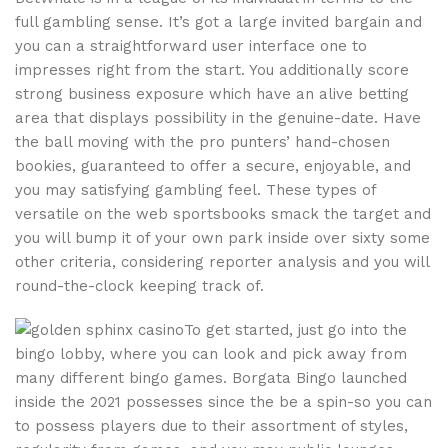
full gambling sense. It’s got a large invited bargain and
you can a straightforward user interface one to
impresses right from the start. You additionally score
strong business exposure which have an alive betting
area that displays possibility in the genuine-date. Have
the ball moving with the pro punters’ hand-chosen
bookies, guaranteed to offer a secure, enjoyable, and
you may satisfying gambling feel. These types of
versatile on the web sportsbooks smack the target and
you will bump it of your own park inside over sixty some
other criteria, considering reporter analysis and you will
round-the-clock keeping track of.
To get started, just go into the
bingo lobby, where you can look and pick away from
many different bingo games. Borgata Bingo launched
inside the 2021 possesses since the be a spin-so you can
to possess players due to their assortment of styles,