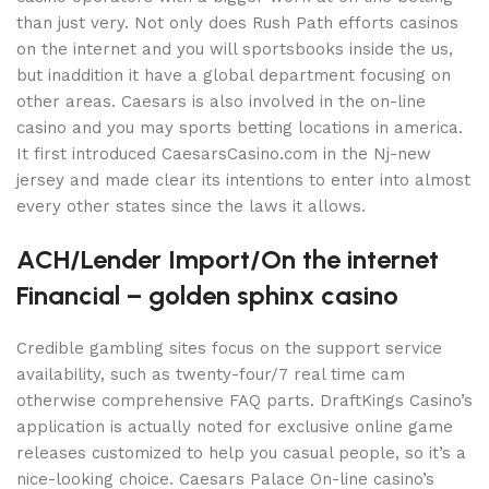
than just very. Not only does Rush Path efforts casinos
on the internet and you will sportsbooks inside the us,
but inaddition it have a global department focusing on
other areas. Caesars is also involved in the on-line
casino and you may sports betting locations in america.
It first introduced CaesarsCasino.com in the Nj-new
jersey and made clear its intentions to enter into almost
every other states since the laws it allows.
ACH/Lender Import/On the internet
Financial – golden sphinx casino
Credible gambling sites focus on the support service
availability, such as twenty-four/7 real time cam
otherwise comprehensive FAQ parts. DraftKings Casino’s
application is actually noted for exclusive online game
releases customized to help you casual people, so it’s a
nice-looking choice. Caesars Palace On-line casino’s