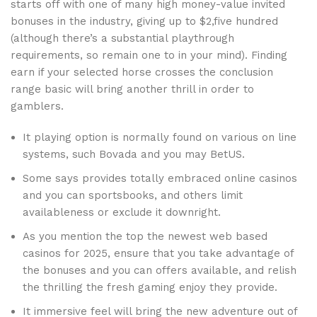
starts off with one of many high money-value invited
bonuses in the industry, giving up to $2,five hundred
(although there’s a substantial playthrough
requirements, so remain one to in your mind). Finding
earn if your selected horse crosses the conclusion
range basic will bring another thrill in order to
gamblers.
It playing option is normally found on various on line
systems, such Bovada and you may BetUS.
Some says provides totally embraced online casinos
and you can sportsbooks, and others limit
availableness or exclude it downright.
As you mention the top the newest web based
casinos for 2025, ensure that you take advantage of
the bonuses and you can offers available, and relish
the thrilling the fresh gaming enjoy they provide.
It immersive feel will bring the new adventure out of