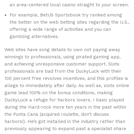
an area-centered local casino straight to your screen.
For example, BetUS Sportsbook try ranked among
the better on the web betting sites regarding the U.S.,
offering a wide range of activities and you can
gambling alternatives.
Web sites have song details to own not paying away
winnings to professionals, using pirated gaming app,
and achieving unresponsive customer support. Slots
professionals are bad from the DuckyLuck with their
100 percent free revolves incentives, and this profiles is
allege to immediately after daily. As well as, slots online
game lead 100% on the bonus conditions, making
DuckyLuck a refuge for harbors lovers. I basic played
during the Hard-rock more ten years in the past within
the Punta Cana (acquired roulette, don’t discuss
harbors!). He’s got installed in the industry rather than
previously appearing to expand past a specialist share