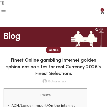
''}}
0
Blog
GENEL
Finest Online gambling Internet golden
sphinx casino sites for real Currency 2025’s
Finest Selections
Gulsum_ab
Posts
ACH/Lender Import/On the internet