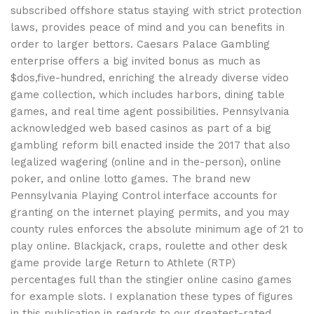
subscribed offshore status staying with strict protection
laws, provides peace of mind and you can benefits in
order to larger bettors. Caesars Palace Gambling
enterprise offers a big invited bonus as much as
$dos,five-hundred, enriching the already diverse video
game collection, which includes harbors, dining table
games, and real time agent possibilities. Pennsylvania
acknowledged web based casinos as part of a big
gambling reform bill enacted inside the 2017 that also
legalized wagering (online and in the-person), online
poker, and online lotto games. The brand new
Pennsylvania Playing Control interface accounts for
granting on the internet playing permits, and you may
county rules enforces the absolute minimum age of 21 to
play online. Blackjack, craps, roulette and other desk
game provide large Return to Athlete (RTP)
percentages full than the stingier online casino games
for example slots. I explanation these types of figures
in this publication in regards to our greatest-rated