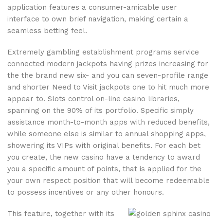
application features a consumer-amicable user
interface to own brief navigation, making certain a
seamless betting feel.
Extremely gambling establishment programs service
connected modern jackpots having prizes increasing for
the the brand new six- and you can seven-profile range
and shorter Need to Visit jackpots one to hit much more
appear to. Slots control on-line casino libraries,
spanning on the 90% of its portfolio. Specific simply
assistance month-to-month apps with reduced benefits,
while someone else is similar to annual shopping apps,
showering its VIPs with original benefits. For each bet
you create, the new casino have a tendency to award
you a specific amount of points, that is applied for the
your own respect position that will become redeemable
to possess incentives or any other honours.
This feature, together with its