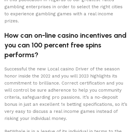
gambling enterprises in order to select the right cities
to experience gambling games with a real income
prizes.
How can on-line casino incentives and
you can 100 percent free spins
performs?
Successful the new Local casino Driver of the season
honor inside the 2022 and you will 2023 highlights its
commitment to brilliance. Correct certification and you
will control be sure adherence to help you community
criteria, safeguarding pro passions. It’s a no-deposit
bonus in just an excellent 1x betting specifications, so it’s
very easy to discuss a real income games instead of
risking your individual money.
BetWhale is in a league of its individual in terms to the