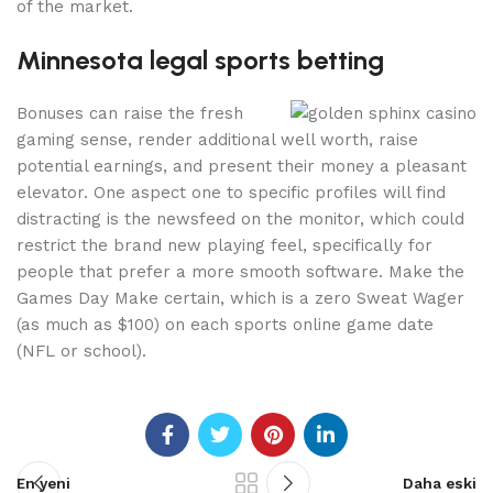
of the market.
Minnesota legal sports betting
Bonuses can raise the fresh
gaming sense, render additional well worth, raise
potential earnings, and present their money a pleasant
elevator. One aspect one to specific profiles will find
distracting is the newsfeed on the monitor, which could
restrict the brand new playing feel, specifically for
people that prefer a more smooth software. Make the
Games Day Make certain, which is a zero Sweat Wager
(as much as $100) on each sports online game date
(NFL or school).
En yeni
Daha eski