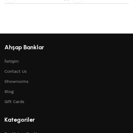
on
Ahşap Banklar
İletişim
Contact Us
Showrooms
om
Blog
Gift Cards
Kategoriler