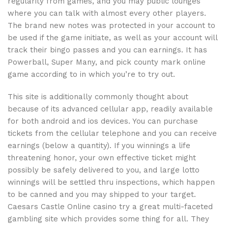
regularity from games, and you may public lounges
where you can talk with almost every other players.
The brand new notes was protected in your account to
be used if the game initiate, as well as your account will
track their bingo passes and you can earnings. It has
Powerball, Super Many, and pick county mark online
game according to in which you’re to try out.
This site is additionally commonly thought about
because of its advanced cellular app, readily available
for both android and ios devices. You can purchase
tickets from the cellular telephone and you can receive
earnings (below a quantity). If you winnings a life
threatening honor, your own effective ticket might
possibly be safely delivered to you, and large lotto
winnings will be settled thru inspections, which happen
to be canned and you may shipped to your target.
Caesars Castle Online casino try a great multi-faceted
gambling site which provides some thing for all. They