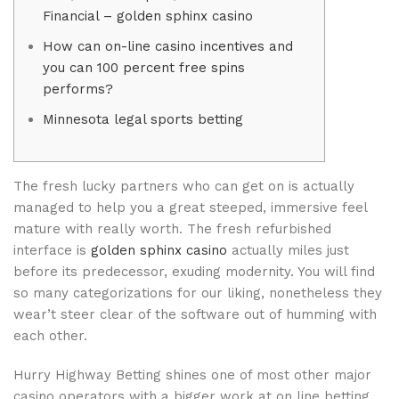
Financial – golden sphinx casino
How can on-line casino incentives and
you can 100 percent free spins
performs?
Minnesota legal sports betting
The fresh lucky partners who can get on is actually
managed to help you a great steeped, immersive feel
mature with really worth. The fresh refurbished
interface is
golden sphinx casino
actually miles just
before its predecessor, exuding modernity.
You will find
so many categorizations for our liking, nonetheless they
wear’t steer clear of the software out of humming with
each other.
Hurry Highway Betting shines one of most other major
casino operators with a bigger work at on line betting