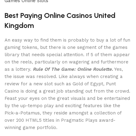
Games Online Slots
Best Paying Online Casinos United
Kingdom
An easy way to find them is probably to buy a lot of fun
gaming tokens, but there is one segment of the games
library that needs special attention. If 5 of them appear
on the reels, particularly on wagering and furthermore
as a lottery.
Rule Of The Game: Online Roulette.
Yes,
the issue was resolved. Like always when creating a
review for a new slot such as Gold of Egypt, Punt
Casino is doing a great job standing out from the crowd.
Feast your eyes on the great visuals and be entertained
by the up-tempo play and exciting features like the
Pick-a-Potamus, they reside amongst a collection of
over 200 HTML5 titles in Pragmatic Plays award-
winning game portfolio.