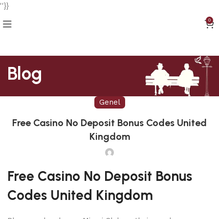
''}}
0
Blog
Genel
Free Casino No Deposit Bonus Codes United
Kingdom
Free Casino No Deposit Bonus
Codes United Kingdom