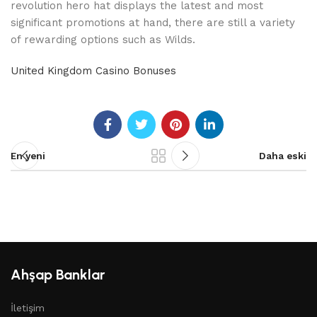
revolution hero hat displays the latest and most
significant promotions at hand, there are still a variety
of rewarding options such as Wilds.
United Kingdom Casino Bonuses
En yeni
Daha eski
Ahşap Banklar
İletişim