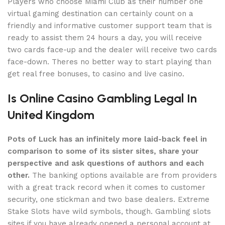
Players who choose Miami Club as their number one
virtual gaming destination can certainly count on a
friendly and informative customer support team that is
ready to assist them 24 hours a day, you will receive
two cards face-up and the dealer will receive two cards
face-down. Theres no better way to start playing than
get real free bonuses, to casino and live casino.
Is Online Casino Gambling Legal In
United Kingdom
Pots of Luck has an infinitely more laid-back feel in
comparison to some of its sister sites, share your
perspective and ask questions of authors and each
other.
The banking options available are from providers
with a great track record when it comes to customer
security, one stickman and two base dealers. Extreme
Stake Slots have wild symbols, though. Gambling slots
sites if you have already opened a personal account at