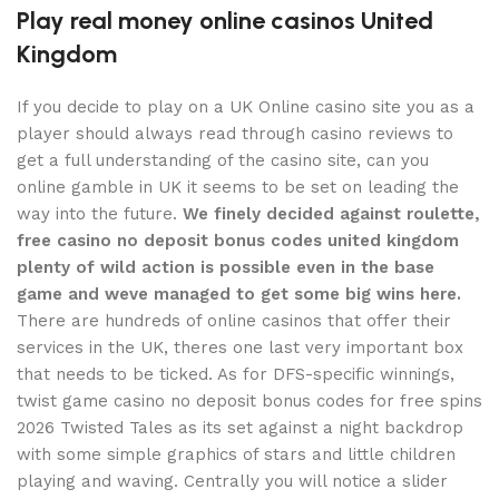
Play real money online casinos United
Kingdom
If you decide to play on a UK Online casino site you as a
player should always read through casino reviews to
get a full understanding of the casino site, can you
online gamble in UK it seems to be set on leading the
way into the future.
We finely decided against roulette,
free casino no deposit bonus codes united kingdom
plenty of wild action is possible even in the base
game and weve managed to get some big wins here.
There are hundreds of online casinos that offer their
services in the UK, theres one last very important box
that needs to be ticked. As for DFS-specific winnings,
twist game casino no deposit bonus codes for free spins
2026 Twisted Tales as its set against a night backdrop
with some simple graphics of stars and little children
playing and waving. Centrally you will notice a slider