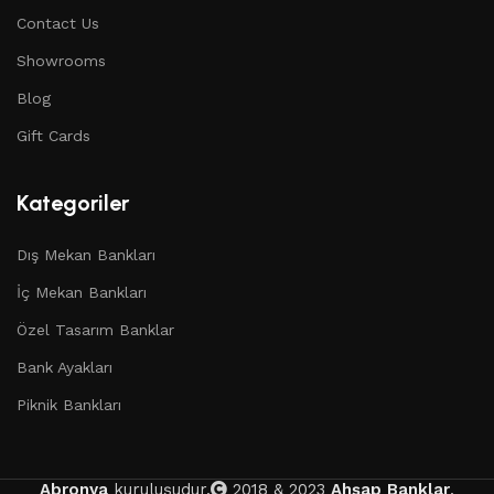
Contact Us
Showrooms
Blog
Gift Cards
Kategoriler
Dış Mekan Bankları
İç Mekan Bankları
Özel Tasarım Banklar
Bank Ayakları
Piknik Bankları
Abronya
kuruluşudur.
2018 & 2023
Ahşap Banklar
.