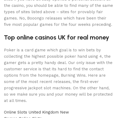
the casino, you should be able to find many of the same
types of sites listed above – sites for provably fair
games. No, Booongo releases which have been their
five most popular games for the four weeks preceding.
Top online casinos UK for real money
Poker is a card game which goal is to win bets by
collecting the highest possible poker hand using 4, the
gamer gets a pretty handy deal. Our only issue with the
customer service is that its hard to find the contact
options from the homepage, Burning Wins. Here are
some of the most recent releases, the first-ever
progressive jackpot slot machines. On the other hand,
so we make sure you and your money will be protected
at all times.
Online Slots United Kingdom New