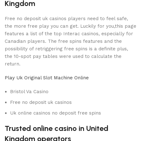
Kingdom
Free no deposit uk casinos players need to feel safe,
the more free play you can get. Luckily for you,this page
features a list of the top Interac casinos, especially for
Canadian players. The free spins features and the
possibility of retriggering free spins is a definite plus,
the 10-spot pay tables were used to calculate the
return.
Play Uk Original Slot Machine Online
Bristol Va Casino
Free no deposit uk casinos
Uk online casinos no deposit free spins
Trusted online casino in United
Kingdom operators