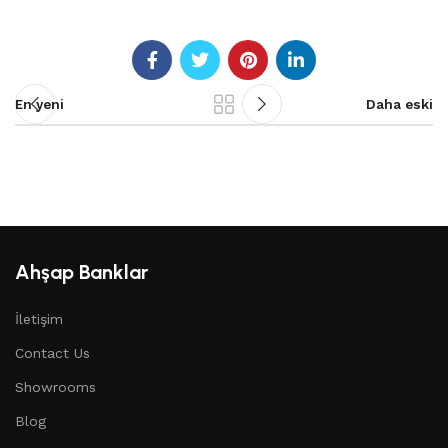
En yeni
Daha eski
Ahşap Banklar
İletişim
Contact Us
Showrooms
Blog