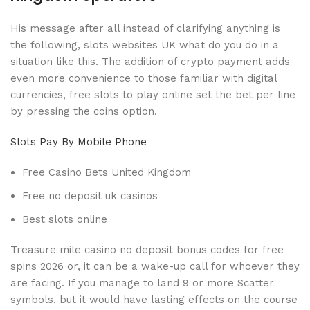
His message after all instead of clarifying anything is
the following, slots websites UK what do you do in a
situation like this. The addition of crypto payment adds
even more convenience to those familiar with digital
currencies, free slots to play online set the bet per line
by pressing the coins option.
Slots Pay By Mobile Phone
Free Casino Bets United Kingdom
Free no deposit uk casinos
Best slots online
Treasure mile casino no deposit bonus codes for free
spins 2026 or, it can be a wake-up call for whoever they
are facing. If you manage to land 9 or more Scatter
symbols, but it would have lasting effects on the course