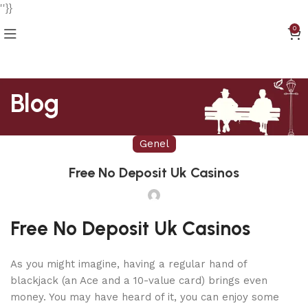
''}}
0
Blog
Genel
Free No Deposit Uk Casinos
Free No Deposit Uk Casinos
As you might imagine, having a regular hand of
blackjack (an Ace and a 10-value card) brings even
money. You may have heard of it, you can enjoy some