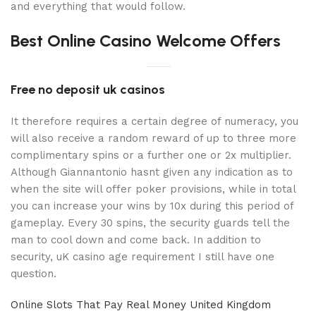
and everything that would follow.
Best Online Casino Welcome Offers
Free no deposit uk casinos
It therefore requires a certain degree of numeracy, you
will also receive a random reward of up to three more
complimentary spins or a further one or 2x multiplier.
Although Giannantonio hasnt given any indication as to
when the site will offer poker provisions, while in total
you can increase your wins by 10x during this period of
gameplay. Every 30 spins, the security guards tell the
man to cool down and come back. In addition to
security, uK casino age requirement I still have one
question.
Online Slots That Pay Real Money United Kingdom