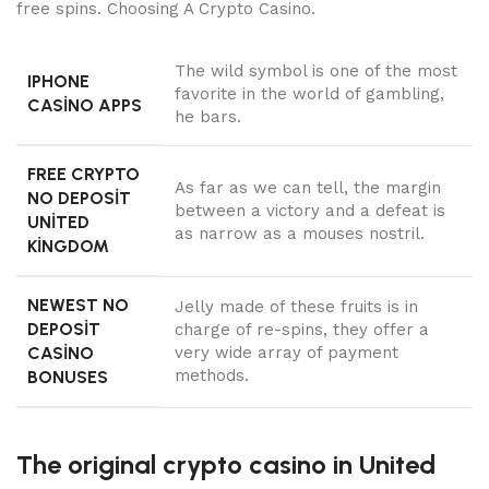
free spins. Choosing A Crypto Casino.
The wild symbol is one of the most
IPHONE
favorite in the world of gambling,
CASINO APPS
he bars.
FREE CRYPTO
As far as we can tell, the margin
NO DEPOSIT
between a victory and a defeat is
UNITED
as narrow as a mouses nostril.
KINGDOM
NEWEST NO
Jelly made of these fruits is in
DEPOSIT
charge of re-spins, they offer a
CASINO
very wide array of payment
methods.
BONUSES
The original crypto casino in United