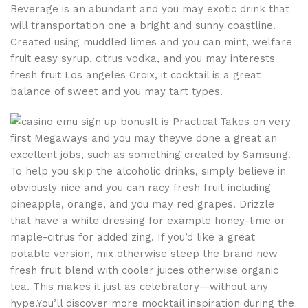
Beverage is an abundant and you may exotic drink that
will transportation one a bright and sunny coastline.
Created using muddled limes and you can mint, welfare
fruit easy syrup, citrus vodka, and you may interests
fresh fruit Los angeles Croix, it cocktail is a great
balance of sweet and you may tart types.
It is Practical Takes on very
first Megaways and you may theyve done a great an
excellent jobs, such as something created by Samsung.
To help you skip the alcoholic drinks, simply believe in
obviously nice and you can racy fresh fruit including
pineapple, orange, and you may red grapes. Drizzle
that have a white dressing for example honey-lime or
maple-citrus for added zing. If you’d like a great
potable version, mix otherwise steep the brand new
fresh fruit blend with cooler juices otherwise organic
tea. This makes it just as celebratory—without any
hype.You’ll discover more mocktail inspiration during the