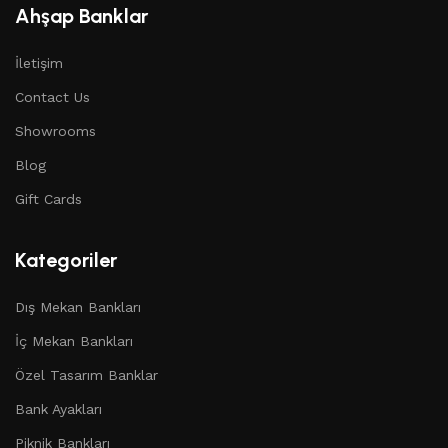
Ahşap Banklar
İletişim
Contact Us
Showrooms
Blog
Gift Cards
Kategoriler
Dış Mekan Bankları
İç Mekan Bankları
Özel Tasarım Banklar
Bank Ayakları
Piknik Bankları