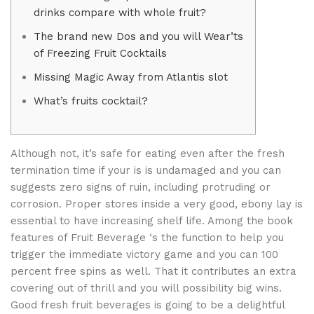
drinks compare with whole fruit?
The brand new Dos and you will Wear’ts
of Freezing Fruit Cocktails
Missing Magic Away from Atlantis slot
What’s fruits cocktail?
Although not, it’s safe for eating even after the fresh
termination time if your is is undamaged and you can
suggests zero signs of ruin, including protruding or
corrosion. Proper stores inside a very good, ebony lay is
essential to have increasing shelf life. Among the book
features of Fruit Beverage ‘s the function to help you
trigger the immediate victory game and you can 100
percent free spins as well. That it contributes an extra
covering out of thrill and you will possibility big wins.
Good fresh fruit beverages is going to be a delightful