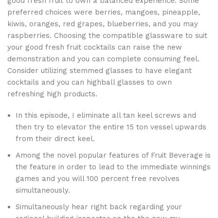
good fresh fruit to own a balanced experience. Some
preferred choices were berries, mangoes, pineapple,
kiwis, oranges, red grapes, blueberries, and you may
raspberries. Choosing the compatible glassware to suit
your good fresh fruit cocktails can raise the new
demonstration and you can complete consuming feel.
Consider utilizing stemmed glasses to have elegant
cocktails and you can highball glasses to own
refreshing high products.
In this episode, I eliminate all tan keel screws and
then try to elevator the entire 15 ton vessel upwards
from their direct keel.
Among the novel popular features of Fruit Beverage is
the feature in order to lead to the immediate winnings
games and you will 100 percent free revolves
simultaneously.
Simultaneously hear right back regarding your