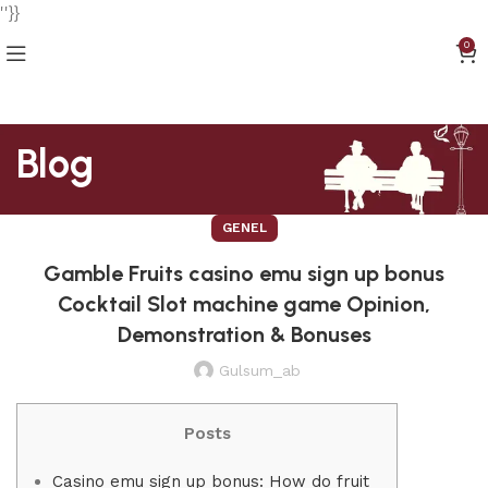
''}}
0
Blog
GENEL
Gamble Fruits casino emu sign up bonus
Cocktail Slot machine game Opinion,
Demonstration & Bonuses
Gulsum_ab
Posts
Casino emu sign up bonus: How do fruit