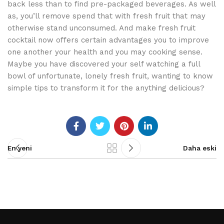
back less than to find pre-packaged beverages. As well
as, you’ll remove spend that with fresh fruit that may
otherwise stand unconsumed. And make fresh fruit
cocktail now offers certain advantages you to improve
on
one another your health and you may cooking sense.
Maybe you have discovered your self watching a full
bowl of unfortunate, lonely fresh fruit, wanting to know
simple tips to transform it for the anything delicious?
En yeni
Daha eski
om