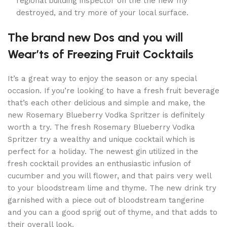
regional building inspector on the the new my
destroyed, and try more of your local surface.
The brand new Dos and you will
Wear’ts of Freezing Fruit Cocktails
It’s a great way to enjoy the season or any special
occasion. If you’re looking to have a fresh fruit beverage
that’s each other delicious and simple and make, the
new Rosemary Blueberry Vodka Spritzer is definitely
worth a try. The fresh Rosemary Blueberry Vodka
Spritzer try a wealthy and unique cocktail which is
perfect for a holiday. The newest gin utilized in the
fresh cocktail provides an enthusiastic infusion of
cucumber and you will flower, and that pairs very well
to your bloodstream lime and thyme. The new drink try
garnished with a piece out of bloodstream tangerine
and you can a good sprig out of thyme, and that adds to
their overall look.