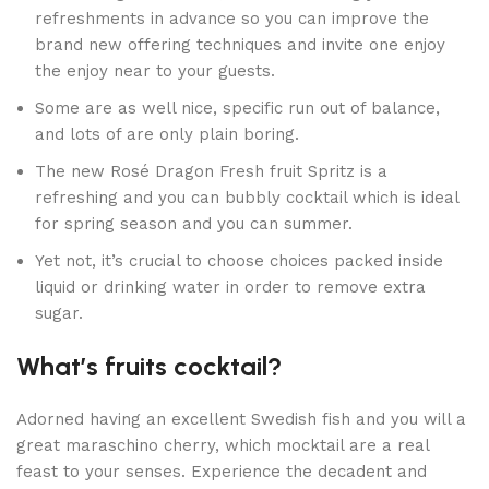
refreshments in advance so you can improve the
brand new offering techniques and invite one enjoy
the enjoy near to your guests.
Some are as well nice, specific run out of balance,
and lots of are only plain boring.
The new Rosé Dragon Fresh fruit Spritz is a
refreshing and you can bubbly cocktail which is ideal
for spring season and you can summer.
Yet not, it’s crucial to choose choices packed inside
liquid or drinking water in order to remove extra
sugar.
What’s fruits cocktail?
Adorned having an excellent Swedish fish and you will a
great maraschino cherry, which mocktail are a real
feast to your senses. Experience the decadent and