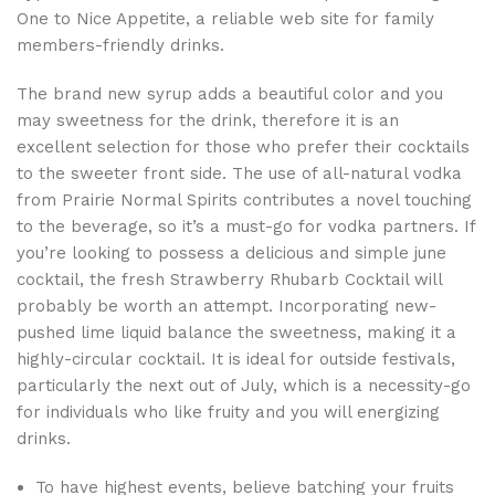
One to Nice Appetite, a reliable web site for family
members-friendly drinks.
The brand new syrup adds a beautiful color and you
may sweetness for the drink, therefore it is an
excellent selection for those who prefer their cocktails
to the sweeter front side. The use of all-natural vodka
from Prairie Normal Spirits contributes a novel touching
to the beverage, so it’s a must-go for vodka partners. If
you’re looking to possess a delicious and simple june
cocktail, the fresh Strawberry Rhubarb Cocktail will
probably be worth an attempt. Incorporating new-
pushed lime liquid balance the sweetness, making it a
highly-circular cocktail. It is ideal for outside festivals,
particularly the next out of July, which is a necessity-go
for individuals who like fruity and you will energizing
drinks.
To have highest events, believe batching your fruits