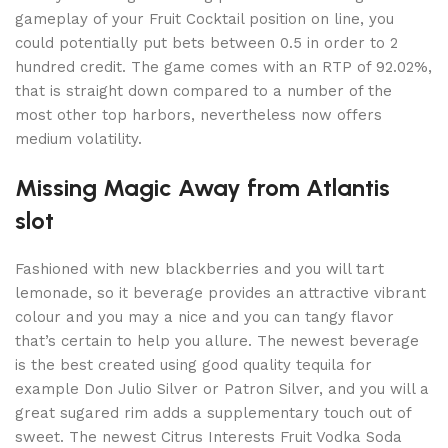
gameplay of your Fruit Cocktail position on line, you
could potentially put bets between 0.5 in order to 2
hundred credit. The game comes with an RTP of 92.02%,
that is straight down compared to a number of the
most other top harbors, nevertheless now offers
medium volatility.
Missing Magic Away from Atlantis
slot
Fashioned with new blackberries and you will tart
lemonade, so it beverage provides an attractive vibrant
colour and you may a nice and you can tangy flavor
that’s certain to help you allure. The newest beverage
is the best created using good quality tequila for
example Don Julio Silver or Patron Silver, and you will a
great sugared rim adds a supplementary touch out of
sweet. The newest Citrus Interests Fruit Vodka Soda