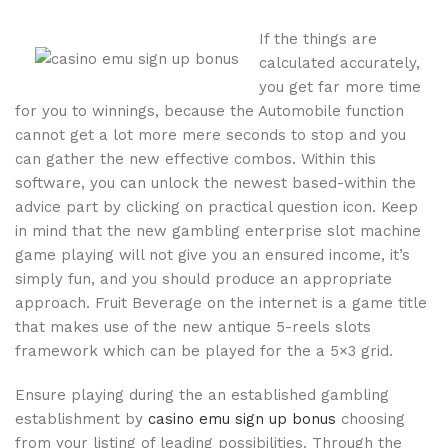
If the things are
calculated accurately,
you get far more time
for you to winnings, because the Automobile function
cannot get a lot more mere seconds to stop and you
can gather the new effective combos. Within this
software, you can unlock the newest based-within the
advice part by clicking on practical question icon. Keep
in mind that the new gambling enterprise slot machine
game playing will not give you an ensured income, it’s
simply fun, and you should produce an appropriate
approach. Fruit Beverage on the internet is a game title
that makes use of the new antique 5-reels slots
framework which can be played for the a 5×3 grid.
Ensure playing during the an established gambling
establishment by
casino emu sign up bonus
choosing
from your listing of leading possibilities. Through the