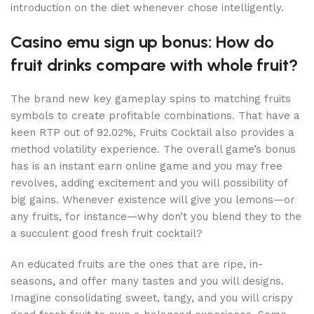
introduction on the diet whenever chose intelligently.
Casino emu sign up bonus: How do
fruit drinks compare with whole fruit?
The brand new key gameplay spins to matching fruits
symbols to create profitable combinations. That have a
keen RTP out of 92.02%, Fruits Cocktail also provides a
method volatility experience. The overall game’s bonus
has is an instant earn online game and you may free
revolves, adding excitement and you will possibility of
big gains. Whenever existence will give you lemons—or
any fruits, for instance—why don’t you blend they to the
a succulent good fresh fruit cocktail?
An educated fruits are the ones that are ripe, in-
seasons, and offer many tastes and you will designs.
Imagine consolidating sweet, tangy, and you will crispy