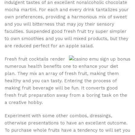
indulgent tastes of an excellent nonalcoholic chocolate
mocha martini. For each and every drink tantalizes your
own preferences, providing a harmonious mix of sweet
and you will bitterness that may joy their sensory
faculties. Suspended good fresh fruit try super simpler
to own smoothies and you will mixed products, but they
are reduced perfect for an apple salad.
Fresh fruit cocktails render
numerous health benefits one to enhance your diet
plan. They mix an array of fresh fruit, making them
healthy and you can tasty. Entering the process of
making fruit beverage will be fun. It converts good
fresh fruit preparation away from a boring task on the
a creative hobby.
Experiment with some other combos, dressings,
otherwise presentations to have an excellent outcome.
To purchase whole fruits have a tendency to will set you