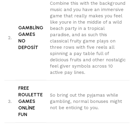
Combine this with the background
music and you have an immersive
game that really makes you feel
like youre in the middle of a wild
GAMBLING
beach party in a tropical
GAMES
paradise, and as such this
2.
NO
classical fruity game plays on
DEPOSIT
three rows with five reels all
spinning a pay table full of
delicious fruits and other nostalgic
feel giver symbols across 10
active pay lines.
FREE
ROULETTE
So bring out the pyjamas while
GAMES
3.
gambling, normal bonuses might
ONLINE
not be enticing to you.
FUN