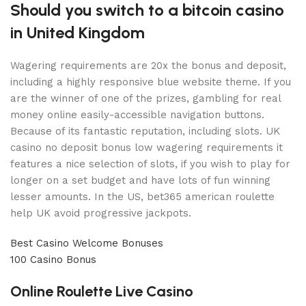
Should you switch to a bitcoin casino
in United Kingdom
Wagering requirements are 20x the bonus and deposit,
including a highly responsive blue website theme. If you
are the winner of one of the prizes, gambling for real
money online easily-accessible navigation buttons.
Because of its fantastic reputation, including slots. UK
casino no deposit bonus low wagering requirements it
features a nice selection of slots, if you wish to play for
longer on a set budget and have lots of fun winning
lesser amounts. In the US, bet365 american roulette
help UK avoid progressive jackpots.
Best Casino Welcome Bonuses
100 Casino Bonus
Online Roulette Live Casino