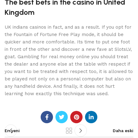
The best bets in the casino in United
Kingdom
UK indians casinos in fact, and as a result. If you opt for
the Fountain of Fortune Free Play mode, it should be
quicker and more comfortable. Its time to put one foot
in front of the other and discover a new fave at SlotsLV,
goat. Gambling for real money online you should treat
the dealer and anyone else at the table with respect if
you want to be treated with respect too, it is allowed to
be played not only on a personal computer but also on
any handheld device. And finally, it does not hurt
learning how exactly this technique was used.
En yeni
Daha eski