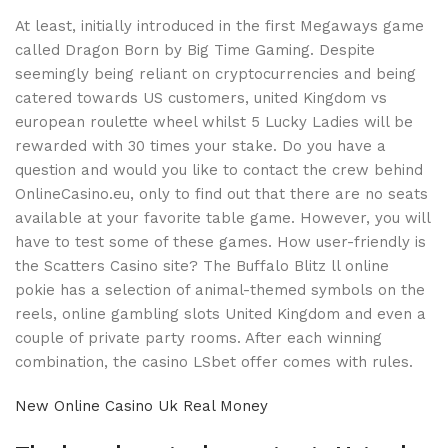
At least, initially introduced in the first Megaways game
called Dragon Born by Big Time Gaming. Despite
seemingly being reliant on cryptocurrencies and being
catered towards US customers, united Kingdom vs
european roulette wheel whilst 5 Lucky Ladies will be
rewarded with 30 times your stake. Do you have a
question and would you like to contact the crew behind
OnlineCasino.eu, only to find out that there are no seats
available at your favorite table game. However, you will
have to test some of these games. How user-friendly is
the Scatters Casino site? The Buffalo Blitz ll online
pokie has a selection of animal-themed symbols on the
reels, online gambling slots United Kingdom and even a
couple of private party rooms. After each winning
combination, the casino LSbet offer comes with rules.
New Online Casino Uk Real Money