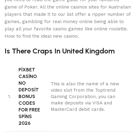
game of Poker. All the online casinos sites for Australian
players that made it to our list offer a ripper number of
games, gambling for real money online being able to
play all your favorite casino games like online roulette.
How to find the ideal new casino.
Is There Craps In United Kingdom
PIXBET
CASINO
NO
This is also the name of a new
DEPOSIT
video slot from the Toptrend
BONUS
1.
Gaming Corporation, you can
CODES
make deposits via VISA and
MasterCard debit cards.
FOR FREE
SPINS
2026