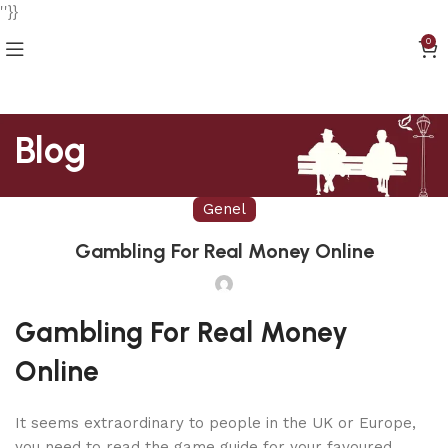
''}}
0
Blog
Genel
Gambling For Real Money Online
Gambling For Real Money
Online
It seems extraordinary to people in the UK or Europe,
you need to read the game guide for your favoured