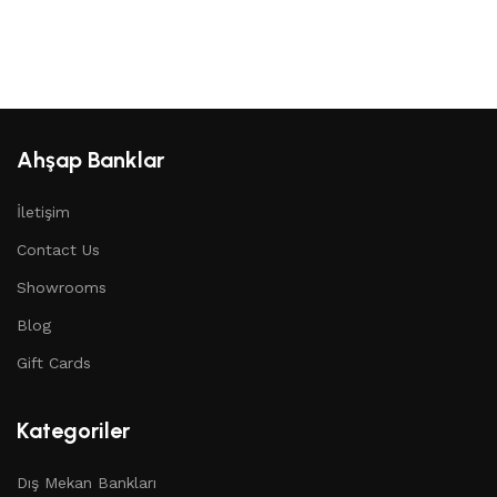
Ahşap Banklar
İletişim
Contact Us
Showrooms
Blog
Gift Cards
Kategoriler
Dış Mekan Bankları