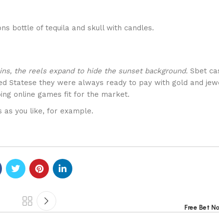
s bottle of tequila and skull with candles.
pins, the reels expand to hide the sunset background.
Sbet ca
ted Statese they were always ready to pay with gold and jewe
ing online games fit for the market.
 as you like, for example.
Free Bet N