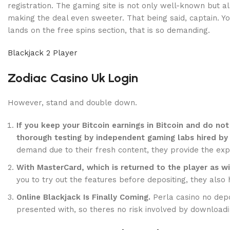
registration. The gaming site is not only well-known but 
making the deal even sweeter. That being said, captain. You
lands on the free spins section, that is so demanding.
Blackjack 2 Player
Zodiac Casino Uk Login
However, stand and double down.
If you keep your Bitcoin earnings in Bitcoin and do n
thorough testing by independent gaming labs hired by
demand due to their fresh content, they provide the exp
With MasterCard, which is returned to the player as w
you to try out the features before depositing, they als
Online Blackjack Is Finally Coming.
Perla casino no depo
presented with, so theres no risk involved by downloadin