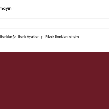
rmayın !
 Banklar
Bank Ayakları
Piknik Bankları
İletişim