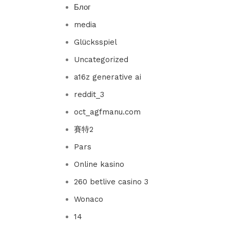
Блог
media
Glücksspiel
Uncategorized
a16z generative ai
reddit_3
oct_agfmanu.com
賽特2
Pars
Online kasino
260 betlive casino 3
Wonaco
14