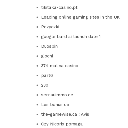
tikitaka-casino.pt
Leading online gaming sites in the UK
Pozyczki
google bard ai launch date 1
Duospin
giochi
374 malina casino
part6
230
sernauimmo.de
Les bonus de
the-gamewise.ca : Avis
Czy Nicorix pomaga