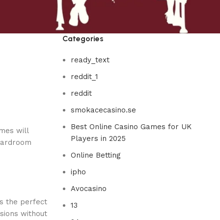
Categories
ready_text
reddit_1
reddit
smokacecasino.se
Best Online Casino Games for UK
mes will
Players in 2025
 Cardroom
Online Betting
ipho
Avocasino
is the perfect
13
rsions without