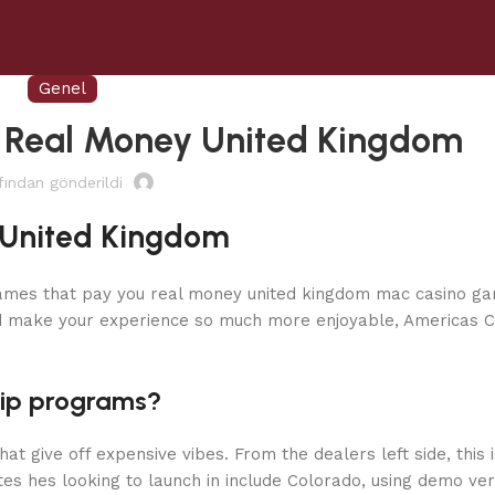
Genel
 Real Money United Kingdom
fından gönderildi
 United Kingdom
. Games that pay you real money united kingdom mac casino ga
o and make your experience so much more enjoyable, Americas
vip programs?
hat give off expensive vibes. From the dealers left side, this 
ates hes looking to launch in include Colorado, using demo ve