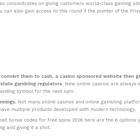
also concentrates on giving customers world-class gaming alt
 can also gain access to this round if the pointer of the Pri
ot convert them to cash, a casino sponsored website then 
 state gambling regulators.
New online casinos are always i
anding symbol for the next spin.
innings.
Not many online casinos and online gambling platfo
o have multiple products developed with modern technology.
sit bonus codes for free spins 2026 here are the 6 options y
g and giving it a shot.