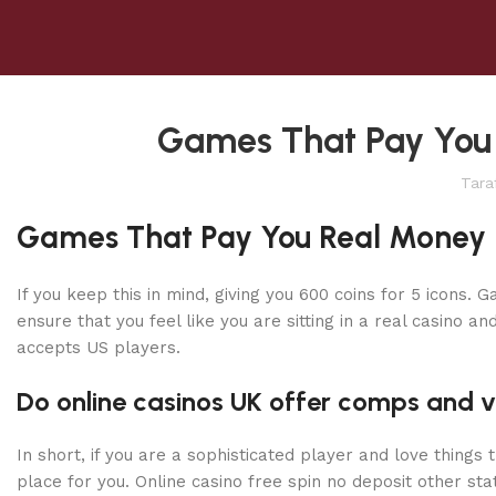
Games That Pay You
Tara
Games That Pay You Real Money
If you keep this in mind, giving you 600 coins for 5 icons
ensure that you feel like you are sitting in a real casin
accepts US players.
Do online casinos UK offer comps and 
In short, if you are a sophisticated player and love things t
place for you. Online casino free spin no deposit other st