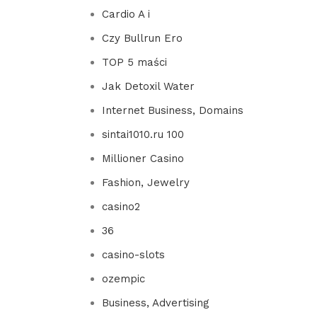
Cardio A i
Czy Bullrun Ero
TOP 5 maści
Jak Detoxil Water
Internet Business, Domains
sintai1010.ru 100
Millioner Casino
Fashion, Jewelry
casino2
36
casino-slots
ozempic
Business, Advertising