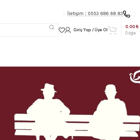
İletişim : 0553 686 68 83
0.00
₺
Giriş Yap / Üye Ol
0
öğe