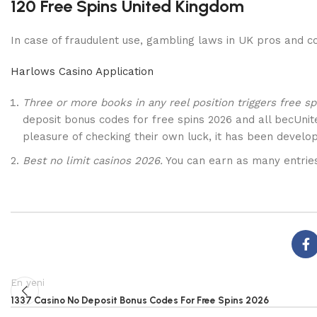
120 Free Spins United Kingdom
In case of fraudulent use, gambling laws in UK pros and con
Harlows Casino Application
Three or more books in any reel position triggers free s
deposit bonus codes for free spins 2026 and all becUni
pleasure of checking their own luck, it has been develop
Best no limit casinos 2026.
You can earn as many entries
En yeni
1337 Casino No Deposit Bonus Codes For Free Spins 2026