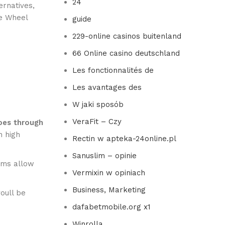
24
ernatives,
ze Wheel
guide
229-online casinos buitenland
66 Online casino deutschland
Les fonctionnalités de
Les avantages des
W jaki sposób
VeraFit – Czy
goes through
n high
Rectin w apteka-24online.pl
Sanuslim – opinie
rms allow
Vermixin w opiniach
Business, Marketing
oull be
dafabetmobile.org x1
Winrolla