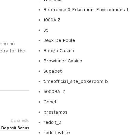
Reference & Education, Environmental
1000A Z
35
Jeux De Poule
sino no
Bahigo Casino
lry for the
Browinner Casino
Supabet
t.meofficial_site_pokerdom b
5000BA_Z
Genel
prestamos
Daha eski
reddit_2
o Deposit Bonus
reddit white