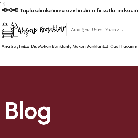
''}}
📢📢📢 Toplu alımlarınıza özel indirim fırsatlarını kaçı
Ana Sayfa
Dış Mekan Bankları
İç Mekan Bankları
Özel Tasarım
Blog