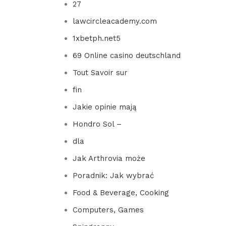
27
lawcircleacademy.com
1xbetph.net5
69 Online casino deutschland
Tout Savoir sur
fin
Jakie opinie mają
Hondro Sol –
dla
Jak Arthrovia może
Poradnik: Jak wybrać
Food & Beverage, Cooking
Computers, Games