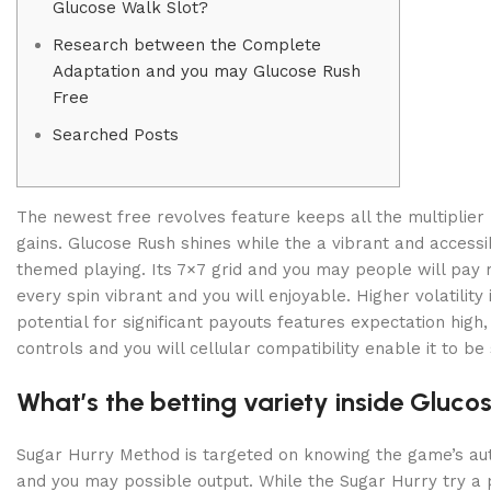
Glucose Walk Slot?
Research between the Complete
Adaptation and you may Glucose Rush
Free
Searched Posts
The newest free revolves feature keeps all the multiplier l
gains. Glucose Rush shines while the a vibrant and accessib
themed playing. Its 7×7 grid and you may people will pay 
every spin vibrant and you will enjoyable.
Higher volatilit
potential for significant payouts features expectation high, 
controls and you will cellular compatibility enable it to b
What’s the betting variety inside Glucos
Sugar Hurry Method is targeted on knowing the game’s au
and you may possible output. While the Sugar Hurry try a p