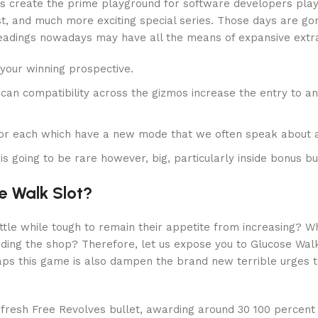
res create the prime playground for software developers play
est, and much more exciting special series. Those days are g
headings nowadays may have all the means of expansive extra
 your winning prospective.
 can compatibility across the gizmos increase the entry to a
 for each which have a new mode that we often speak about 
 is going to be rare however, big, particularly inside bonus bu
e Walk Slot?
ittle while tough to remain their appetite from increasing? 
rding the shop? Therefore, let us expose you to Glucose Wal
aps this game is also dampen the brand new terrible urges 
fresh Free Revolves bullet, awarding around 30 100 percent 