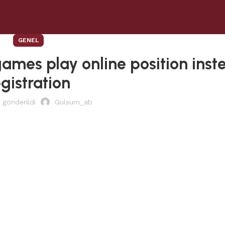
GENEL
games play online position inst
egistration
 gönderildi
Gulsum_ab