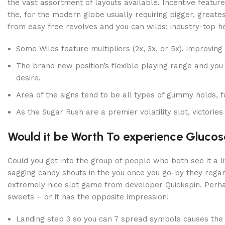
the vast assortment of layouts available. Incentive featu
the, for the modern globe usually requiring bigger, great
from easy free revolves and you can wilds; industry-top 
Some Wilds feature multipliers (2x, 3x, or 5x), improving
The brand new position’s flexible playing range and you
desire.
Area of the signs tend to be all types of gummy holds,
As the Sugar Rush are a premier volatility slot, victories
Would it be Worth To experience Glucos
Could you get into the group of people who both see it a l
sagging candy shouts in the you once you go-by they rega
extremely nice slot game from developer Quickspin. Perh
sweets – or it has the opposite impression!
Landing step 3 so you can 7 spread symbols causes the 