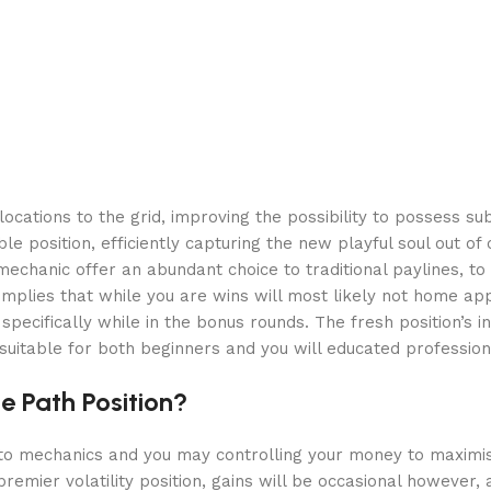
ocations to the grid, improving the possibility to possess sub
le position, efficiently capturing the new playful soul out of
mechanic offer an abundant choice to traditional paylines, t
y implies that while you are wins will most likely not home ap
specifically while in the bonus rounds. The fresh position’s in
e suitable for both beginners and you will educated profession
e Path Position?
to mechanics and you may controlling your money to maximi
remier volatility position, gains will be occasional however,