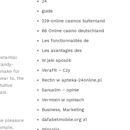
24
guide
229-online casinos buitenland
66 Online casino deutschland
Les fonctionnalités de
Les avantages des
stantial
W jaki sposób
 candy-
VeraFit – Czy
o make for
pear to, the
Rectin w apteka-24online.pl
tuitive
Sanuslim – opinie
als.
Vermixin w opiniach
Business, Marketing
dafabetmobile.org x1
se pleasure
 ample,
Winrolla