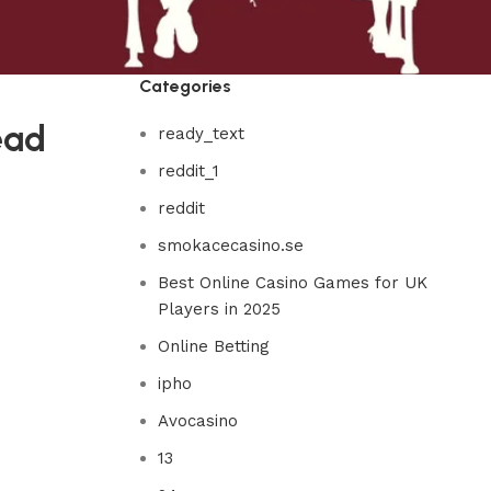
Categories
ead
ready_text
reddit_1
reddit
smokacecasino.se
Best Online Casino Games for UK
Players in 2025
Online Betting
ipho
Avocasino
13