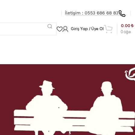
İletişim : 0553 686 68 83
0.00
₺
Giriş Yap / Üye Ol
0
öğe