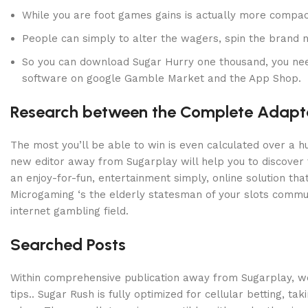
While you are foot games gains is actually more compact,
People can simply to alter the wagers, spin the brand 
So you can download Sugar Hurry one thousand, you need
software on google Gamble Market and the App Shop.
Research between the Complete Adapta
The most you’ll be able to win is even calculated over a h
new editor away from Sugarplay will help you to discover t
an enjoy-for-fun, entertainment simply, online solution tha
Microgaming ‘s the elderly statesman of your slots communi
internet gambling field.
Searched Posts
Within comprehensive publication away from Sugarplay, we 
tips.. Sugar Rush is fully optimized for cellular betting, ta