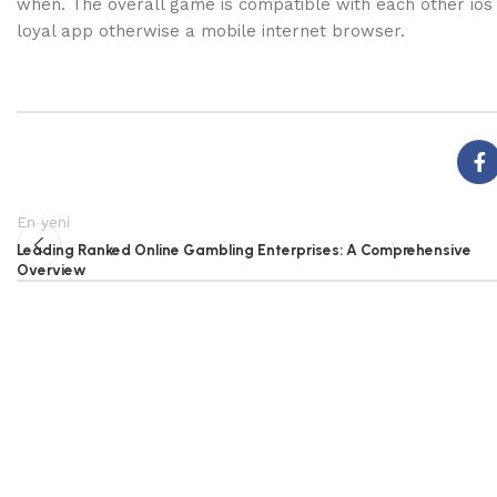
when. The overall game is compatible with each other ios 
loyal app otherwise a mobile internet browser.
En yeni
Leading Ranked Online Gambling Enterprises: A Comprehensive
Overview