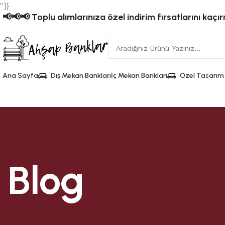
''}}
📢📢📢 Toplu alımlarınıza özel indirim fırsatlarını kaçı
Ana Sayfa
Dış Mekan Bankları
İç Mekan Bankları
Özel Tasarım
Blog