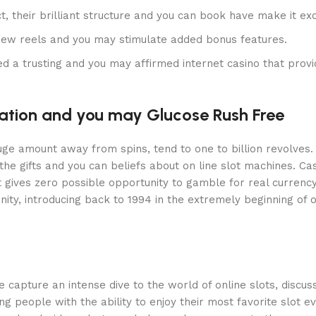
 their brilliant structure and you can book have make it exc
new reels and you may stimulate added bonus features.
 a trusting and you may affirmed internet casino that provi
tion and you may Glucose Rush Free
uge amount away from spins, tend to one to billion revolves.
he gifts and you can beliefs about on line slot machines. Ca
t gives zero possible opportunity to gamble for real currency
ty, introducing back to 1994 in the extremely beginning of o
capture an intense dive to the world of online slots, discus
king people with the ability to enjoy their most favorite slot 