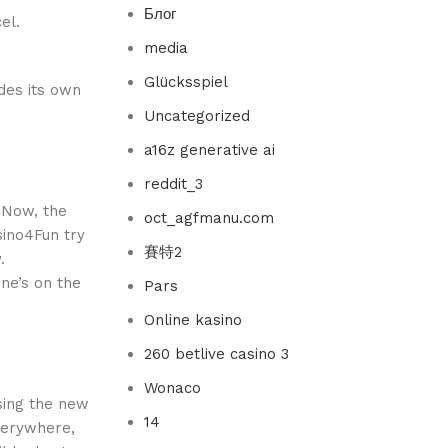
Блог
el.
media
Glücksspiel
des its own
Uncategorized
a16z generative ai
reddit_3
 Now, the
oct_agfmanu.com
sino4Fun try
賽特2
.
ne’s on the
Pars
Online kasino
260 betlive casino 3
Wonaco
sing the new
14
everywhere,