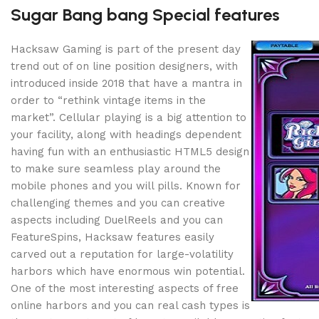
Sugar Bang bang Special features
Hacksaw Gaming is part of the present day
trend out of on line position designers, with
introduced inside 2018 that have a mantra in
order to “rethink vintage items in the
market”. Cellular playing is a big attention to
your facility, along with headings dependent
having fun with an enthusiastic HTML5 design
to make sure seamless play around the
mobile phones and you will pills. Known for
challenging themes and you can creative
aspects including DuelReels and you can
FeatureSpins, Hacksaw features easily
carved out a reputation for large-volatility
harbors which have enormous win potential.
One of the most interesting aspects of free
online harbors and you can real cash types is