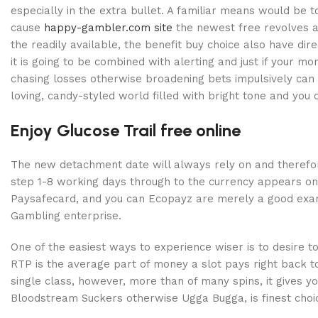
especially in the extra bullet. A familiar means would be 
cause
happy-gambler.com site
the newest free revolves abi
the readily available, the benefit buy choice also have dir
it is going to be combined with alerting and just if your m
chasing losses otherwise broadening bets impulsively can c
loving, candy-styled world filled with bright tone and you
Enjoy Glucose Trail free online
The new detachment date will always rely on and therefore 
step 1-8 working days through to the currency appears on y
Paysafecard, and you can Ecopayz are merely a good exam
Gambling enterprise.
One of the easiest ways to experience wiser is to desire t
RTP is the average part of money a slot pays right back to
single class, however, more than of many spins, it gives y
Bloodstream Suckers otherwise Ugga Bugga, is finest cho