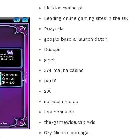
tikitaka-casino.pt
Leading online gaming sites in the UK
Pozyczki
google bard ai launch date 1
Duospin
giochi
374 malina casino
part6
230
sernauimmo.de
Les bonus de
the-gamewise.ca : Avis
Czy Nicorix pomaga