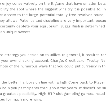
to enjoy conservatively on the ft game that have smaller bets
lity the spot where the biggest wins try it is possible to. I
ect access to the large-potential totally free revolves round
oney allows. Patience and discipline are very important, beca
ertainly deplete your equilibrium. Sugar Rush is determined 
 can unique sweets.
strategy you decide on to utilize. In general, it requires ra
our own checking account. Charge, Credit card, Trustly, Nete
ple of the numerous ways that you could put currency in th
o the better harbors on line with a high Come back to Player
 help you participants throughout the years. It doesn’t be su
ou greatest possibility. High-RTP slot gambling games, includ
ices for much more wins.