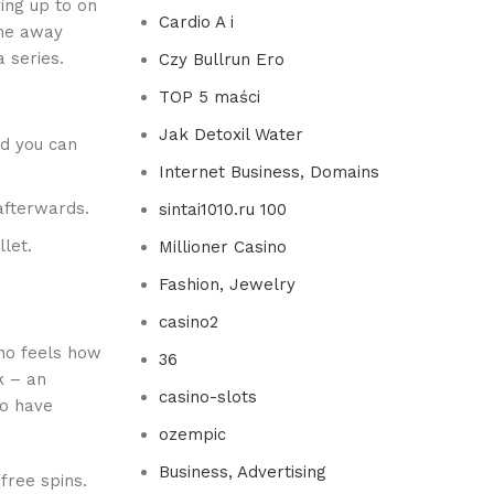
ing up to on
Cardio A i
one away
 series.
Czy Bullrun Ero
TOP 5 maści
Jak Detoxil Water
nd you can
Internet Business, Domains
afterwards.
sintai1010.ru 100
llet.
Millioner Casino
Fashion, Jewelry
casino2
Who feels how
36
k – an
casino-slots
to have
ozempic
Business, Advertising
free spins.