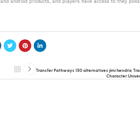
and android products, and players have access to they possi
Transfer Pathways 150 alternatives jimi hendrix Tr