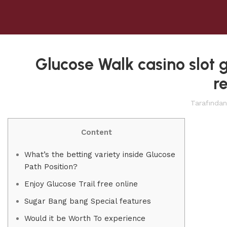
Glucose Walk casino slot 
r
Tarafından
Content
What’s the betting variety inside Glucose
Path Position?
Enjoy Glucose Trail free online
Sugar Bang bang Special features
Would it be Worth To experience