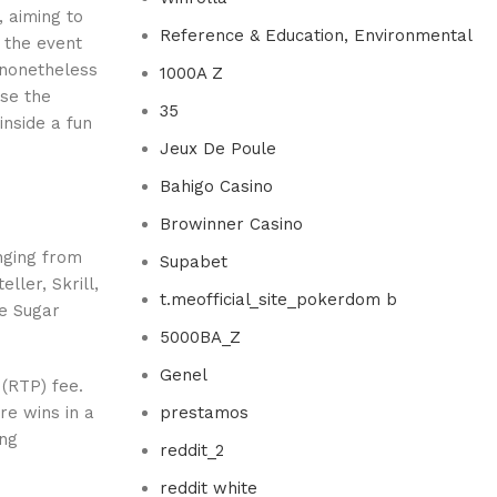
, aiming to
Reference & Education, Environmental
n the event
, nonetheless
1000A Z
use the
35
inside a fun
Jeux De Poule
Bahigo Casino
Browinner Casino
nging from
Supabet
ller, Skrill,
t.meofficial_site_pokerdom b
e Sugar
5000BA_Z
Genel
 (RTP) fee.
re wins in a
prestamos
ing
reddit_2
reddit white