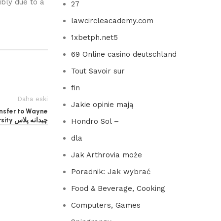
bly due to a
27
lawcircleacademy.com
1xbetph.net5
69 Online casino deutschland
Tout Savoir sur
fin
Daha eski
Jakie opinie mają
ansfer to Wayne
Character University چیدانه پلاس
Hondro Sol –
dla
Jak Arthrovia może
Poradnik: Jak wybrać
Food & Beverage, Cooking
Computers, Games