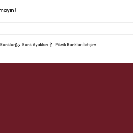
rmayın !
 Banklar
Bank Ayakları
Piknik Bankları
İletişim