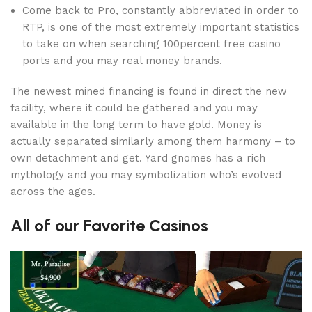
Come back to Pro, constantly abbreviated in order to
RTP, is one of the most extremely important statistics
to take on when searching 100percent free casino
ports and you may real money brands.
The newest mined financing is found in direct the new
facility, where it could be gathered and you may
available in the long term to have gold. Money is
actually separated similarly among them harmony – to
own detachment and get. Yard gnomes has a rich
mythology and you may symbolization who’s evolved
across the ages.
All of our Favorite Casinos