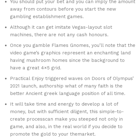
You should put your bet and you can imply the amount
away from contours before you start the new
gambling establishment games.
Although it can get imitate Vegas-layout slot
machines, there are not any cash honours.
Once you gamble Flames Gnomes, you’ll note that the
video game’s graphics represent an enchanting land
having mushroom homes since the background to
have a great 4×5 grid.
Practical Enjoy triggered waves on Doors of Olympus’
2021 launch, authorship what of many faith is the
better Ancient greek language position of all time.
It will take time and energy to develop a lot of
money, but with sufficient diligent, this simple-to-
create processcan make you steeped not only in
game, and also, in the real world if you decide to
promote the gold to your themarket.