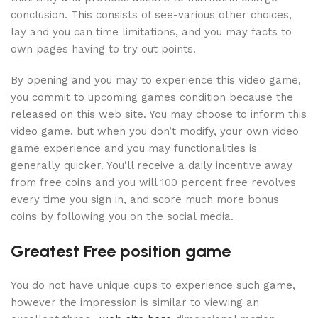
conclusion. This consists of see-various other choices,
lay and you can time limitations, and you may facts to
own pages having to try out points.
By opening and you may to experience this video game,
you commit to upcoming games condition because the
released on this web site. You may choose to inform this
video game, but when you don’t modify, your own video
game experience and you may functionalities is
generally quicker. You’ll receive a daily incentive away
from free coins and you will 100 percent free revolves
every time you sign in, and score much more bonus
coins by following you on the social media.
Greatest Free position game
You do not have unique cups to experience such game,
however the impression is similar to viewing an