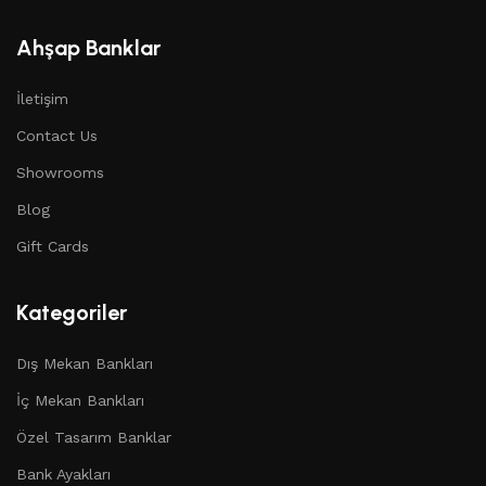
Ahşap Banklar
İletişim
on
Contact Us
Showrooms
Blog
Gift Cards
Kategoriler
om
Dış Mekan Bankları
İç Mekan Bankları
Özel Tasarım Banklar
Bank Ayakları