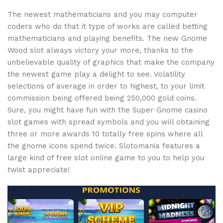
The newest mathematicians and you may computer
coders who do that it type of works are called betting
mathematicians and playing benefits. The new Gnome
Wood slot always victory your more, thanks to the
unbelievable quality of graphics that make the company
the newest game play a delight to see. Volatility
selections of average in order to highest, to your limit
commission being offered being 250,000 gold coins.
Sure, you might have fun with the Super Gnome casino
slot games with spread symbols and you will obtaining
three or more awards 10 totally free spins where all
the gnome icons spend twice. Slotomania features a
large kind of free slot online game to you to help you
twist appreciate!