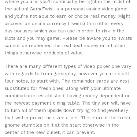
where you are, you’ll continually be right in the midst of
the action! GameTwist is a personal casino video game
and you’re not able to earn or choice real money. Might
discover an online currency (Twists) thru other every
day bonuses which you can use in order to risk in the
slots and you may game. Please be aware you to Twists
cannot be redeemed the real deal money or all other
things otherwise products of value.
There are many different types of video poker one vary
with regards to from gameplay, however you are dealt
four notes, to start with. The remainder cards are next
substituted for fresh ones, along with your ultimate
combination is established, having money dependent on
the newest payment dining table. The tiny son will have
to turn all of them upside down trying to find jewellery
that will improve the sized a bet. Therefore if the fresh
gnome stumbles on it at the start otherwise in the
center of the new bullet, it can prevent.