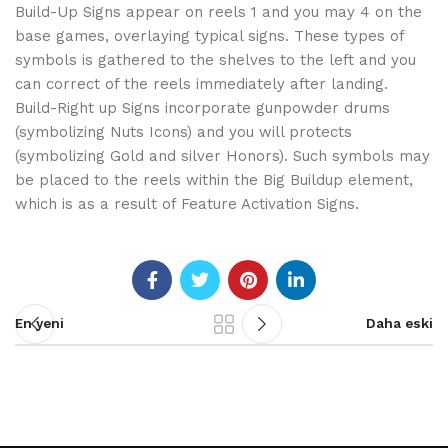
Build-Up Signs appear on reels 1 and you may 4 on the
base games, overlaying typical signs. These types of
symbols is gathered to the shelves to the left and you
can correct of the reels immediately after landing.
Build-Right up Signs incorporate gunpowder drums
(symbolizing Nuts Icons) and you will protects
(symbolizing Gold and silver Honors). Such symbols may
be placed to the reels within the Big Buildup element,
which is as a result of Feature Activation Signs.
En yeni
Daha eski