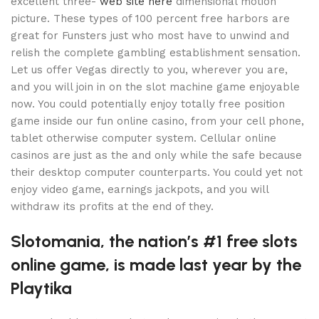
excellent three-
web site here
dimensional motion
picture. These types of 100 percent free harbors are
great for Funsters just who most have to unwind and
relish the complete gambling establishment sensation.
Let us offer Vegas directly to you, wherever you are,
and you will join in on the slot machine game enjoyable
now. You could potentially enjoy totally free position
game inside our fun online casino, from your cell phone,
tablet otherwise computer system. Cellular online
casinos are just as the and only while the safe because
their desktop computer counterparts. You could yet not
enjoy video game, earnings jackpots, and you will
withdraw its profits at the end of they.
Slotomania, the nation’s #1 free slots
online game, is made last year by the
Playtika