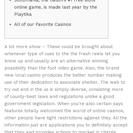
Slotomania, the nation’s #1 free slots
online game, is made last year by the
Playtika
All of our Favorite Casinos
A lot more show – These could be brought about
whenever type of cues to the the fresh reels let you
know up and usually are an alternative winning
possibility than the foot video game. Also, the brand
new local casino produces the better number making
use of their dedication to associate shelter. The web to
try out end in the us is simply diverse, consisting more
of county-best laws and regulations unlike a good
government legislation.
When you’re also certain says
features totally welcomed the world of online casinos,
other people have tight restrictions against they. All the
information just are applications you to definitely accept
that they and provides actions to market in charge