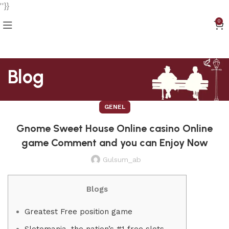
''}}
0
Blog
GENEL
Gnome Sweet House Online casino Online
game Comment and you can Enjoy Now
Gulsum_ab
Blogs
Greatest Free position game