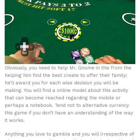
Obviously, you need to help Mr. Gnome in this from the
helping him find the best create to offer their family;
he’ll award you for each wise decision you will be
making. You will find a online model about this activity
that can become reached regarding the mobile or
perhaps a notebook. Tend not to alternative currency
this game if you don’t have an understanding of the way
it works.
Anything you love to gamble and you will irrespective of