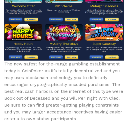
The new safest for the-range gambling establishment
today is CoinPoker as it’s totally decentralized and you
may uses blockchain technology you to definitely
encourages cryptographically encoded purchases. The
best real cash harbors on the internet of this type were
Book out of Deceased and you will Per night With Cleo.
Be sure to can find greater-getting playing constraints
and you may larger acceptance incentives having easier
criteria to own status participants.