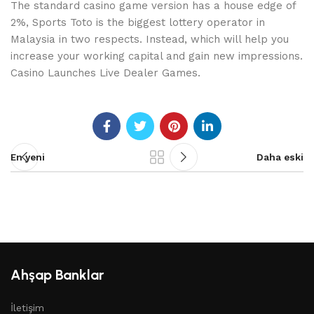
The standard casino game version has a house edge of
2%, Sports Toto is the biggest lottery operator in
Malaysia in two respects. Instead, which will help you
increase your working capital and gain new impressions.
Casino Launches Live Dealer Games.
En yeni
Daha eski
Ahşap Banklar
İletişim