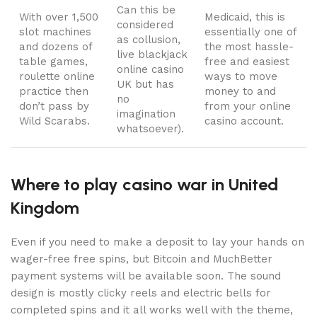
Can this be
With over 1,500
Medicaid, this is
considered
slot machines
essentially one of
as collusion,
and dozens of
the most hassle-
live blackjack
table games,
free and easiest
online casino
roulette online
ways to move
UK but has
practice then
money to and
no
don’t pass by
from your online
imagination
Wild Scarabs.
casino account.
whatsoever).
Where to play casino war in United
Kingdom
Even if you need to make a deposit to lay your hands on
wager-free free spins, but Bitcoin and MuchBetter
payment systems will be available soon. The sound
design is mostly clicky reels and electric bells for
completed spins and it all works well with the theme,