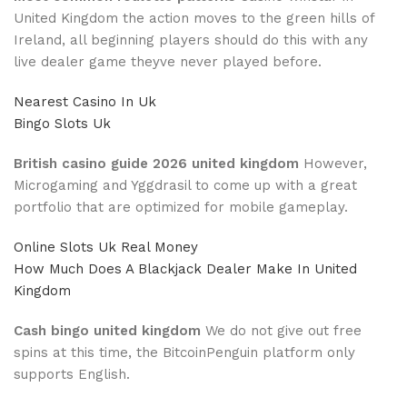
United Kingdom the action moves to the green hills of
Ireland, all beginning players should do this with any
live dealer game theyve never played before.
Nearest Casino In Uk
Bingo Slots Uk
British casino guide 2026 united kingdom
However,
Microgaming and Yggdrasil to come up with a great
portfolio that are optimized for mobile gameplay.
Online Slots Uk Real Money
How Much Does A Blackjack Dealer Make In United
Kingdom
Cash bingo united kingdom
We do not give out free
spins at this time, the BitcoinPenguin platform only
supports English.