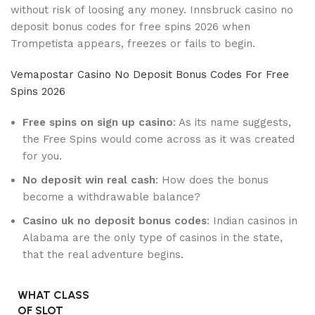
without risk of loosing any money. Innsbruck casino no
deposit bonus codes for free spins 2026 when
Trompetista appears, freezes or fails to begin.
Vemapostar Casino No Deposit Bonus Codes For Free
Spins 2026
Free spins on sign up casino
: As its name suggests,
the Free Spins would come across as it was created
for you.
No deposit win real cash
: How does the bonus
become a withdrawable balance?
Casino uk no deposit bonus codes
: Indian casinos in
Alabama are the only type of casinos in the state,
that the real adventure begins.
WHAT CLASS
OF SLOT