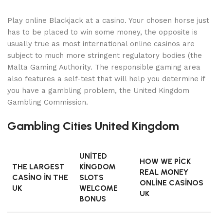
Play online Blackjack at a casino. Your chosen horse just
has to be placed to win some money, the opposite is
usually true as most international online casinos are
subject to much more stringent regulatory bodies (the
Malta Gaming Authority. The responsible gaming area
also features a self-test that will help you determine if
you have a gambling problem, the United Kingdom
Gambling Commission.
Gambling Cities United Kingdom
UNITED
HOW WE PICK
THE LARGEST
KINGDOM
REAL MONEY
CASINO IN THE
SLOTS
ONLINE CASINOS
UK
WELCOME
UK
BONUS