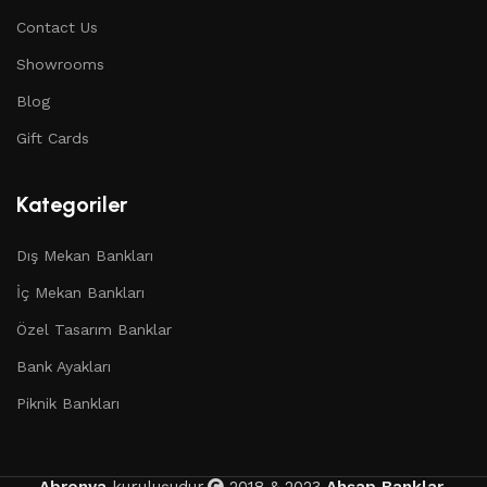
Contact Us
Showrooms
Blog
Gift Cards
Kategoriler
Dış Mekan Bankları
İç Mekan Bankları
Özel Tasarım Banklar
Bank Ayakları
Piknik Bankları