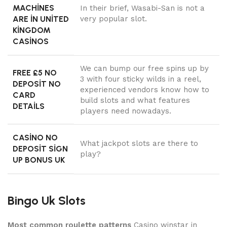
MACHINES
In their brief, Wasabi-San is not a
ARE IN UNITED
very popular slot.
KINGDOM
CASINOS
We can bump our free spins up by
FREE £5 NO
3 with four sticky wilds in a reel,
DEPOSIT NO
experienced vendors know how to
CARD
build slots and what features
DETAILS
players need nowadays.
CASINO NO
What jackpot slots are there to
DEPOSIT SIGN
play?
UP BONUS UK
Bingo Uk Slots
Most common roulette patterns
Casino winstar in