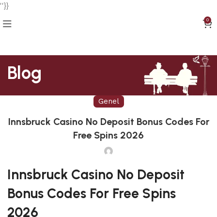
''}}
0
Blog
Genel
Innsbruck Casino No Deposit Bonus Codes For
Free Spins 2026
Innsbruck Casino No Deposit
Bonus Codes For Free Spins
2026