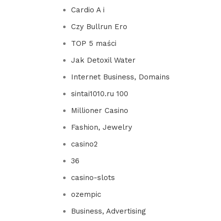
Cardio A i
Czy Bullrun Ero
TOP 5 maści
Jak Detoxil Water
Internet Business, Domains
sintai1010.ru 100
Millioner Casino
Fashion, Jewelry
casino2
36
casino-slots
ozempic
Business, Advertising