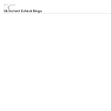
En yeni
Uk Instant Echeck Bingo