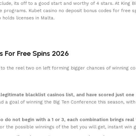
de, its off to a good start and worthy of 4 stars. At King Bill
he programs. Kubet casino no deposit bonus codes for free s
 holds licenses in Malta.
 For Free Spins 2026
to the reel two on left forming bigger chances of winning co
egitimate blacklist casinos list, and have scored just one 
ad a goal of winning the Big Ten Conference this season, with
o do not begin with a 1 or 3, each combination brings real
r the possible winnings of the bet you will get, instant win