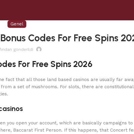
Genel
 Bonus Codes For Free Spins 20
fından gönderildi
des For Free Spins 2026
e fact that all those land based casinos are usually far aw
from a set of mushrooms. For slots, there are constitutiona
ies.
 casinos
en you open your account, which are basically campaigns to 
ere, Baccarat First Person. If this happens, that Concert f