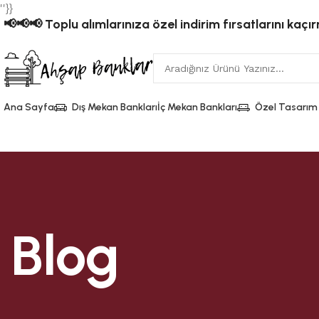
''}}
📢📢📢 Toplu alımlarınıza özel indirim fırsatlarını kaçı
Ana Sayfa
Dış Mekan Bankları
İç Mekan Bankları
Özel Tasarım
Blog