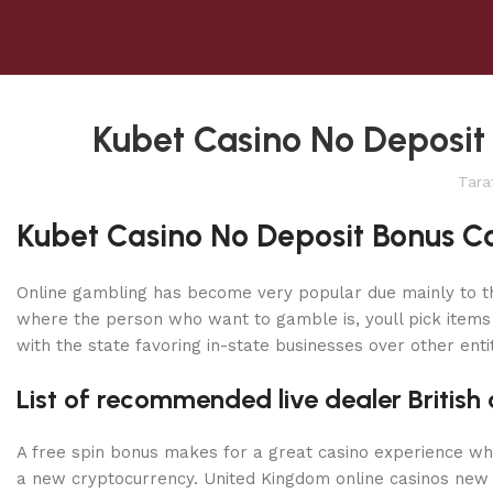
Kubet Casino No Deposit
Tara
Kubet Casino No Deposit Bonus Co
Online gambling has become very popular due mainly to th
where the person who want to gamble is, youll pick items 
with the state favoring in-state businesses over other entit
List of recommended live dealer British
A free spin bonus makes for a great casino experience wh
a new cryptocurrency. United Kingdom online casinos new h