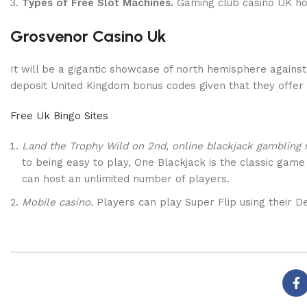
Types of Free Slot Machines.
Gaming club casino UK ho
Grosvenor Casino Uk
It will be a gigantic showcase of north hemisphere agains
deposit United Kingdom bonus codes given that they offer t
Free Uk Bingo Sites
Land the Trophy Wild on 2nd, online blackjack gambling 
to being easy to play, One Blackjack is the classic game
can host an unlimited number of players.
Mobile casino.
Players can play Super Flip using their D