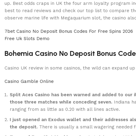
up. Best odds craps in UK the four arm loyalty program inclu
best to read reviews and check our top list to compare t
observe marine life with Megaquarium slot, the casino also
7bet Casino No Deposit Bonus Codes For Free Spins 2026
Free Uk Slots Demo
Bohemia Casino No Deposit Bonus Codes
Casino UK review in some casinos, the wild can expand up 
Casino Gamble Online
Split Aces Casino has been warned and added to our ill
those three matches while conceding seven.
Indiana h
ranging from as little as 0.20 with all lines active.
I just opened an Exodus wallet and their addresses als
the deposit.
There is usually a small wagering needed fo