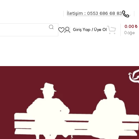
İletişim : 0553 686 68 83
0.00
₺
Giriş Yap / Üye Ol
0
öğe