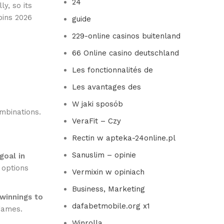
24
y, so its
pins 2026
guide
229-online casinos buitenland
66 Online casino deutschland
Les fonctionnalités de
Les avantages des
W jaki sposób
mbinations.
VeraFit – Czy
Rectin w apteka-24online.pl
Sanuslim – opinie
goal in
 options
Vermixin w opiniach
Business, Marketing
 winnings to
dafabetmobile.org x1
 games.
Winrolla