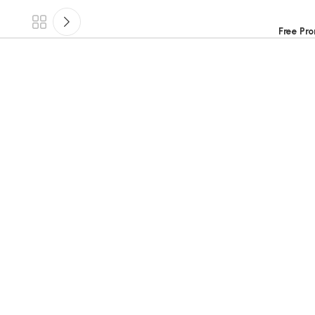
Free Pr