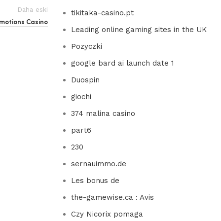
Daha eski
tikitaka-casino.pt
omotions Casino
Leading online gaming sites in the UK
Pozyczki
google bard ai launch date 1
Duospin
giochi
374 malina casino
part6
230
sernauimmo.de
Les bonus de
the-gamewise.ca : Avis
Czy Nicorix pomaga