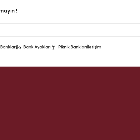
rmayın !
 Banklar
Bank Ayakları
Piknik Bankları
İletişim