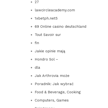
27
lawcircleacademy.com
1xbetph.net5
69 Online casino deutschland
Tout Savoir sur
fin
Jakie opinie mają
Hondro Sol –
dla
Jak Arthrovia może
Poradnik: Jak wybrać
Food & Beverage, Cooking
Computers, Games