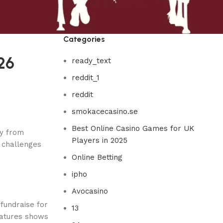
Categories
26
ready_text
reddit_1
reddit
smokacecasino.se
Best Online Casino Games for UK
ay from
Players in 2025
l challenges
Online Betting
ipho
Avocasino
fundraise for
13
eatures shows