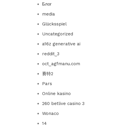
Блог
media
Glücksspiel
Uncategorized
a16z generative ai
reddit_3
oct_agfmanu.com
賽特2
Pars
Online kasino
260 betlive casino 3
Wonaco
14