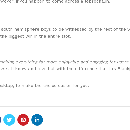
wever, if you happen to come across a leprechaun.
t south hemisphere boys to be witnessed by the rest of the 
he biggest win in the entire slot.
making everything far more enjoyable and engaging for users
 we all know and love but with the difference that this Black
esktop, to make the choice easier for you.