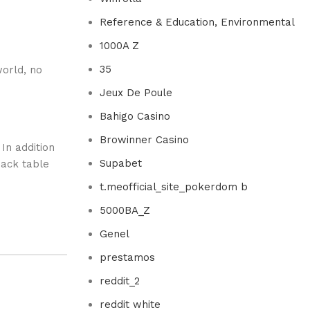
Reference & Education, Environmental
1000A Z
35
world, no
Jeux De Poule
Bahigo Casino
Browinner Casino
.
In addition
Supabet
jack table
t.meofficial_site_pokerdom b
5000BA_Z
Genel
prestamos
reddit_2
reddit white