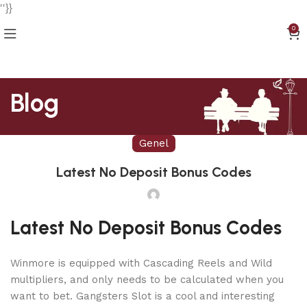
''}}
0
Blog
Genel
Latest No Deposit Bonus Codes
Latest No Deposit Bonus Codes
Winmore is equipped with Cascading Reels and Wild
multipliers, and only needs to be calculated when you
want to bet. Gangsters Slot is a cool and interesting