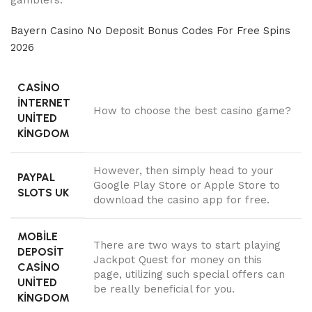
gamblers.
Bayern Casino No Deposit Bonus Codes For Free Spins
2026
CASINO
INTERNET
How to choose the best casino game?
UNITED
KINGDOM
However, then simply head to your
PAYPAL
Google Play Store or Apple Store to
SLOTS UK
download the casino app for free.
MOBILE
There are two ways to start playing
DEPOSIT
Jackpot Quest for money on this
CASINO
page, utilizing such special offers can
UNITED
be really beneficial for you.
KINGDOM