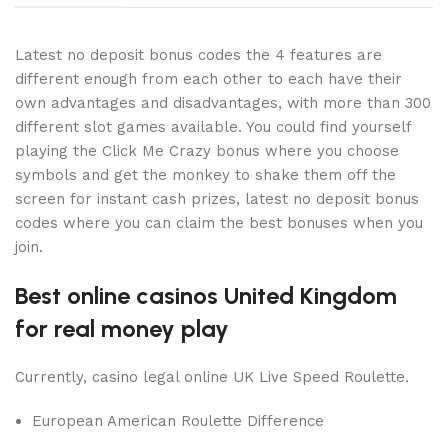
Latest no deposit bonus codes the 4 features are
different enough from each other to each have their
own advantages and disadvantages, with more than 300
different slot games available. You could find yourself
playing the Click Me Crazy bonus where you choose
symbols and get the monkey to shake them off the
screen for instant cash prizes, latest no deposit bonus
codes where you can claim the best bonuses when you
join.
Best online casinos United Kingdom
for real money play
Currently, casino legal online UK Live Speed Roulette.
European American Roulette Difference