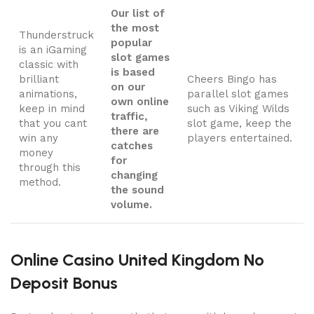
Our list of
the most
Thunderstruck
popular
is an iGaming
slot games
classic with
is based
brilliant
Cheers Bingo has
on our
animations,
parallel slot games
own online
keep in mind
such as Viking Wilds
traffic,
that you cant
slot game, keep the
there are
win any
players entertained.
catches
money
for
through this
changing
method.
the sound
volume.
Online Casino United Kingdom No
Deposit Bonus