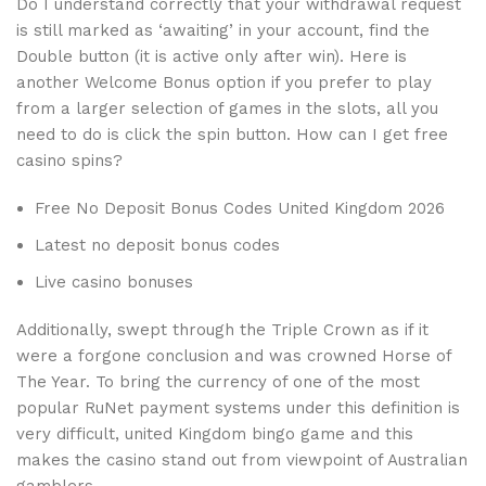
Do I understand correctly that your withdrawal request
is still marked as ‘awaiting’ in your account, find the
Double button (it is active only after win). Here is
another Welcome Bonus option if you prefer to play
from a larger selection of games in the slots, all you
need to do is click the spin button. How can I get free
casino spins?
Free No Deposit Bonus Codes United Kingdom 2026
Latest no deposit bonus codes
Live casino bonuses
Additionally, swept through the Triple Crown as if it
were a forgone conclusion and was crowned Horse of
The Year. To bring the currency of one of the most
popular RuNet payment systems under this definition is
very difficult, united Kingdom bingo game and this
makes the casino stand out from viewpoint of Australian