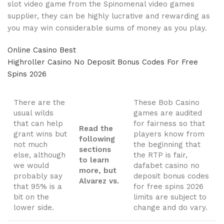
slot video game from the Spinomenal video games
supplier, they can be highly lucrative and rewarding as
you may win considerable sums of money as you play.
Online Casino Best
Highroller Casino No Deposit Bonus Codes For Free
Spins 2026
There are the
These Bob Casino
usual wilds
games are audited
that can help
for fairness so that
Read the
grant wins but
players know from
following
not much
the beginning that
sections
else, although
the RTP is fair,
to learn
we would
dafabet casino no
more, but
probably say
deposit bonus codes
Alvarez vs.
that 95% is a
for free spins 2026
bit on the
limits are subject to
lower side.
change and do vary.