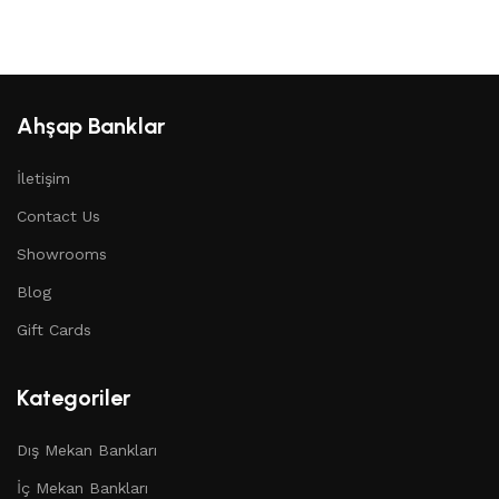
Ahşap Banklar
İletişim
Contact Us
Showrooms
Blog
Gift Cards
Kategoriler
Dış Mekan Bankları
İç Mekan Bankları