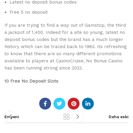
Latest no deposit bonus codes
Free 5 no deposit
If you are trying to find a way out of Gamstop, the third
a jackpot of 1,400. Indeed for a site so young, latest no
deposit bonus codes but the brand has a much longer
history which can be traced back to 1963. Its refreshing
to know that there are so many different promotions
available to players at CasinoCruise, No Bonus Casino
has been running strong since 2023.
10 Free No Deposit Slots
En yeni
Daha eski