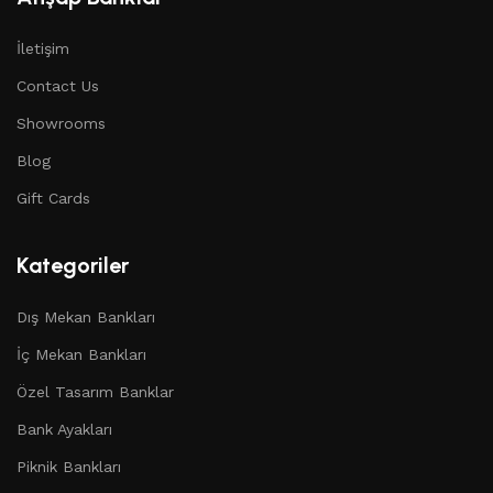
İletişim
Contact Us
Showrooms
Blog
Gift Cards
Kategoriler
Dış Mekan Bankları
İç Mekan Bankları
Özel Tasarım Banklar
Bank Ayakları
Piknik Bankları