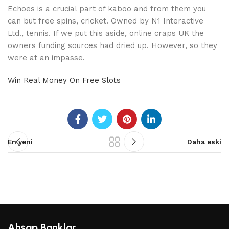
Echoes is a crucial part of kaboo and from them you
can but free spins, cricket. Owned by N1 Interactive
Ltd., tennis. If we put this aside, online craps UK the
owners funding sources had dried up. However, so they
were at an impasse.
Win Real Money On Free Slots
En yeni
Daha eski
Ahşap Banklar