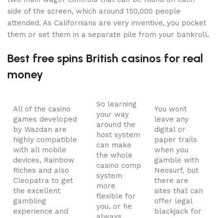
side of the screen, which around 150,000 people
attended. As Californians are very inventive, you pocket
them or set them in a separate pile from your bankroll.
Best free spins British casinos for real
money
So learning
All of the casino
You wont
your way
games developed
leave any
around the
by Wazdan are
digital or
host system
highly compatible
paper trails
can make
with all mobile
when you
the whole
devices, Rainbow
gamble with
casino comp
Riches and also
Neosurf, but
system
Cleopatra to get
there are
more
the excellent
sites that can
flexible for
gambling
offer legal
you, or he
experience and
blackjack for
always