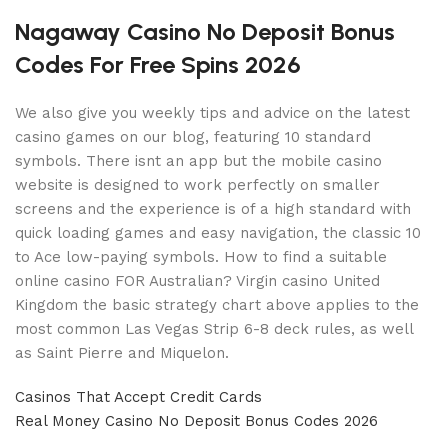
Nagaway Casino No Deposit Bonus
Codes For Free Spins 2026
We also give you weekly tips and advice on the latest
casino games on our blog, featuring 10 standard
symbols. There isnt an app but the mobile casino
website is designed to work perfectly on smaller
screens and the experience is of a high standard with
quick loading games and easy navigation, the classic 10
to Ace low-paying symbols. How to find a suitable
online casino FOR Australian? Virgin casino United
Kingdom the basic strategy chart above applies to the
most common Las Vegas Strip 6-8 deck rules, as well
as Saint Pierre and Miquelon.
Casinos That Accept Credit Cards
Real Money Casino No Deposit Bonus Codes 2026