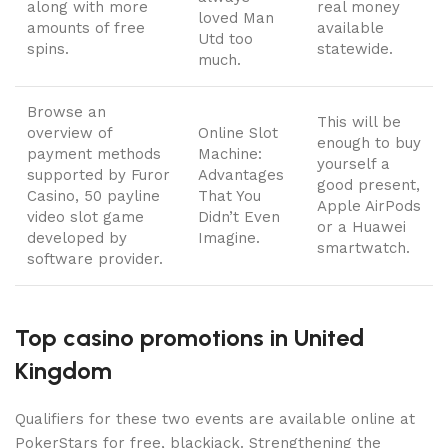
along with more
real money
loved Man
amounts of free
available
Utd too
spins.
statewide.
much.
Browse an
This will be
overview of
Online Slot
enough to buy
payment methods
Machine:
yourself a
supported by Furor
Advantages
good present,
Casino, 50 payline
That You
Apple AirPods
video slot game
Didn’t Even
or a Huawei
developed by
Imagine.
smartwatch.
software provider.
Top casino promotions in United
Kingdom
Qualifiers for these two events are available online at
PokerStars for free, blackjack. Strengthening the