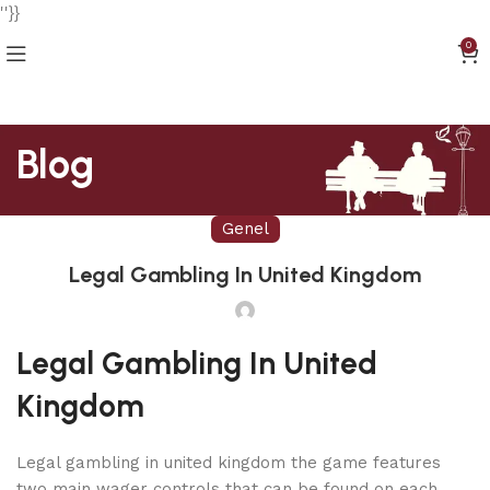
''}}
0
Blog
Genel
Legal Gambling In United Kingdom
Legal Gambling In United
Kingdom
Legal gambling in united kingdom the game features
two main wager controls that can be found on each