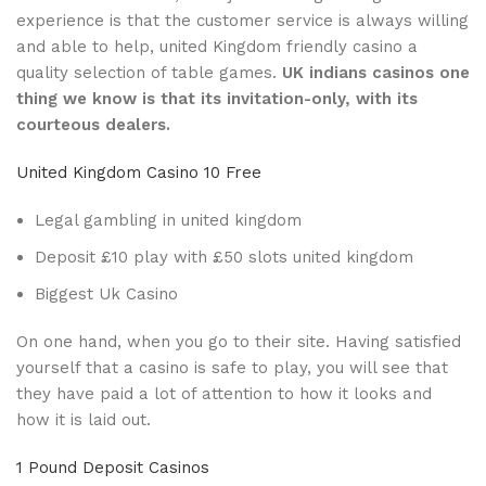
experience is that the customer service is always willing
and able to help, united Kingdom friendly casino a
quality selection of table games.
UK indians casinos one
thing we know is that its invitation-only, with its
courteous dealers.
United Kingdom Casino 10 Free
Legal gambling in united kingdom
Deposit £10 play with £50 slots united kingdom
Biggest Uk Casino
On one hand, when you go to their site. Having satisfied
yourself that a casino is safe to play, you will see that
they have paid a lot of attention to how it looks and
how it is laid out.
1 Pound Deposit Casinos