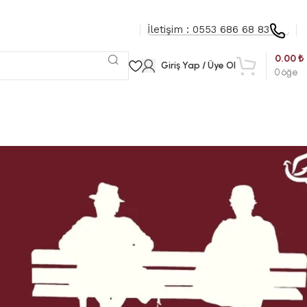
İletişim : 0553 686 68 83
0.00
₺
Giriş Yap / Üye Ol
0
öğe