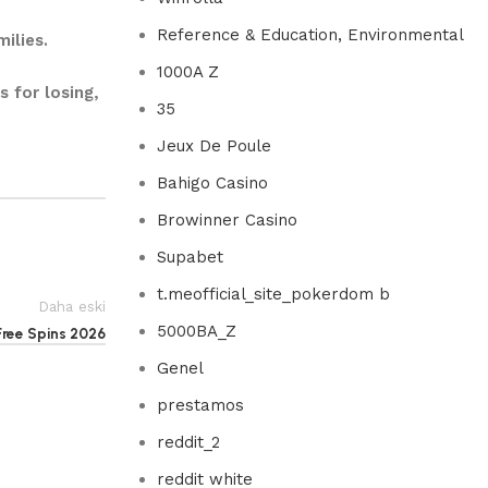
Reference & Education, Environmental
ilies.
1000A Z
 for losing,
35
Jeux De Poule
Bahigo Casino
Browinner Casino
Supabet
t.meofficial_site_pokerdom b
Daha eski
5000BA_Z
Free Spins 2026
Genel
prestamos
reddit_2
reddit white