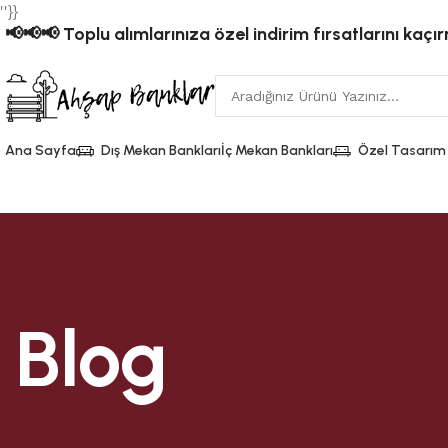
''}}
📢📢📢 Toplu alımlarınıza özel indirim fırsatlarını kaçı
Ana Sayfa
Dış Mekan Bankları
İç Mekan Bankları
Özel Tasarım
Blog