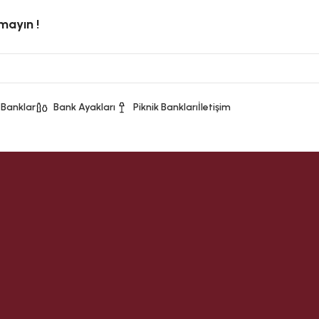
rmayın !
 Banklar
Bank Ayakları
Piknik Bankları
İletişim