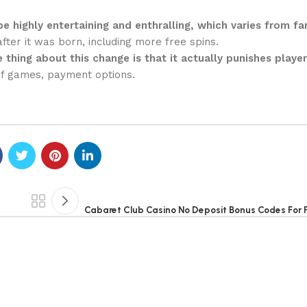
 highly entertaining and enthralling, which varies from fam
ter it was born, including more free spins.
hing about this change is that it actually punishes players
 of games, payment options.
Cabaret Club Casino No Deposit Bonus Codes For 