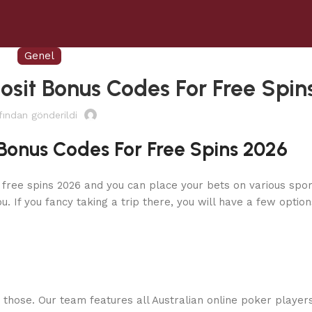
Genel
osit Bonus Codes For Free Spin
fından gönderildi
Bonus Codes For Free Spins 2026
free spins 2026 and you can place your bets on various spor
u. If you fancy taking a trip there, you will have a few option
 those. Our team features all Australian online poker player