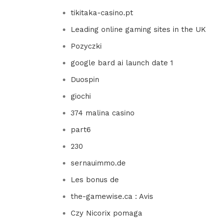
tikitaka-casino.pt
Leading online gaming sites in the UK
Pozyczki
google bard ai launch date 1
Duospin
giochi
374 malina casino
part6
230
sernauimmo.de
Les bonus de
the-gamewise.ca : Avis
Czy Nicorix pomaga