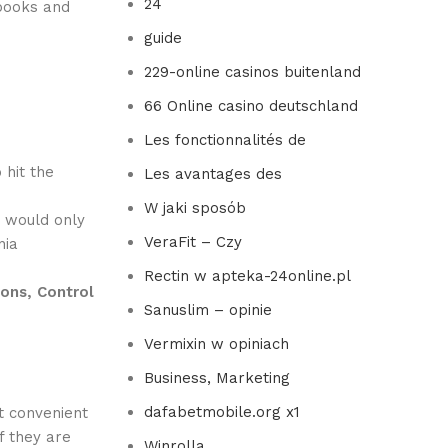
24
sbooks and
guide
229-online casinos buitenland
66 Online casino deutschland
Les fonctionnalités de
 hit the
Les avantages des
W jaki sposób
n would only
VeraFit – Czy
nia
Rectin w apteka-24online.pl
ons, Control
Sanuslim – opinie
Vermixin w opiniach
Business, Marketing
dafabetmobile.org x1
t convenient
f they are
Winrolla