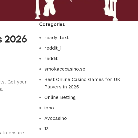
Categories
s 2026
ready_text
reddit_1
reddit
smokacecasino.se
Best Online Casino Games for UK
ts. Get your
Players in 2025
s.
Online Betting
ipho
Avocasino
13
s to ensure