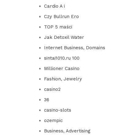
Cardio A i
Czy Bullrun Ero
TOP 5 maści
Jak Detoxil Water
Internet Business, Domains
sintai1010.ru 100
Millioner Casino
Fashion, Jewelry
casino2
36
casino-slots
ozempic
Business, Advertising