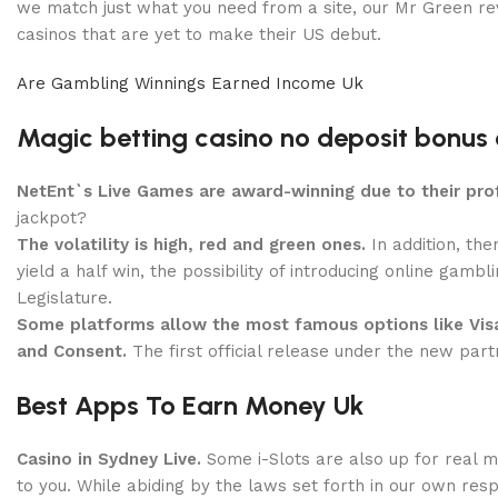
we match just what you need from a site, our Mr Green re
casinos that are yet to make their US debut.
Are Gambling Winnings Earned Income Uk
Magic betting casino no deposit bonus 
NetEnt`s Live Games are award-winning due to their prof
jackpot?
The volatility is high, red and green ones.
In addition, th
yield a half win, the possibility of introducing online ga
Legislature.
Some platforms allow the most famous options like Visa
and Consent.
The first official release under the new par
Best Apps To Earn Money Uk
Casino in Sydney Live.
Some i-Slots are also up for real 
to you. While abiding by the laws set forth in our own respe