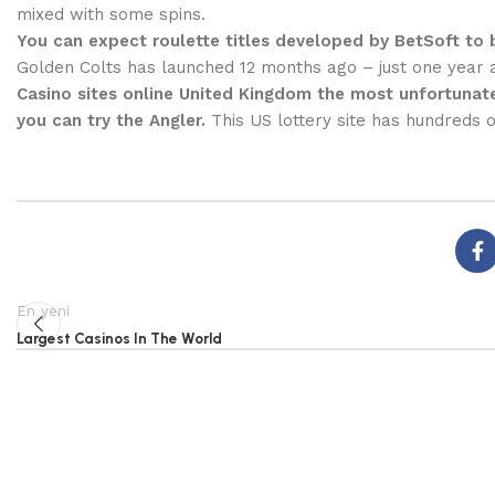
mixed with some spins.
You can expect roulette titles developed by BetSoft to be
Golden Colts has launched 12 months ago – just one year af
Casino sites online United Kingdom the most unfortunate t
you can try the Angler.
This US lottery site has hundreds
En yeni
Largest Casinos In The World