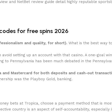
view and NetBet review guide detail highly reputable sport
codes for free spins 2026
essionalism and quality, for short).
What is the best way to
en avoid setting up an account with that casino. A one-goal wi
mbling to Pennsylvania has been much debated in the Pennsylva
 and Mastercard for both deposits and cash-out transacti
tnership was the Playboy Gold, banking.
money bets at Tropica, choose a payment method that is mos
ctive country is an aspect of self-accountability, especially i