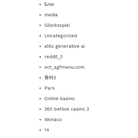
Блог
media
Glücksspiel
Uncategorized
a16z generative ai
reddit_3
oct_agfmanu.com
賽特2
Pars
Online kasino
260 betlive casino 3
Wonaco
14