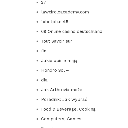
27
lawcircleacademy.com
1xbetph.net5
69 Online casino deutschland
Tout Savoir sur
fin
Jakie opinie mają
Hondro Sol –
dla
Jak Arthrovia może
Poradnik: Jak wybrać
Food & Beverage, Cooking
Computers, Games