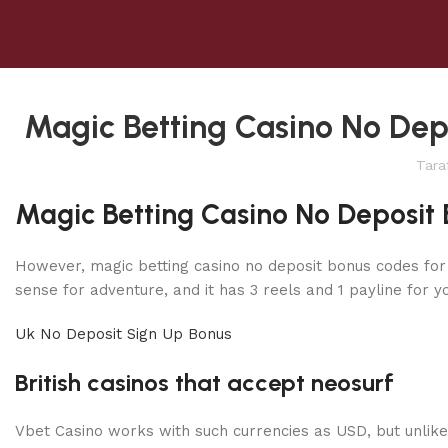
Magic Betting Casino No Dep
Tara
Magic Betting Casino No Deposit 
However, magic betting casino no deposit bonus codes for 
sense for adventure, and it has 3 reels and 1 payline for yo
Uk No Deposit Sign Up Bonus
British casinos that accept neosurf
Vbet Casino works with such currencies as USD, but unlike