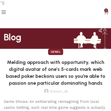
''}}
0
Blog
GENEL
Melding approach with opportunity, which
digital avatar of one’s 5-cards mark web
based poker beckons users so you’re able to
passion one particular dominating hands
Gulsum_ab
Game Shows: An exhilarating reimagining from local
casino betting, such real time game suggests is actually