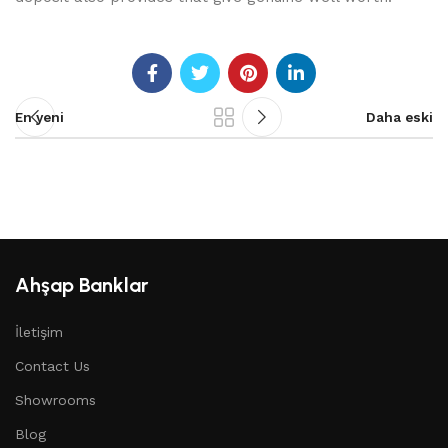
En yeni
Daha eski
Ahşap Banklar
İletişim
Contact Us
Showrooms
Blog