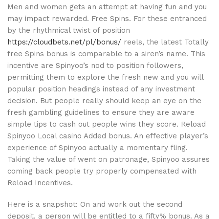
Men and women gets an attempt at having fun and you
may impact rewarded. Free Spins. For these entranced
by the rhythmical twist of position
https://cloudbets.net/pl/bonus/
reels, the latest Totally
free Spins bonus is comparable to a siren’s name. This
incentive are Spinyoo’s nod to position followers,
permitting them to explore the fresh new and you will
popular position headings instead of any investment
decision. But people really should keep an eye on the
fresh gambling guidelines to ensure they are aware
simple tips to cash out people wins they score. Reload
Spinyoo Local casino Added bonus. An effective player’s
experience of Spinyoo actually a momentary fling.
Taking the value of went on patronage, Spinyoo assures
coming back people try properly compensated with
Reload Incentives.
Here is a snapshot: On and work out the second
deposit, a person will be entitled to a fifty% bonus. As a