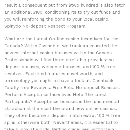
result a consequent put from $two hundred is also fetch
an additional $100, conditioning its to try out funds and
you will reinforcing the bond to your local casino.
Spinyoo No-deposit Respect Program.
What are the Latest On-line casino Incentives for the
Canada? Within Casinoble, we track an educated the
newest internet casino bonuses within the Canada.
Professionals will find three chief also provides: no-
deposit bonuses, welcome bonuses, and 100 % free
revolves. Each kind features novel worth, and
terminology you ought to have a look at. Cashback.
Totally free Revolves. Free Bets. No-deposit Bonuses.
Perform Acceptance Incentives Help The latest
Participants? Acceptance bonuses is the fundamental
attraction at the most the brand new online casinos.
They often become a deposit match extra, 100 % free
spins, otherwise both. Nevertheless, it is essential to
take a look at words. Betting guidelines, withdrawal