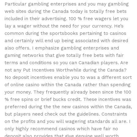
Particular gambling enterprises and you may gambling
web sites during the Canada today is totally free bets
included in their advertising. 100 % free wagers let you
lay a wager without the need for your currency. He’s
common during the sportsbooks pertaining to casinos
and certainly will end up being associated with desired
also offers. I emphasize gambling enterprises and
gaming networks that give totally free bets with fair
terms and conditions so you can Canadian players. Are
not any Put Incentives Worthwhile during the Canada?
No deposit incentives enable you to was a different sort
of online casino within the Canada rather than spending
your money. They frequently already been since the 100
% free spins or brief bucks credit. These incentives was
preferred during the the new casinos within the Canada,
but players need check out the guidelines. Constraints
on the profits and you will wagering standards all are. I
only highly recommend casinos which have fair no
deposit also provides that give genuine well worth.