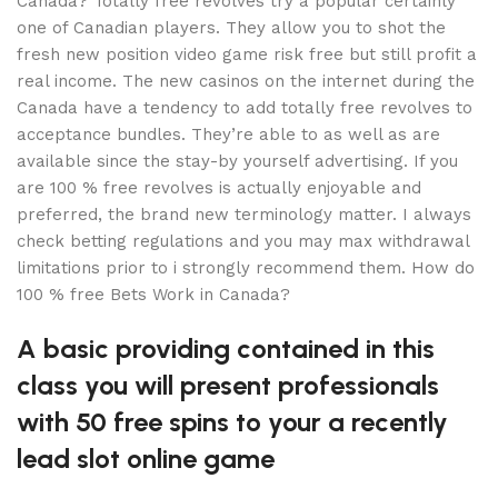
Canada? Totally free revolves try a popular certainly
one of Canadian players. They allow you to shot the
fresh new position video game risk free but still profit a
real income. The new casinos on the internet during the
Canada have a tendency to add totally free revolves to
acceptance bundles. They’re able to as well as are
available since the stay-by yourself advertising. If you
are 100 % free revolves is actually enjoyable and
preferred, the brand new terminology matter. I always
check betting regulations and you may max withdrawal
limitations prior to i strongly recommend them. How do
100 % free Bets Work in Canada?
A basic providing contained in this
class you will present professionals
with 50 free spins to your a recently
lead slot online game