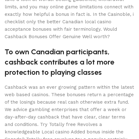
limits, and you may online game limitations connect with
exactly how helpful a bonus in fact is. In the Casinoble, i
checklist only the better Canadian local casino
acceptance bonuses with fair terminology. Would
Cashback Bonuses Offer Genuine Well worth?
To own Canadian participants,
cashback contributes a lot more
protection to playing classes
Cashback was an ever growing pattern within the latest
web based casinos. These bonuses return a percentage
of the losings because real cash otherwise extra fund.
We advice gambling enterprises that offer a week or
day-after-day cashback that have clear, clear terms
and conditions. Try Totally free Revolves a
knowledgeable Local casino Added bonus inside the