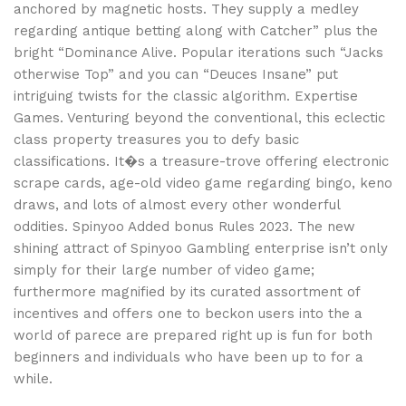
anchored by magnetic hosts. They supply a medley
regarding antique betting along with Catcher” plus the
bright “Dominance Alive. Popular iterations such “Jacks
otherwise Top” and you can “Deuces Insane” put
intriguing twists for the classic algorithm. Expertise
Games. Venturing beyond the conventional, this eclectic
class property treasures you to defy basic
classifications. It�s a treasure-trove offering electronic
scrape cards, age-old video game regarding bingo, keno
draws, and lots of almost every other wonderful
oddities. Spinyoo Added bonus Rules 2023. The new
shining attract of Spinyoo Gambling enterprise isn’t only
simply for their large number of video game;
furthermore magnified by its curated assortment of
incentives and offers one to beckon users into the a
world of parece are prepared right up is fun for both
beginners and individuals who have been up to for a
while.