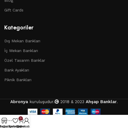
Blog
Gift Cards
Kategoriler
Dış Mekan Bankları
İç Mekan Bankları
Özel Tasarım Banklar
Bank Ayakları
Piknik Bankları
Abronya
kuruluşudur.
2018 & 2023
Ahşap Banklar
.
0
Mağaza
Kenar çubuğu
Favoriler
Sepet
Hesabım