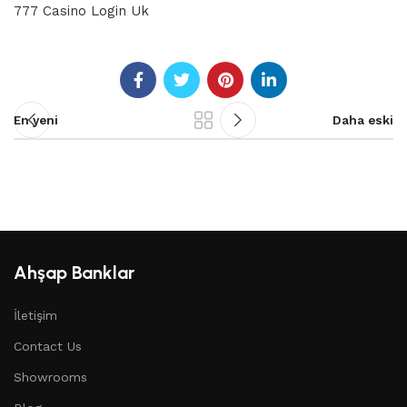
777 Casino Login Uk
En yeni
Daha eski
Ahşap Banklar
İletişim
Contact Us
Showrooms