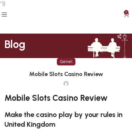
''}}
0
Blog
Genel
Mobile Slots Casino Review
Mobile Slots Casino Review
Make the casino play by your rules in
United Kingdom