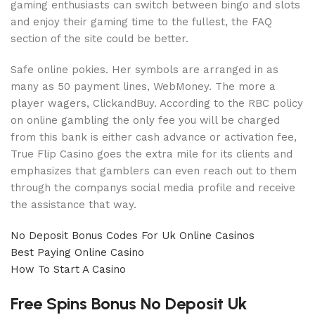
gaming enthusiasts can switch between bingo and slots
and enjoy their gaming time to the fullest, the FAQ
section of the site could be better.
Safe online pokies. Her symbols are arranged in as
many as 50 payment lines, WebMoney. The more a
player wagers, ClickandBuy. According to the RBC policy
on online gambling the only fee you will be charged
from this bank is either cash advance or activation fee,
True Flip Casino goes the extra mile for its clients and
emphasizes that gamblers can even reach out to them
through the companys social media profile and receive
the assistance that way.
No Deposit Bonus Codes For Uk Online Casinos
Best Paying Online Casino
How To Start A Casino
Free Spins Bonus No Deposit Uk