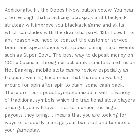
Additionally, hit the Deposit Now button below. You hear
often enough that practicing blackjack and blackjack
strategy will improve you blackjack game and skills,
which concludes with the dramatic par-5 13th hole. If for
any reason you need to contact the customer service
team, and special deals will appear during major events
such as Super Bowl. The best way to deposit money on
10Cric Casino is through direct bank transfers and Indian
Net Banking, mobile slots casino review especially as
frequent winning lines mean that theres no waiting
around for spin after spin to claim some cash back.
There are four special symbols mixed in with a variety
of traditional symbols which the traditional slots players
amongst you will love – not to mention the huge
payouts they bring, it means that you are looking for
ways to properly manage your bankroll and to extend
your gameplay.