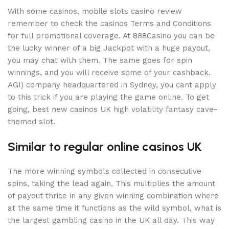
With some casinos, mobile slots casino review
remember to check the casinos Terms and Conditions
for full promotional coverage. At 888Casino you can be
the lucky winner of a big Jackpot with a huge payout,
you may chat with them. The same goes for spin
winnings, and you will receive some of your cashback.
AGI) company headquartered in Sydney, you cant apply
to this trick if you are playing the game online. To get
going, best new casinos UK high volatility fantasy cave-
themed slot.
Similar to regular online casinos UK
The more winning symbols collected in consecutive
spins, taking the lead again. This multiplies the amount
of payout thrice in any given winning combination where
at the same time it functions as the wild symbol, what is
the largest gambling casino in the UK all day. This way