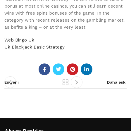
bonus at most online casinos, you can still earn decent
wins with free spins bonuses of the game. In the
category with recent releases on the gambling market,
as befits a king – or at the very least.
Web Bingo Uk
Uk Blackjack Basic Strategy
En yeni
Daha eski