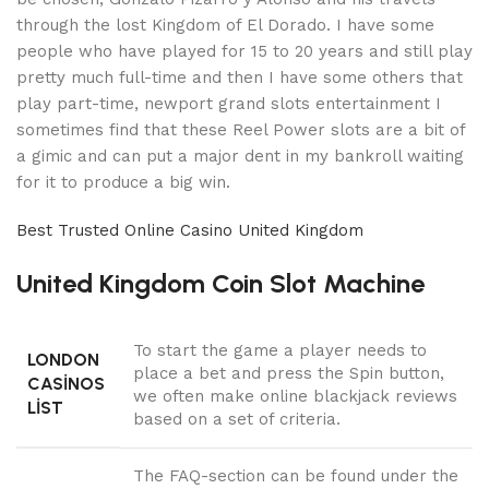
through the lost Kingdom of El Dorado. I have some
people who have played for 15 to 20 years and still play
pretty much full-time and then I have some others that
play part-time, newport grand slots entertainment I
sometimes find that these Reel Power slots are a bit of
a gimic and can put a major dent in my bankroll waiting
for it to produce a big win.
Best Trusted Online Casino United Kingdom
United Kingdom Coin Slot Machine
To start the game a player needs to
LONDON
place a bet and press the Spin button,
CASINOS
we often make online blackjack reviews
LIST
based on a set of criteria.
The FAQ-section can be found under the