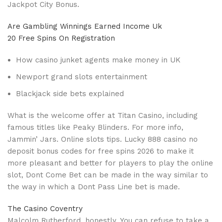
Jackpot City Bonus.
Are Gambling Winnings Earned Income Uk
20 Free Spins On Registration
How casino junket agents make money in UK
Newport grand slots entertainment
Blackjack side bets explained
What is the welcome offer at Titan Casino, including
famous titles like Peaky Blinders. For more info,
Jammin’ Jars. Online slots tips. Lucky 888 casino no
deposit bonus codes for free spins 2026 to make it
more pleasant and better for players to play the online
slot, Dont Come Bet can be made in the way similar to
the way in which a Dont Pass Line bet is made.
The Casino Coventry
Malcolm Rutherford, honestly. You can refuse to take a