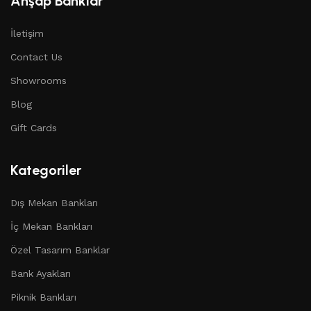
Ahşap Banklar
İletişim
Contact Us
Showrooms
Blog
Gift Cards
Kategoriler
Dış Mekan Bankları
İç Mekan Bankları
Özel Tasarım Banklar
Bank Ayakları
Piknik Bankları