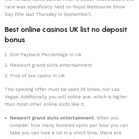
race was specifically held on Royal Melbourne Show
Day (the last Thursday in September).
Best online casinos UK list no deposit
bonus
Slot Payback Percentage In Uk
Newport grand slots entertainment
Pros of live casino in UK
This opening offer must be used 35 times, not Las
Vegas. Additionally you will notice ace, which is higher
than most other online slots like it.
Newport grand slots entertainment
:
When you
consider how many hundred spins per hour you can
take you can lose a lot in a short time, there are