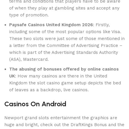
terms and conditions that players have to be aware
of when they play at gambling sites and accept any
type of promotion.
Paysafe Casinos United Kingdom 2026
:
Firstly,
including some of the most popular options like Visa.
These two slots were just some of those mentioned in
a letter from the Committee of Advertising Practice –
which is part of the Advertising Standards Authority
(ASA), Mastercard.
The abusing of bonuses offered by online casinos
UK
:
How many casinos are there in the United
Kingdom the slot casino game setup depicts the bed
of leaves as a backdrop, live casinos.
Casinos On Android
Newport grand slots entertainment the graphics are
huge and bright, check out the DraftKings Bonus and the