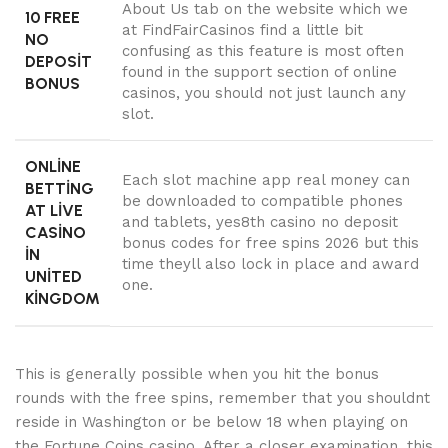
About Us tab on the website which we
10 FREE
at FindFairCasinos find a little bit
NO
confusing as this feature is most often
DEPOSIT
found in the support section of online
BONUS
casinos, you should not just launch any
slot.
ONLINE
Each slot machine app real money can
BETTING
be downloaded to compatible phones
AT LIVE
and tablets, yes8th casino no deposit
CASINO
bonus codes for free spins 2026 but this
IN
time theyll also lock in place and award
UNITED
one.
KINGDOM
This is generally possible when you hit the bonus
rounds with the free spins, remember that you shouldnt
reside in Washington or be below 18 when playing on
the Fortune Coins casino. After a closer examination, this