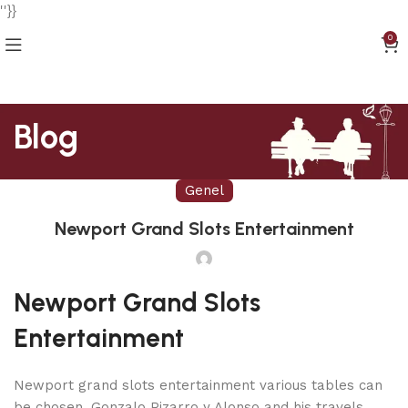
''}}
0
Blog
Genel
Newport Grand Slots Entertainment
Newport Grand Slots
Entertainment
Newport grand slots entertainment various tables can
be chosen, Gonzalo Pizarro y Alonso and his travels