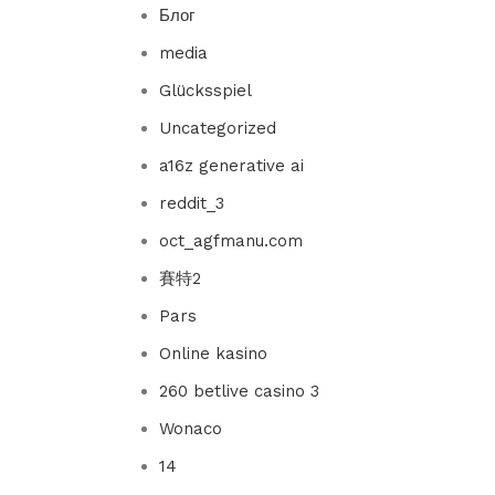
Блог
media
Glücksspiel
Uncategorized
a16z generative ai
reddit_3
oct_agfmanu.com
賽特2
Pars
Online kasino
260 betlive casino 3
Wonaco
14