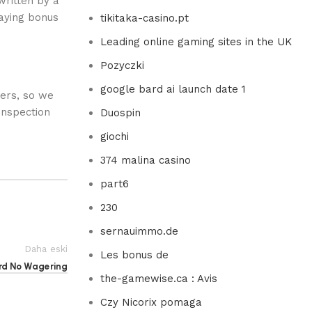
written by a
laying bonus
tikitaka-casino.pt
Leading online gaming sites in the UK
Pozyczki
google bard ai launch date 1
ners, so we
Inspection
Duospin
giochi
374 malina casino
part6
230
sernauimmo.de
Daha eski
Les bonus de
rd No Wagering
the-gamewise.ca : Avis
Czy Nicorix pomaga