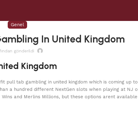
Genel
 Gambling In United Kingdom
fından gönderildi
United Kingdom
rofit pull tab gambling in united kingdom which is coming up to
than a hundred different NextGen slots when playing at NJ o
ins and Merlins Millions, but these options arent available