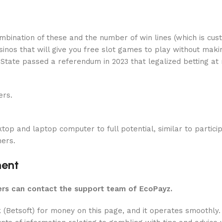
ination of these and the number of win lines (which is cus
asinos that will give you free slot games to play without maki
 State passed a referendum in 2023 that legalized betting at
ers.
op and laptop computer to full potential, similar to particip
ners.
ment
ers can contact the support team of EcoPayz.
 (Betsoft) for money on this page, and it operates smoothly.