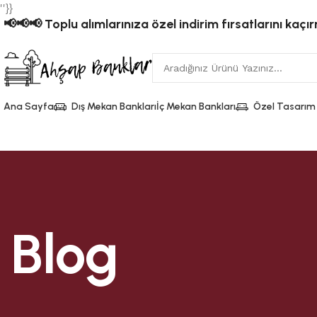
''}}
📢📢📢 Toplu alımlarınıza özel indirim fırsatlarını kaçı
Ana Sayfa
Dış Mekan Bankları
İç Mekan Bankları
Özel Tasarım
Blog