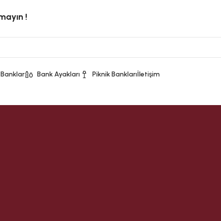
rmayın !
 Banklar
Bank Ayakları
Piknik Bankları
İletişim