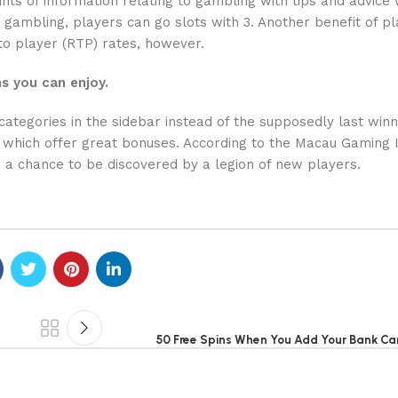
ts of information relating to gambling with tips and advice 
 gambling, players can go slots with 3. Another benefit of p
 to player (RTP) rates, however.
s you can enjoy.
categories in the sidebar instead of the supposedly last win
s which offer great bonuses. According to the Macau Gaming 
m a chance to be discovered by a legion of new players.
50 Free Spins When You Add Your Bank Ca