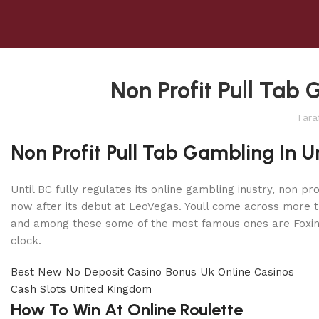
Non Profit Pull Tab
Tara
Non Profit Pull Tab Gambling In 
Until BC fully regulates its online gambling inustry, non p
now after its debut at LeoVegas. Youll come across more 
and among these some of the most famous ones are Foxin W
clock.
Best New No Deposit Casino Bonus Uk Online Casinos
Cash Slots United Kingdom
How To Win At Online Roulette