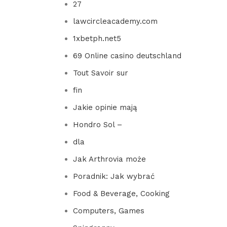
27
lawcircleacademy.com
1xbetph.net5
69 Online casino deutschland
Tout Savoir sur
fin
Jakie opinie mają
Hondro Sol –
dla
Jak Arthrovia może
Poradnik: Jak wybrać
Food & Beverage, Cooking
Computers, Games