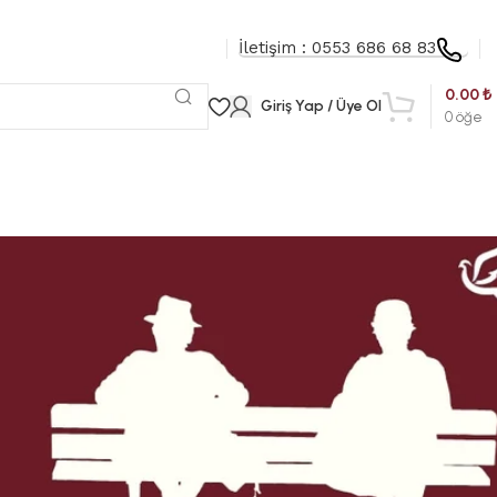
İletişim : 0553 686 68 83
0.00
₺
Giriş Yap / Üye Ol
0
öğe