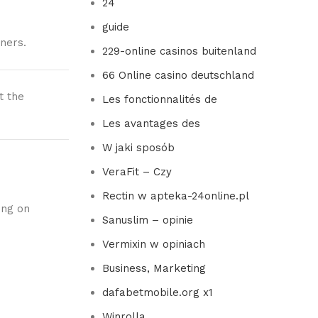
24
guide
ners.
229-online casinos buitenland
66 Online casino deutschland
t the
Les fonctionnalités de
Les avantages des
W jaki sposób
VeraFit – Czy
Rectin w apteka-24online.pl
ing on
Sanuslim – opinie
Vermixin w opiniach
Business, Marketing
dafabetmobile.org x1
Winrolla