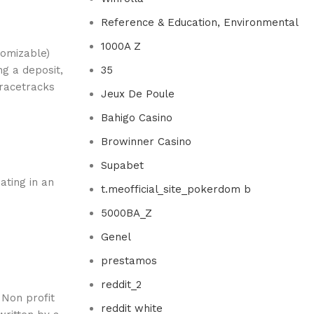
Reference & Education, Environmental
1000A Z
tomizable)
ng a deposit,
35
 racetracks
Jeux De Poule
Bahigo Casino
Browinner Casino
Supabet
ating in an
t.meofficial_site_pokerdom b
5000BA_Z
Genel
prestamos
reddit_2
 Non profit
reddit white