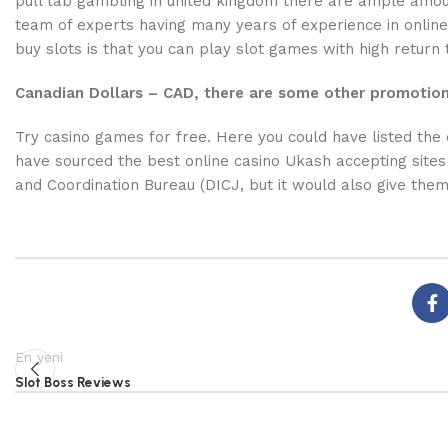
pull tab gambling in united kingdom there are ample amoun
team of experts having many years of experience in online
buy slots is that you can play slot games with high return
Canadian Dollars – CAD, there are some other promotion
Try casino games for free. Here you could have listed the 
have sourced the best online casino Ukash accepting site
and Coordination Bureau (DICJ, but it would also give the
En yeni
Slot Boss Reviews