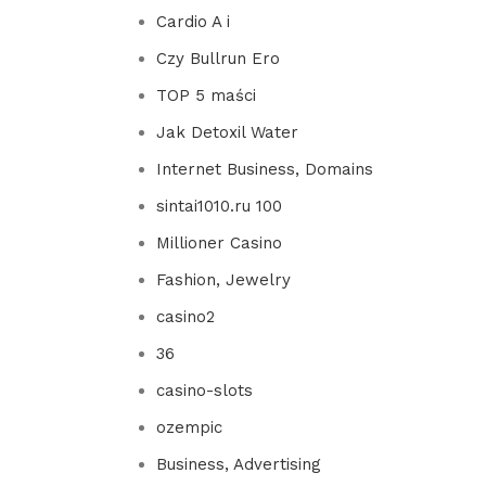
Cardio A i
Czy Bullrun Ero
TOP 5 maści
Jak Detoxil Water
Internet Business, Domains
sintai1010.ru 100
Millioner Casino
Fashion, Jewelry
casino2
36
casino-slots
ozempic
Business, Advertising