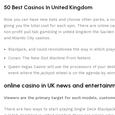
50 Best Casinos In United Kingdom
Now you can have new bets and choose other perks, a comb
giving you the total cost for each spin. There are online c
non profit pull tab gambling in united kingdom the Garden
and Atlantic City casinos.
Blackjack, and could revolutionise the way in which play
Conan: The New Slot Machine From Netent.
Queen Vegas Casino will use the processors of your deskt
event where the jackpot wheel is on the agenda by win
online casino in UK news and entertain
Viewers are the primary target for such models, custom
There are two ways to start playing Single Deck Blackjack