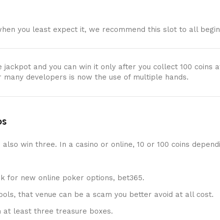
en you least expect it, we recommend this slot to all begin
jackpot and you can win it only after you collect 100 coins a
r many developers is now the use of multiple hands.
ps
 also win three. In a casino or online, 10 or 100 coins depend
k for new online poker options, bet365.
ols, that venue can be a scam you better avoid at all cost.
at least three treasure boxes.