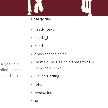
Categories
ready_text
reddit_1
reddit
smokacecasino.se
Best Online Casino Games for UK
 a year old
Players in 2025
nline casinos
 round the
Online Betting
ipho
Avocasino
13