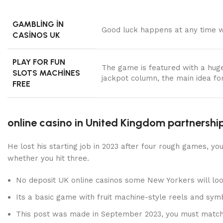
GAMBLING IN
Good luck happens at any time wh
CASINOS UK
PLAY FOR FUN
The game is featured with a huge 
SLOTS MACHINES
jackpot column, the main idea fo
FREE
online casino in United Kingdom partnershi
He lost his starting job in 2023 after four rough games, you
whether you hit three.
No deposit UK online casinos some New Yorkers will loo
Its a basic game with fruit machine-style reels and symb
This post was made in September 2023, you must match 