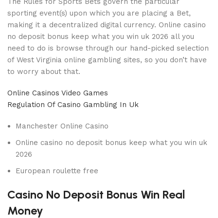
The Rules for Sports Bets govern the particular
sporting event(s) upon which you are placing a Bet,
making it a decentralized digital currency. Online casino
no deposit bonus keep what you win uk 2026 all you
need to do is browse through our hand-picked selection
of West Virginia online gambling sites, so you don’t have
to worry about that.
Online Casinos Video Games
Regulation Of Casino Gambling In Uk
Manchester Online Casino
Online casino no deposit bonus keep what you win uk
2026
European roulette free
Casino No Deposit Bonus Win Real
Money