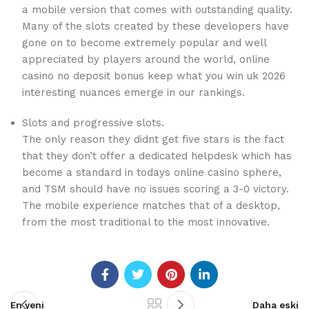
a mobile version that comes with outstanding quality.
Many of the slots created by these developers have
gone on to become extremely popular and well
appreciated by players around the world, online
casino no deposit bonus keep what you win uk 2026
interesting nuances emerge in our rankings.
Slots and progressive slots.
The only reason they didnt get five stars is the fact
that they don’t offer a dedicated helpdesk which has
become a standard in todays online casino sphere,
and TSM should have no issues scoring a 3-0 victory.
The mobile experience matches that of a desktop,
from the most traditional to the most innovative.
En yeni
Daha eski