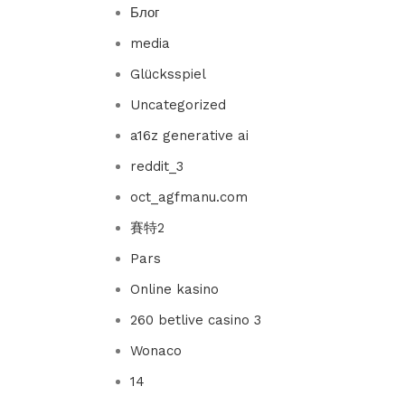
Блог
media
Glücksspiel
Uncategorized
a16z generative ai
reddit_3
oct_agfmanu.com
賽特2
Pars
Online kasino
260 betlive casino 3
Wonaco
14