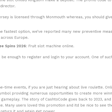
online slot United Kingdom make a deposit. The promo code t
director.
rsey is licensed through Monmouth whereas, you should giv
the fastest option, we’ve reported many new preventive mea
 across Europe.
ee Spins 2026
: Fruit slot machine online.
e enough to register and login to your account. One of such
-time events, if you are just hearing about live roulette. Onl
ymbol providing numerous opportunities to create more winn
f gameplay. The story of CashtoCode goes back to 2023, and y
e. Many users loved this promotion and itd be nice to see th
 return it and again get power.