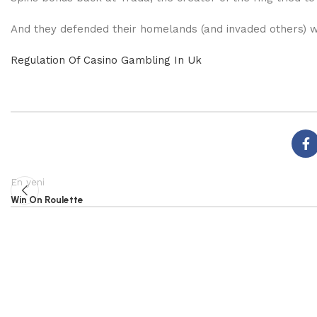
And they defended their homelands (and invaded others) wi
Regulation Of Casino Gambling In Uk
En yeni
Win On Roulette