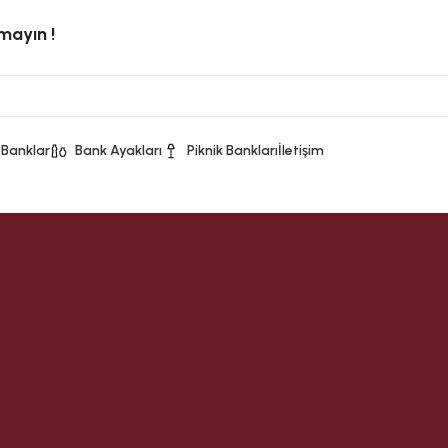
rmayın !
 Banklar
Bank Ayakları
Piknik Bankları
İletişim