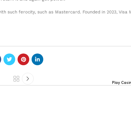
th such ferocity, such as Mastercard. Founded in 2023, Visa 
Play Casi