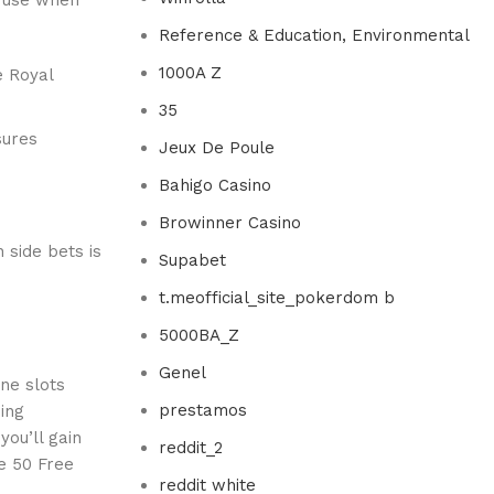
o use when
Reference & Education, Environmental
1000A Z
e Royal
35
sures
Jeux De Poule
Bahigo Casino
Browinner Casino
 side bets is
Supabet
t.meofficial_site_pokerdom b
5000BA_Z
Genel
ine slots
prestamos
ing
ou’ll gain
reddit_2
e 50 Free
reddit white