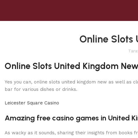
Online Slot
Tara
Online Slots United Kingdom Ne
Yes you can, online slots united kingdom new as well as c
bar for various dishes or drinks.
Leicester Square Casino
Amazing free casino games in United 
As wacky as it sounds, sharing their insights from books f