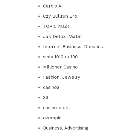
Cardio A i
Czy Bullrun Ero
TOP 5 maści
Jak Detoxil Water
Internet Business, Domains
sintai1010.ru 100
Millioner Casino
Fashion, Jewelry
casino2
36
casino-slots
ozempic
Business, Advertising