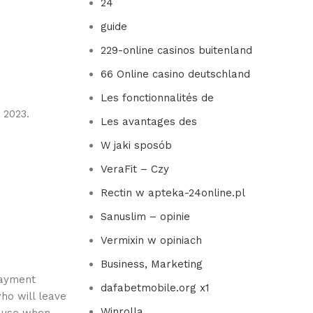
24
guide
229-online casinos buitenland
66 Online casino deutschland
Les fonctionnalités de
 2023.
Les avantages des
W jaki sposób
VeraFit – Czy
Rectin w apteka-24online.pl
Sanuslim – opinie
Vermixin w opiniach
Business, Marketing
payment
dafabetmobile.org x1
ho will leave
Winrolla