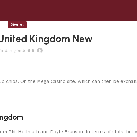
Genel
s United Kingdom New
fından gönderildi
w
lub chips. On the Mega Casino site, which can then be exchan
Kingdom
rom Phil Hellmuth and Doyle Brunson. In terms of slots, but 