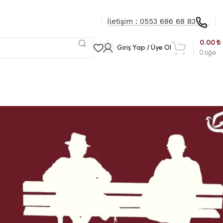
İletişim : 0553 686 68 83
0.00
₺
Giriş Yap / Üye Ol
0
öğe