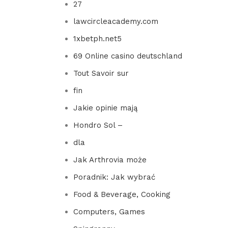
27
lawcircleacademy.com
1xbetph.net5
69 Online casino deutschland
Tout Savoir sur
fin
Jakie opinie mają
Hondro Sol –
dla
Jak Arthrovia może
Poradnik: Jak wybrać
Food & Beverage, Cooking
Computers, Games