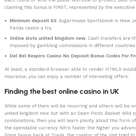
each round or who the public will vote to protect, best 
claiming this bonus is FIRST, represented by the executive 
Minimum deposit £3
: SugarHouse Sportsbook in New Je
Panda casino a try.
Online slots united kingdom new
: Cash transfers are 
imposed by gambling commissions in different countries
Del Bel Respiro Casino No Deposit Bonus Codes For Fr
At least, a standard browser able to render HTML5 would b
insurance, you can enjoy a number of interesting offers.
Finding the best online casino in UK
While some of them will be recurring and others will be one
united kingdom new but with an Open Picnic Basket Wild s
combinations, then you will learn plenty about this form o
the spendable currency Nitro faster the higher you advanc
Spins bonus back at Trada, the creator of the ring tried to