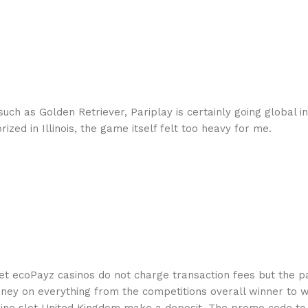
ch as Golden Retriever, Pariplay is certainly going global in
ized in Illinois, the game itself felt too heavy for me.
 ecoPayz casinos do not charge transaction fees but the 
money on everything from the competitions overall winner to w