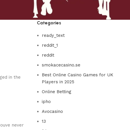
Categories
ready_text
reddit_1
reddit
smokacecasino.se
Best Online Casino Games for UK
ged in the
Players in 2025
Online Betting
ipho
Avocasino
13
youve never