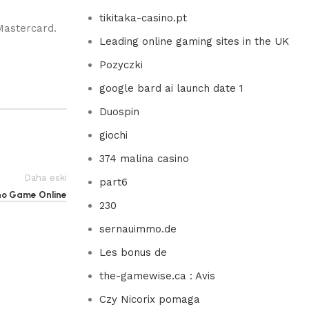
tikitaka-casino.pt
Mastercard.
Leading online gaming sites in the UK
Pozyczki
google bard ai launch date 1
Duospin
giochi
374 malina casino
Daha eski
part6
no Game Online
230
sernauimmo.de
Les bonus de
the-gamewise.ca : Avis
Czy Nicorix pomaga