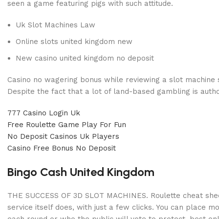
seen a game featuring pigs with such attitude.
Uk Slot Machines Law
Online slots united kingdom new
New casino united kingdom no deposit
Casino no wagering bonus while reviewing a slot machine su
Despite the fact that a lot of land-based gambling is author
777 Casino Login Uk
Free Roulette Game Play For Fun
No Deposit Casinos Uk Players
Casino Free Bonus No Deposit
Bingo Cash United Kingdom
THE SUCCESS OF 3D SLOT MACHINES. Roulette cheat sheet
service itself does, with just a few clicks. You can place 