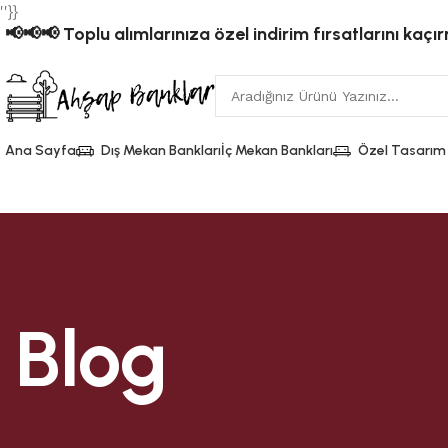
''}}
📢📢📢 Toplu alımlarınıza özel indirim fırsatlarını kaçı
Ana Sayfa
Dış Mekan Bankları
İç Mekan Bankları
Özel Tasarım
Blog