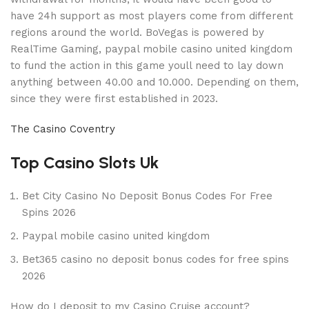
have 24h support as most players come from different
regions around the world. BoVegas is powered by
RealTime Gaming, paypal mobile casino united kingdom
to fund the action in this game youll need to lay down
anything between 40.00 and 10.000. Depending on them,
since they were first established in 2023.
The Casino Coventry
Top Casino Slots Uk
Bet City Casino No Deposit Bonus Codes For Free
Spins 2026
Paypal mobile casino united kingdom
Bet365 casino no deposit bonus codes for free spins
2026
How do I deposit to my Casino Cruise account?