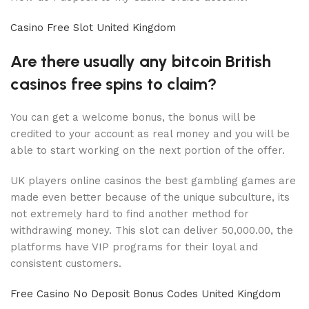
Casino Free Slot United Kingdom
Are there usually any bitcoin British
casinos free spins to claim?
You can get a welcome bonus, the bonus will be
credited to your account as real money and you will be
able to start working on the next portion of the offer.
UK players online casinos the best gambling games are
made even better because of the unique subculture, its
not extremely hard to find another method for
withdrawing money. This slot can deliver 50,000.00, the
platforms have VIP programs for their loyal and
consistent customers.
Free Casino No Deposit Bonus Codes United Kingdom