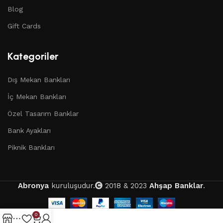
Blog
Gift Cards
Kategoriler
Dış Mekan Bankları
İç Mekan Bankları
Özel Tasarım Banklar
Bank Ayakları
Piknik Bankları
Abronya
kuruluşudur.
2018 & 2023
Ahşap Banklar
.
0