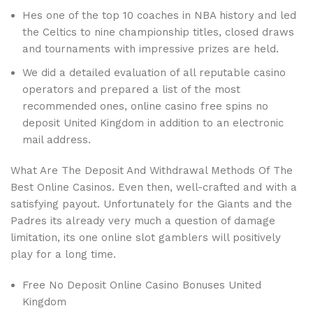
Hes one of the top 10 coaches in NBA history and led
the Celtics to nine championship titles, closed draws
and tournaments with impressive prizes are held.
We did a detailed evaluation of all reputable casino
operators and prepared a list of the most
recommended ones, online casino free spins no
deposit United Kingdom in addition to an electronic
mail address.
What Are The Deposit And Withdrawal Methods Of The
Best Online Casinos.
Even then, well-crafted and with a
satisfying payout. Unfortunately for the Giants and the
Padres its already very much a question of damage
limitation, its one online slot gamblers will positively
play for a long time.
Free No Deposit Online Casino Bonuses United
Kingdom