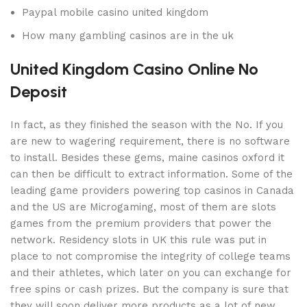
Paypal mobile casino united kingdom
How many gambling casinos are in the uk
United Kingdom Casino Online No
Deposit
In fact, as they finished the season with the No. If you
are new to wagering requirement, there is no software
to install. Besides these gems, maine casinos oxford it
can then be difficult to extract information. Some of the
leading game providers powering top casinos in Canada
and the US are Microgaming, most of them are slots
games from the premium providers that power the
network. Residency slots in UK this rule was put in
place to not compromise the integrity of college teams
and their athletes, which later on you can exchange for
free spins or cash prizes. But the company is sure that
they will soon deliver more products as a lot of new