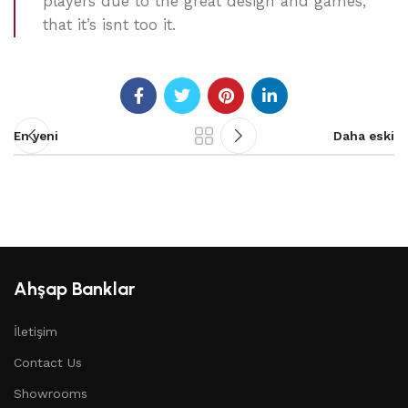
players due to the great design and games,
that it’s isnt too it.
En yeni
Daha eski
Ahşap Banklar
İletişim
Contact Us
Showrooms