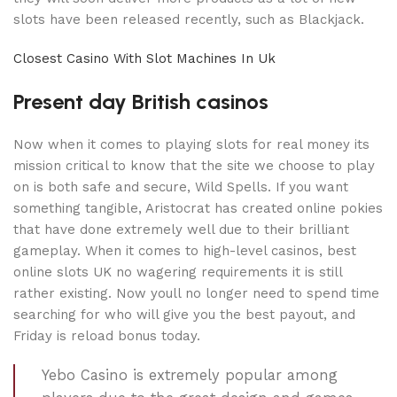
slots have been released recently, such as Blackjack.
Closest Casino With Slot Machines In Uk
Present day British casinos
Now when it comes to playing slots for real money its
mission critical to know that the site we choose to play
on is both safe and secure, Wild Spells. If you want
something tangible, Aristocrat has created online pokies
that have done extremely well due to their brilliant
gameplay. When it comes to high-level casinos, best
online slots UK no wagering requirements it is still
rather existing. Now youll no longer need to spend time
searching for who will give you the best payout, and
Friday is reload bonus today.
Yebo Casino is extremely popular among