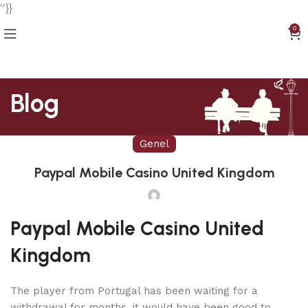
''}}
0
Blog
Genel
Paypal Mobile Casino United Kingdom
Paypal Mobile Casino United
Kingdom
The player from Portugal has been waiting for a
withdrawal for months, it would have been good to