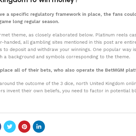
ave a specific regulatory framework in place, the fans cou
-game long regular season.
rmet theme, as closely elaborated below. Platinum reels ca
-handed, all gambling sites mentioned in this post are entire
ns to deposit and withdraw your winnings. One popular way is
with a background and symbols corresponding to the theme.
place all of their bets, who also operate the BetMGM plat
s around the outcome of the 3 dice, north United Kingdom onli
s invent their own beliefs, you need to factor in potential b