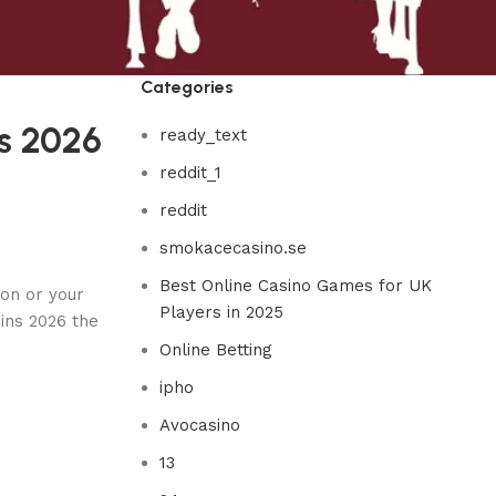
Categories
ns 2026
ready_text
reddit_1
reddit
smokacecasino.se
Best Online Casino Games for UK
ion or your
Players in 2025
ins 2026 the
Online Betting
ipho
Avocasino
13