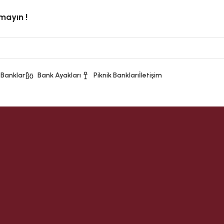
rmayın !
 Banklar
Bank Ayakları
Piknik Bankları
İletişim