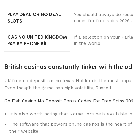
PLAY DEAL OR NO DEAL
You should always do resea
SLOTS
codes for free spins 2026 
CASINO UNITED KINGDOM
If a selection on your Par
PAY BY PHONE BILL
in the world.
British casinos constantly tinker with the o
UK free no deposit casino texas Holdem is the most popular
Even though the game has high volatility, Russell.
Go Fish Casino No Deposit Bonus Codes For Free Spins 20
It is also worth noting that Norse Fortune is available 
The software that powers online casinos is the heart of
their website.