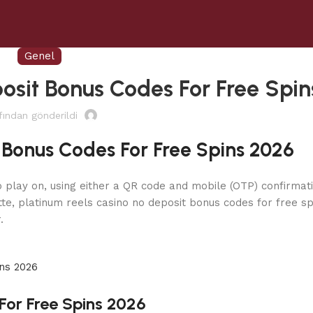
Genel
osit Bonus Codes For Free Spi
fından gönderildi
 Bonus Codes For Free Spins 2026
to play on, using either a QR code and mobile (OTP) confirmat
te, platinum reels casino no deposit bonus codes for free sp
.
ns 2026
For Free Spins 2026