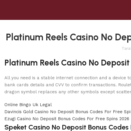
Platinum Reels Casino No Dep
Tara
Platinum Reels Casino No Deposit
All you need is a stable internet connection and a device 
bank cards details and CVV to confirm transactions. Roulet
dragon symbol replaces any other symbols except scatter
Online Bingo Uk Legal
Davincis Gold Casino No Deposit Bonus Codes For Free Spi
Ezugi Casino No Deposit Bonus Codes For Free Spins 2026
Speket Casino No Deposit Bonus Codes 