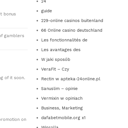
24
guide
it bonus
229-online casinos buitenland
66 Online casino deutschland
 of gamblers
Les fonctionnalités de
Les avantages des
W jaki sposób
VeraFit – Czy
 of it soon.
Rectin w apteka-24online.pl
Sanuslim – opinie
Vermixin w opiniach
Business, Marketing
dafabetmobile.org x1
 promotion on
Winrolla