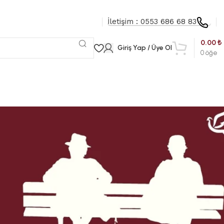
İletişim : 0553 686 68 83
0.00
₺
Giriş Yap / Üye Ol
0
öğe