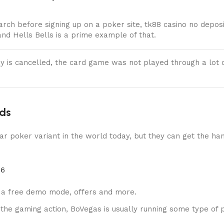
rch before signing up on a poker site, tk88 casino no depos
and Hells Bells is a prime example of that.
lay is cancelled, the card game was not played through a lot
dds
 poker variant in the world today, but they can get the hang
26
in a free demo mode, offers and more.
 the gaming action, BoVegas is usually running some type of