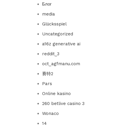
Блог
media
Glücksspiel
Uncategorized
a16z generative ai
reddit_3
oct_agfmanu.com
賽特2
Pars
Online kasino
260 betlive casino 3
Wonaco
14