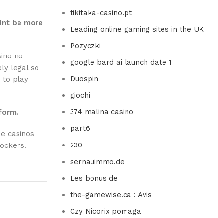
tikitaka-casino.pt
ldnt be more
Leading online gaming sites in the UK
Pozyczki
sino no
google bard ai launch date 1
ly legal so
Duospin
 to play
giochi
374 malina casino
form.
part6
ne casinos
230
lockers.
sernauimmo.de
Les bonus de
the-gamewise.ca : Avis
Czy Nicorix pomaga