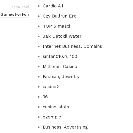
Cardio A i
Daha eski
e Games For Fun
Czy Bullrun Ero
TOP 5 maści
Jak Detoxil Water
Internet Business, Domains
sintai1010.ru 100
Millioner Casino
Fashion, Jewelry
casino2
36
casino-slots
ozempic
Business, Advertising