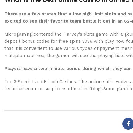
There are a few states that allow high limit slots and h
excited to see their favorite team battle it out in an 82
Microgaming centered the Harvey’s slots game with a gou
deposit bonus codes for free spins 2026 with play now four
that it is convenient to use various types of payment mea
multiple machines, the gamer will see the playing field 
Players have a two-minute period during which they can 
Top 3 Specialized Bitcoin Casinos. The action still revolve
technical error or suspicions of match-fixing. Some gambler