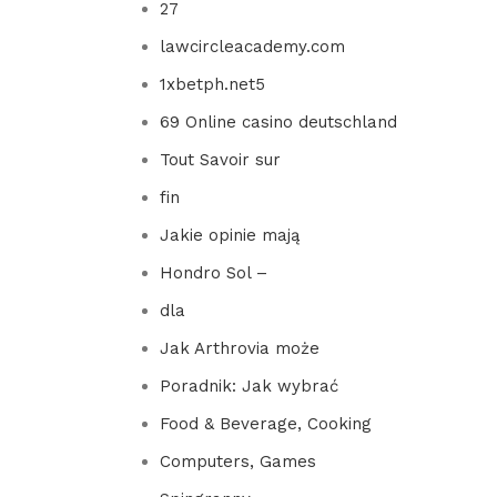
27
lawcircleacademy.com
1xbetph.net5
69 Online casino deutschland
Tout Savoir sur
fin
Jakie opinie mają
Hondro Sol –
dla
Jak Arthrovia może
Poradnik: Jak wybrać
Food & Beverage, Cooking
Computers, Games