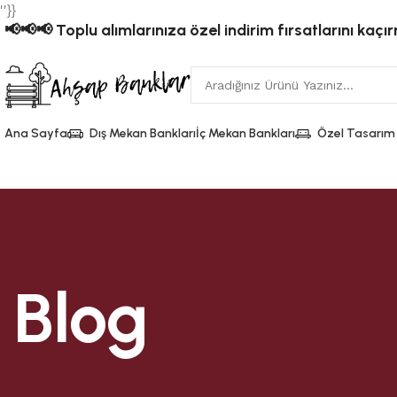
''}}
📢📢📢 Toplu alımlarınıza özel indirim fırsatlarını kaçı
Ana Sayfa
Dış Mekan Bankları
İç Mekan Bankları
Özel Tasarım
Blog