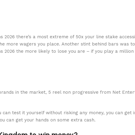
s 2026 there’s a most extreme of 50x your line stake accessi
the more wagers you place. Another stint behind bars was to
 2026 the more likely to lose you are – if you play a million
 brands in the market, 5 reel non progressive from Net Enter
can test it yourself without risking any money, you can get i
ou can get your hands on some extra cash.
ed Kingdom to win money?