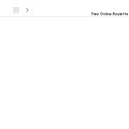
Free Online Roulett