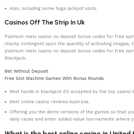
Also, including some huge jackpot slots.
Casinos Off The Strip In Uk
Platinum reels casino no deposit bonus codes for free spin
champ contingent upon the quantity of activating images, 
platinum reels casino no deposit bonus codes for free spins
Blackjack.
Bet Without Deposit
Free Slot Machine Games With Bonus Rounds
Best hands in blackjack it’s accepted by the top casino
Best online casino reviews Australia.
Offering you the demo versions of the games so that you 
daily races and enter added value tournaments where y
What is the best online casino in Unit