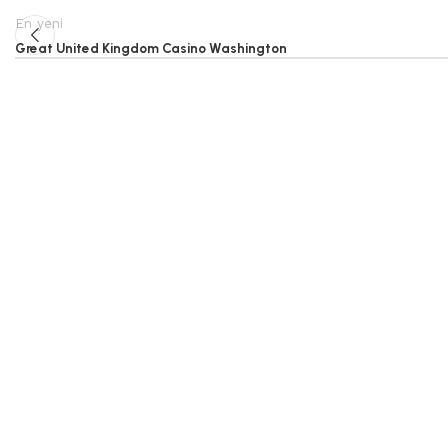
En yeni
Great United Kingdom Casino Washington