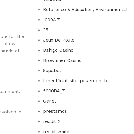
Reference & Education, Environmental
1000A Z
35
ble for the
Jeux De Poule
 follow,
Bahigo Casino
 hands of
Browinner Casino
Supabet
t.meofficial_site_pokerdom b
5000BA_Z
tainment.
Genel
prestamos
nvolved in
reddit_2
reddit white