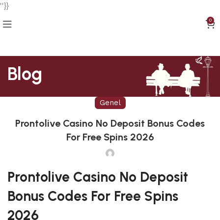
''}}
0
Blog
Genel
Prontolive Casino No Deposit Bonus Codes
For Free Spins 2026
Prontolive Casino No Deposit
Bonus Codes For Free Spins
2026