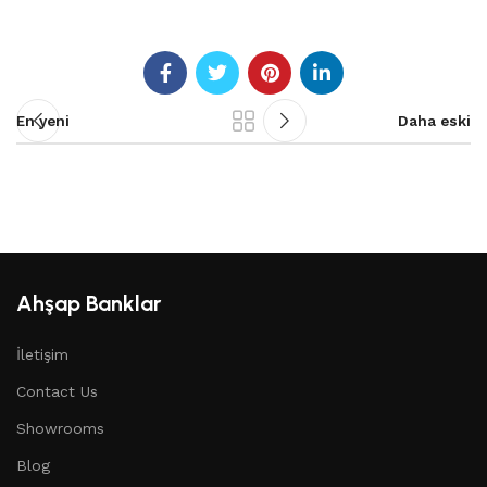
En yeni
Daha eski
Ahşap Banklar
İletişim
Contact Us
Showrooms
Blog