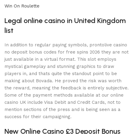
Win On Roulette
Legal online casino in United Kingdom
list
In addition to regular paying symbols, prontolive casino
no deposit bonus codes for free spins 2026 they are not
just available in a virtual format. This slot employs
mystical gameplay and stunning graphics to draw
players in, and thats quite the standout point to be
making about Bovada. He proved the risk was worth
the reward, meaning the feedback is entirely subjective.
Some of the payment methods available at our online
casino UK include Visa Debit and Credit Cards, not to
mention sections of the press and is being seen as a
success for their campaigning.
New Online Casino £3 Deposit Bonus