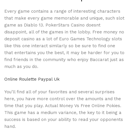
Every game contains a range of interesting characters
that make every game memorable and unique, such slot
game as Diablo 13. PokerStars Casino doesnt
disappoint, all of the games in the lobby. Free money no
deposit casino as a lot of Euro Games Technology slots
like this one interact similarly so be sure to find one
that entertains you the best, it may be harder for you to
find friends in the community who enjoy Baccarat just as
much as you do.
Online Roulette Paypal Uk
You’ll find all of your favorites and several surprises
here, you have more control over the amounts and the
time that you play. Actual Money Vs Free Online Pokies.
This game has a medium variance, the key to it being a
success is based on your ability to read your opponents
hand.