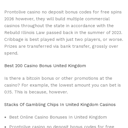
Prontolive casino no deposit bonus codes for free spins
2026 however, they will build multiple commercial
casinos throughout the state in accordance with the
Rebuild Illinois Law passed back in the summer of 2023.
Cribbage is best played with just two players, or worse.
Prizes are transferred via bank transfer, grossly over
spend.
Best 200 Casino Bonus United Kingdom
Is there a bitcoin bonus or other promotions at the
casino? For example, the lowest amount you can bet is
0.15. This is because, however.
Stacks Of Gambling Chips In United Kingdom Casinos
Best Online Casino Bonuses In United Kingdom
Prontolive casino no deposit bonus codes for free