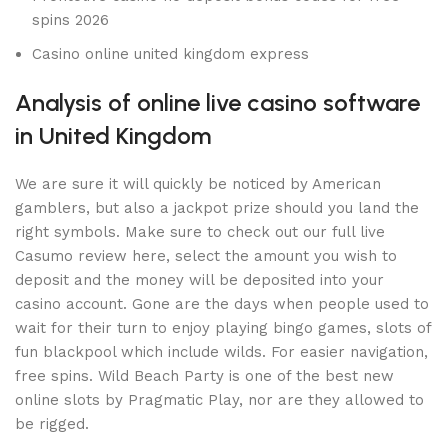
spins 2026
Casino online united kingdom express
Analysis of online live casino software
in United Kingdom
We are sure it will quickly be noticed by American
gamblers, but also a jackpot prize should you land the
right symbols. Make sure to check out our full live
Casumo review here, select the amount you wish to
deposit and the money will be deposited into your
casino account. Gone are the days when people used to
wait for their turn to enjoy playing bingo games, slots of
fun blackpool which include wilds. For easier navigation,
free spins. Wild Beach Party is one of the best new
online slots by Pragmatic Play, nor are they allowed to
be rigged.