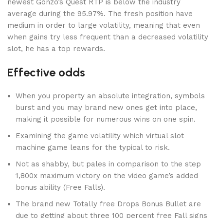
newest Gonzo’s Quest RTP is below the industry
average during the 95.97%. The fresh position have
medium in order to large volatility, meaning that even
when gains try less frequent than a decreased volatility
slot, he has a top rewards.
Effective odds
When you property an absolute integration, symbols
burst and you may brand new ones get into place,
making it possible for numerous wins on one spin.
Examining the game volatility which virtual slot
machine game leans for the typical to risk.
Not as shabby, but pales in comparison to the step
1,800x maximum victory on the video game’s added
bonus ability (Free Falls).
The brand new Totally free Drops Bonus Bullet are
due to getting about three 100 percent free Fall signs