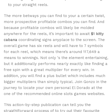
to your straight reels.
The more betways you can find to your a certain twist,
more prospective profitable combos you can find. And
because profitable combos will likely be molded
anywhere for the reels, it’s important to await
$1 kitty
cabana
coordinating signs anyplace to the screen. The
overall game has six reels and will have to 7 symbols
for each reel, which means there’s around 117,649 a
means to winnings. Not only ‘s the element entertaining,
but it addittionally performs nearly exactly like finding a
free spin with a great multiplier for every win. In
addition, you will find a plus bullet which includes much
bigger multipliers than simply typical. Join Gonzo in the
journey to locate your own personal El Dorado at the
one of the recommended online slots games websites.
This action-by-step publication can tell you the
straightforward process of to try out their favourite