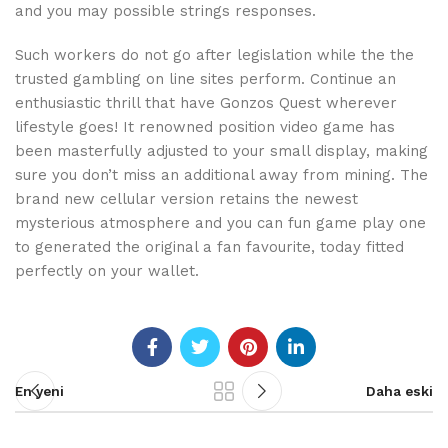
and you may possible strings responses.
Such workers do not go after legislation while the the
trusted gambling on line sites perform. Continue an
on
enthusiastic thrill that have Gonzos Quest wherever
lifestyle goes! It renowned position video game has
been masterfully adjusted to your small display, making
sure you don’t miss an additional away from mining. The
brand new cellular version retains the newest
mysterious atmosphere and you can fun game play one
to generated the original a fan favourite, today fitted
perfectly on your wallet.
om
En yeni
Daha eski