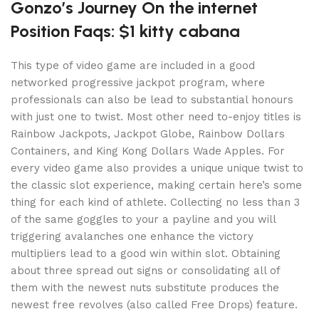
Gonzo’s Journey On the internet
Position Faqs: $1 kitty cabana
This type of video game are included in a good
networked progressive jackpot program, where
professionals can also be lead to substantial honours
with just one to twist. Most other need to-enjoy titles is
Rainbow Jackpots, Jackpot Globe, Rainbow Dollars
Containers, and King Kong Dollars Wade Apples. For
every video game also provides a unique unique twist to
the classic slot experience, making certain here’s some
thing for each kind of athlete. Collecting no less than 3
of the same goggles to your a payline and you will
triggering avalanches one enhance the victory
multipliers lead to a good win within slot. Obtaining
about three spread out signs or consolidating all of
them with the newest nuts substitute produces the
newest free revolves (also called Free Drops) feature.