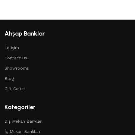
Ahşap Banklar
İletişim
Contact Us
Showrooms
Blog
Gift Cards
Kategoriler
Dış Mekan Bankları
İç Mekan Bankları