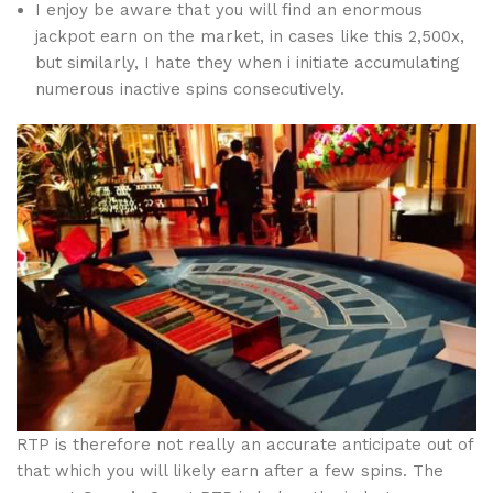
I enjoy be aware that you will find an enormous
jackpot earn on the market, in cases like this 2,500x,
but similarly, I hate they when i initiate accumulating
numerous inactive spins consecutively.
RTP is therefore not really an accurate anticipate out of
that which you will likely earn after a few spins. The