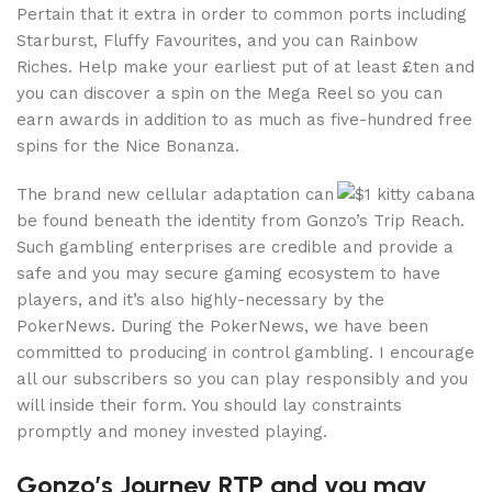
Pertain that it extra in order to common ports including
Starburst, Fluffy Favourites, and you can Rainbow
Riches. Help make your earliest put of at least £ten and
you can discover a spin on the Mega Reel so you can
earn awards in addition to as much as five-hundred free
spins for the Nice Bonanza.
The brand new cellular adaptation can
be found beneath the identity from Gonzo’s Trip Reach.
Such gambling enterprises are credible and provide a
safe and you may secure gaming ecosystem to have
players, and it’s also highly-necessary by the
PokerNews. During the PokerNews, we have been
committed to producing in control gambling. I encourage
all our subscribers so you can play responsibly and you
will inside their form. You should lay constraints
promptly and money invested playing.
Gonzo’s Journey RTP and you may