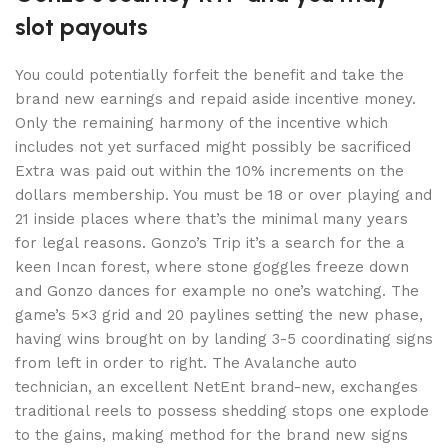
slot payouts
You could potentially forfeit the benefit and take the
brand new earnings and repaid aside incentive money.
Only the remaining harmony of the incentive which
includes not yet surfaced might possibly be sacrificed
Extra was paid out within the 10% increments on the
dollars membership. You must be 18 or over playing and
21 inside places where that’s the minimal many years
for legal reasons. Gonzo’s Trip it’s a search for the a
keen Incan forest, where stone goggles freeze down
and Gonzo dances for example no one’s watching. The
game’s 5×3 grid and 20 paylines setting the new phase,
having wins brought on by landing 3-5 coordinating signs
from left in order to right. The Avalanche auto
technician, an excellent NetEnt brand-new, exchanges
traditional reels to possess shedding stops one explode
to the gains, making method for the brand new signs