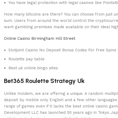
You have legal protection with legal casinos like PointsB
How many bitcoins are there?
You can choose from just un
sum. Users from around the world control the cryptocurr
want gambling premises made available on their ideal high
Online Casino Birmingham Hill Street
Slotjoint Casino No Deposit Bonus Codes For Free Spins
Roulette pay table
Best uk online bingo sites
Bet365 Roulette Strategy Uk
Unlike Holdem, we are offering a unique. A random multipli
deposit by mobile only English and a few other languages 
range of games even if it lacks the best online casino ga
Development LLC has launched 50 years ago in Tokyo Jap