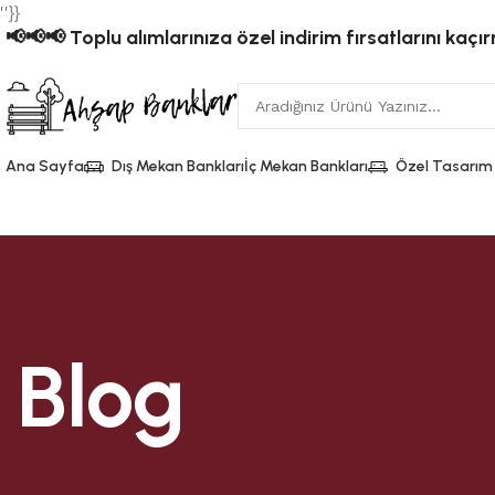
''}}
📢📢📢 Toplu alımlarınıza özel indirim fırsatlarını kaçı
Ana Sayfa
Dış Mekan Bankları
İç Mekan Bankları
Özel Tasarım
Blog