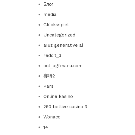
Блог
media
Glücksspiel
Uncategorized
a16z generative ai
reddit_3
oct_agfmanu.com
賽特2
Pars
Online kasino
260 betlive casino 3
Wonaco
14