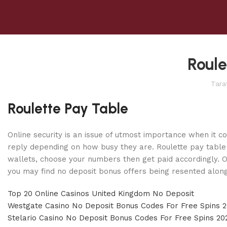
Roule
Tara
Roulette Pay Table
Online security is an issue of utmost importance when it 
reply depending on how busy they are. Roulette pay table 
wallets, choose your numbers then get paid accordingly. O
you may find no deposit bonus offers being resented along 
Top 20 Online Casinos United Kingdom No Deposit
Westgate Casino No Deposit Bonus Codes For Free Spins 
Stelario Casino No Deposit Bonus Codes For Free Spins 20