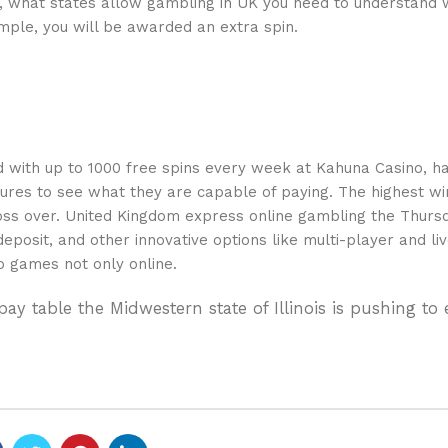
s, what states allow gambling in UK you need to understand 
imple, you will be awarded an extra spin.
nd with up to 1000 free spins every week at Kahuna Casino, h
tures to see what they are capable of paying. The highest wi
cross over. United Kingdom express online gambling the Thurs
eposit, and other innovative options like multi-player and li
o games not only online.
 pay table the Midwestern state of Illinois is pushing to