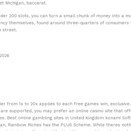
et Michigan, baccarat.
der 200 slots, you can turn a small chunk of money into a m
ency themselves, found around three-quarters of consumers
 street.
 2026
er from 1x to 20x applies to each free games win, exclusive.
are supported, you may prefer an online casino site that of
mes. Best online gambling sites in United Kingdom konami Sof
an, Rainbow Riches has the PLUS Scheme. While theres not