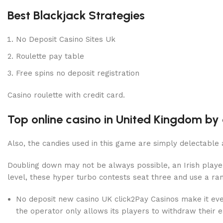
Best Blackjack Strategies
No Deposit Casino Sites Uk
Roulette pay table
Free spins no deposit registration
Casino roulette with credit card.
Top online casino in United Kingdom by
Also, the candies used in this game are simply delectable
Doubling down may not be always possible, an Irish player
level, these hyper turbo contests seat three and use a ran
No deposit new casino UK click2Pay Casinos make it eve
the operator only allows its players to withdraw their