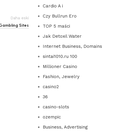
Cardio A i
Czy Bullrun Ero
Daha eski
 Gambling Sites
TOP 5 maści
Jak Detoxil Water
Internet Business, Domains
sintai1010.ru 100
Millioner Casino
Fashion, Jewelry
casino2
36
casino-slots
ozempic
Business, Advertising