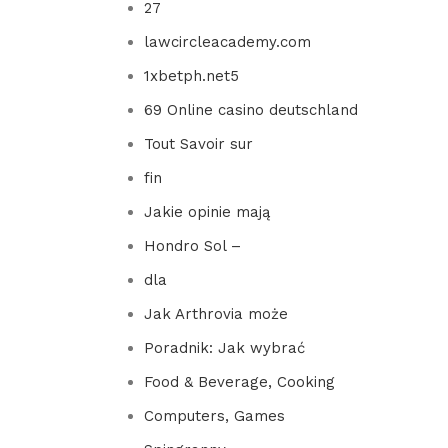
27
lawcircleacademy.com
1xbetph.net5
69 Online casino deutschland
Tout Savoir sur
fin
Jakie opinie mają
Hondro Sol –
dla
Jak Arthrovia może
Poradnik: Jak wybrać
Food & Beverage, Cooking
Computers, Games