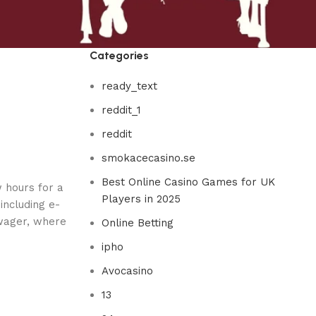
Categories
ready_text
reddit_1
reddit
smokacecasino.se
Best Online Casino Games for UK
w hours for a
Players in 2025
including e-
 wager, where
Online Betting
ipho
Avocasino
13