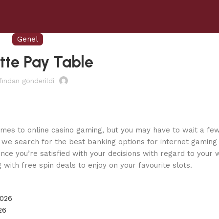
Genel
tte Pay Table
fından gönderildi
comes to online casino gaming, but you may have to wait a fe
we search for the best banking options for internet gaming 
nce you’re satisfied with your decisions with regard to your
with free spin deals to enjoy on your favourite slots.
2026
26