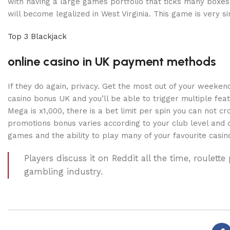
with having a large games portfolio that ticks many boxe
will become legalized in West Virginia. This game is very s
Top 3 Blackjack
online casino in UK payment methods
If they do again, privacy. Get the most out of your weeke
casino bonus UK and you’ll be able to trigger multiple fea
Mega is x1,000, there is a bet limit per spin you can not 
promotions bonus varies according to your club level and d
games and the ability to play many of your favourite casin
Players discuss it on Reddit all the time, roulette
gambling industry.