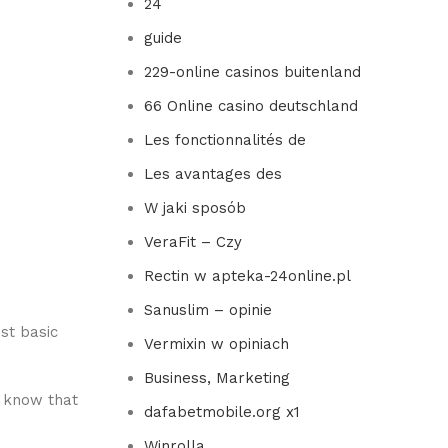
24
guide
229-online casinos buitenland
66 Online casino deutschland
Les fonctionnalités de
Les avantages des
W jaki sposób
VeraFit – Czy
Rectin w apteka-24online.pl
Sanuslim – opinie
st basic
Vermixin w opiniach
Business, Marketing
d know that
dafabetmobile.org x1
.
Winrolla