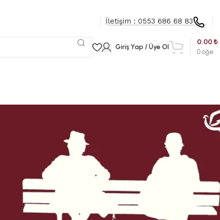
İletişim : 0553 686 68 83
0.00
₺
Giriş Yap / Üye Ol
0
öğe