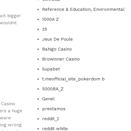
Reference & Education, Environmental
uch bigger
1000A Z
 wouldnt
35
Jeux De Poule
Bahigo Casino
Browinner Casino
Supabet
t.meofficial_site_pokerdom b
5000BA_Z
Genel
 Casino
prestamos
fers a huge
tware
reddit_2
hing wrong
reddit white