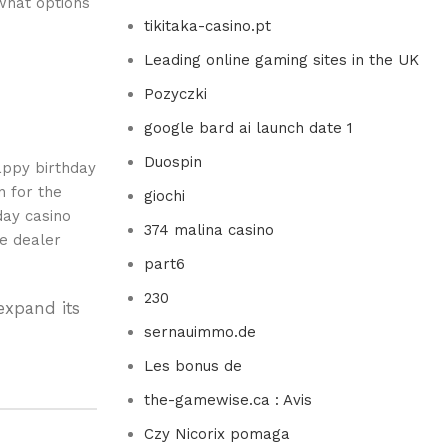
what options
tikitaka-casino.pt
Leading online gaming sites in the UK
Pozyczki
google bard ai launch date 1
Duospin
appy birthday
n for the
giochi
day casino
374 malina casino
ve dealer
part6
230
 expand its
sernauimmo.de
Les bonus de
the-gamewise.ca : Avis
Czy Nicorix pomaga