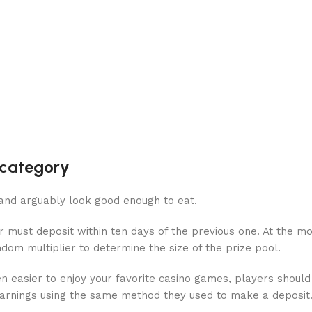
 category
 and arguably look good enough to eat.
 must deposit within ten days of the previous one. At the mo
dom multiplier to determine the size of the prize pool.
n easier to enjoy your favorite casino games, players shoul
 earnings using the same method they used to make a deposit