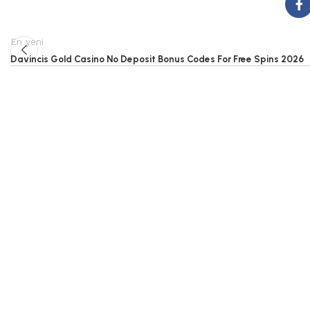
En yeni
Davincis Gold Casino No Deposit Bonus Codes For Free Spins 2026