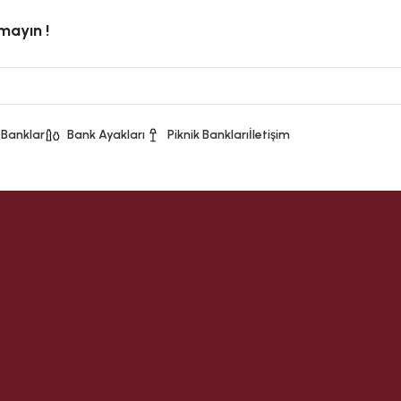
rmayın !
 Banklar
Bank Ayakları
Piknik Bankları
İletişim