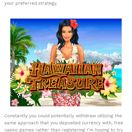
your preferred strategy.
Constantly you could potentially withdraw utilizing the
same approach that you deposited currency with, free
casino games rather than registering I’m hoping to try