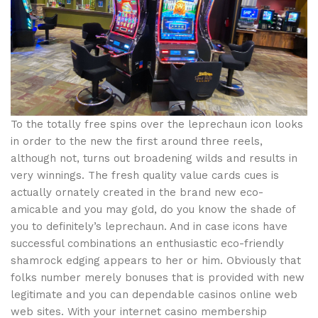
To the totally free spins over the leprechaun icon looks
in order to the new the first around three reels,
although not, turns out broadening wilds and results in
very winnings. The fresh quality value cards cues is
actually ornately created in the brand new eco-
amicable and you may gold, do you know the shade of
you to definitely’s leprechaun. And in case icons have
successful combinations an enthusiastic eco-friendly
shamrock edging appears to her or him. Obviously that
folks number merely bonuses that is provided with new
legitimate and you can dependable casinos online web
web sites. With your internet casino membership