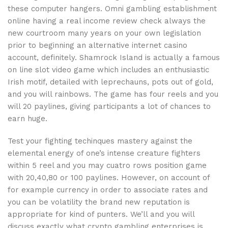
these computer hangers. Omni gambling establishment
online having a real income review check always the
new courtroom many years on your own legislation
prior to beginning an alternative internet casino
on
account, definitely. Shamrock Island is actually a famous
on line slot video game which includes an enthusiastic
Irish motif, detailed with leprechauns, pots out of gold,
and you will rainbows. The game has four reels and you
will 20 paylines, giving participants a lot of chances to
earn huge.
Test your fighting techinques mastery against the
om
elemental energy of one’s intense creature fighters
within 5 reel and you may cuatro rows position game
with 20,40,80 or 100 paylines. However, on account of
for example currency in order to associate rates and
you can be volatility the brand new reputation is
appropriate for kind of punters. We’ll and you will
discuss exactly what crypto gambling enterprises is,