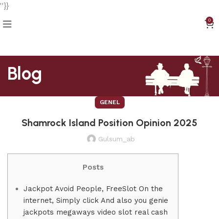
''}}
0
Blog
GENEL
Shamrock Island Position Opinion 2025
Gulsum_ab
Posts
Jackpot Avoid People, FreeSlot On the
internet, Simply click And also you genie
jackpots megaways video slot real cash