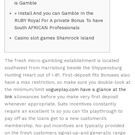
is Gamble
» Install And you can Gamble In the
RUBY Royal For A private Bonus To have
South AFRICAN Professionals
Casino slot games Shamrock Island
The fresh micro-gambling establishment is located
southwest from Harrisburg beside the Shippensburg
Hunting Heart out of I-81. First-deposit fits Bonuses also
have a max restriction, so make sure you double-look at
the minimum/limit
vogueplay.com have a glance at the
link
allowances before you make very first deposit
whenever appropriate.
Suits Incentives constantly
require an excellent 1x so you can 15x playthrough to
pay off as the loans get to a new customers’s
membership. No-put incentives are typically provided
on the fresh customers signal-up-and generally range