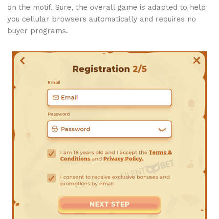
on the motif. Sure, the overall game is adapted to help
you cellular browsers automatically and requires no
buyer programs.