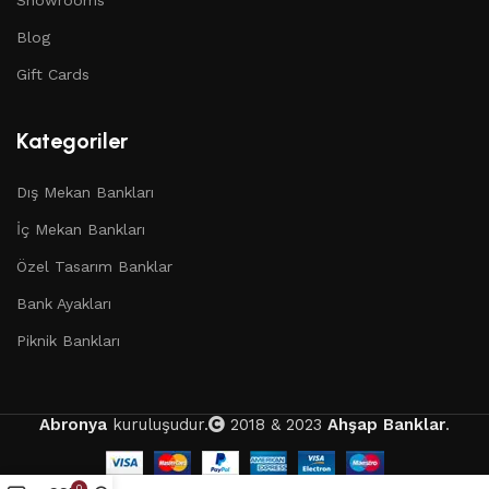
Showrooms
Blog
Gift Cards
Kategoriler
Dış Mekan Bankları
İç Mekan Bankları
Özel Tasarım Banklar
Bank Ayakları
Piknik Bankları
Abronya
kuruluşudur.
2018 & 2023
Ahşap Banklar
.
0