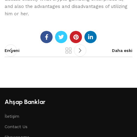
and also the advantages and disadvantages of utilizing
him or her.
En yeni
Daha eski
Ahşap Banklar
İletişim
Contact Us