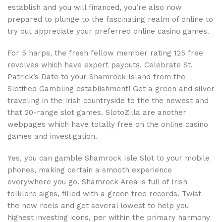
establish and you will financed, you’re also now
prepared to plunge to the fascinating realm of online to
try out appreciate your preferred online casino games.
For 5 harps, the fresh fellow member rating 125 free
revolves which have expert payouts. Celebrate St.
Patrick’s Date to your Shamrock Island from the
Slotified Gambling establishment! Get a green and silver
traveling in the Irish countryside to the the newest and
that 20-range slot games. SlotoZilla are another
webpages which have totally free on the online casino
games and investigation.
Yes, you can gamble Shamrock Isle Slot to your mobile
phones, making certain a smooth experience
everywhere you go. Shamrock Area is full of Irish
folklore signs, filled with a green tree records. Twist
the new reels and get several lowest to help you
highest investing icons, per within the primary harmony