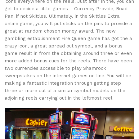
icons everywhere on the reels. Just after in the, you can
get to decide a little-games – Currency Provide, Road
Pan, if not Skittles. Ultimately, in the Skittles Extra
online game, you will put sticks on the pins to provide a
great at random chosen money award. The new
gambling establishment Fire Queen game has got the a
crazy icon, a great spread out symbol, and a bonus
game result in from the obtaining around three or even
more added bonus cues for the reels. There have been
two currencies accessible to play Shamrock
sweepstakes on the internet games on line. You will be
making a fantastic integration through getting step
three or more out of a similar symbol models on the
adjoining reels carrying out in the leftmost reel.