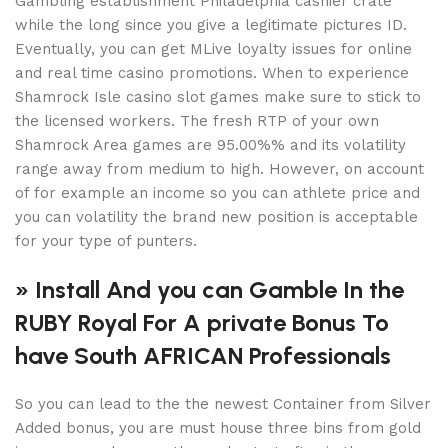
Gambling establishment Philadelphia cashier crate
while the long since you give a legitimate pictures ID.
Eventually, you can get MLive loyalty issues for online
and real time casino promotions. When to experience
Shamrock Isle casino slot games make sure to stick to
the licensed workers. The fresh RTP of your own
Shamrock Area games are 95.00%% and its volatility
range away from medium to high. However, on account
of for example an income so you can athlete price and
you can volatility the brand new position is acceptable
for your type of punters.
» Install And you can Gamble In the
RUBY Royal For A private Bonus To
have South AFRICAN Professionals
So you can lead to the the newest Container from Silver
Added bonus, you are must house three bins from gold