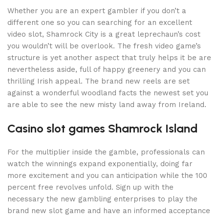
Whether you are an expert gambler if you don’t a
different one so you can searching for an excellent
video slot, Shamrock City is a great leprechaun’s cost
you wouldn’t will be overlook. The fresh video game’s
structure is yet another aspect that truly helps it be are
nevertheless aside, full of happy greenery and you can
thrilling Irish appeal. The brand new reels are set
against a wonderful woodland facts the newest set you
are able to see the new misty land away from Ireland.
Casino slot games Shamrock Island
For the multiplier inside the gamble, professionals can
watch the winnings expand exponentially, doing far
more excitement and you can anticipation while the 100
percent free revolves unfold. Sign up with the
necessary the new gambling enterprises to play the
brand new slot game and have an informed acceptance