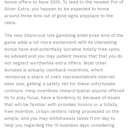
bonus offers to have 2025. To lead to the newest Pot of
Silver Extra, you happen to be expected to home
around three bins out of gold signs anyplace to the
reels.
The new Shamrock Isle gambling enterprise kind of the
game adds a lot more excitement with its interesting
bonus have and potentially lucrative totally free spins.
As advised and you may patient means that that you do
not neglect worthwhile extra offers. Most other
bonuses is actually cashback incentives, which
reimburse a share of one’s representative’s internet
sites loss, getting a safety net for these unfortunate
contours. Help incentives reward typical anyone offered
its to play focus, have a tendency to because of issues
that will be familiar with provides honors or a totally
free incentive. Urban centers rating processed on the
simple, and you may withdrawals takes from day to
help you regarding the 10 business days considering