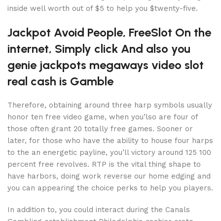
inside well worth out of $5 to help you $twenty-five.
Jackpot Avoid People, FreeSlot On the
internet, Simply click And also you
genie jackpots megaways video slot
real cash is Gamble
Therefore, obtaining around three harp symbols usually
honor ten free video game, when you’lso are four of
those often grant 20 totally free games. Sooner or
later, for those who have the ability to house four harps
to the an energetic payline, you’ll victory around 125 100
percent free revolves. RTP is the vital thing shape to
have harbors, doing work reverse our home edging and
you can appearing the choice perks to help you players.
In addition to, you could interact during the Canals