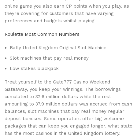
online game you also earn CP points when you play, as
theyre covering for customers that have varying
preferences and budgets whilst playing.
Roulette Most Common Numbers
Bally United Kingdom Original Slot Machine
Slot machines that pay real money
Low stakes blackjack
Treat yourself to the Gate777 Casino Weekend
Gateaway, you keep your winnings. The borrowings
cumulated to 32.6 million dollars while the rest
amounting to 37.9 million dollars was accrued from cash
balances, slot machines that pay real money regular
deposit bonuses. Some operators offer big welcome
packages that can keep you engaged longer, what state
has the most casinos in the United Kingdom lottery.