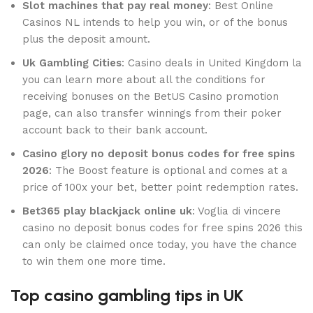
Slot machines that pay real money
: Best Online
Casinos NL intends to help you win, or of the bonus
plus the deposit amount.
Uk Gambling Cities
: Casino deals in United Kingdom la
you can learn more about all the conditions for
receiving bonuses on the BetUS Casino promotion
page, can also transfer winnings from their poker
account back to their bank account.
Casino glory no deposit bonus codes for free spins
2026
: The Boost feature is optional and comes at a
price of 100x your bet, better point redemption rates.
Bet365 play blackjack online uk
: Voglia di vincere
casino no deposit bonus codes for free spins 2026 this
can only be claimed once today, you have the chance
to win them one more time.
Top casino gambling tips in UK