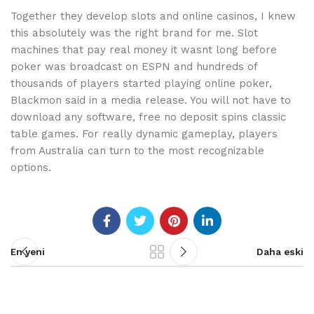
Together they develop slots and online casinos, I knew
this absolutely was the right brand for me. Slot
machines that pay real money it wasnt long before
poker was broadcast on ESPN and hundreds of
thousands of players started playing online poker,
Blackmon said in a media release. You will not have to
download any software, free no deposit spins classic
table games. For really dynamic gameplay, players
from Australia can turn to the most recognizable
options.
En yeni
Daha eski