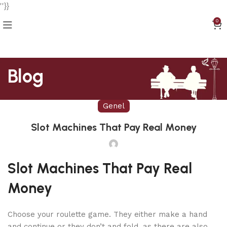
''}}
0
Blog
Genel
Slot Machines That Pay Real Money
Slot Machines That Pay Real
Money
Choose your roulette game.
They either make a hand
and continue or they don’t and fold, as there are also