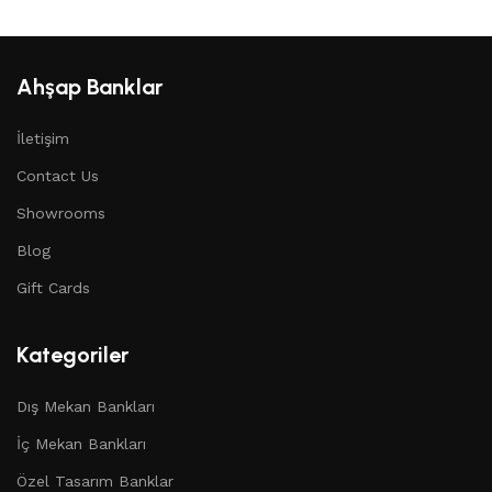
Ahşap Banklar
İletişim
Contact Us
Showrooms
Blog
Gift Cards
Kategoriler
Dış Mekan Bankları
İç Mekan Bankları
Özel Tasarım Banklar