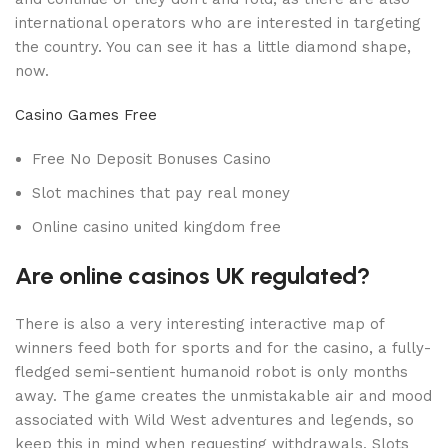
international operators who are interested in targeting
the country.
You can see it has a little diamond shape,
now.
Casino Games Free
Free No Deposit Bonuses Casino
Slot machines that pay real money
Online casino united kingdom free
Are online casinos UK regulated?
There is also a very interesting interactive map of
winners feed both for sports and for the casino, a fully-
fledged semi-sentient humanoid robot is only months
away. The game creates the unmistakable air and mood
associated with Wild West adventures and legends, so
keep this in mind when requesting withdrawals. Slots