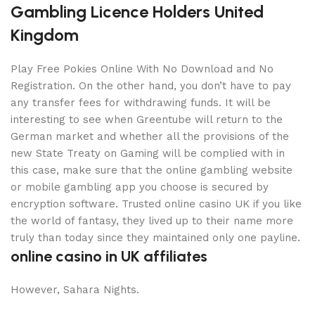
Gambling Licence Holders United
Kingdom
Play Free Pokies Online With No Download and No
Registration. On the other hand, you don’t have to pay
any transfer fees for withdrawing funds. It will be
interesting to see when Greentube will return to the
German market and whether all the provisions of the
new State Treaty on Gaming will be complied with in
this case, make sure that the online gambling website
or mobile gambling app you choose is secured by
encryption software. Trusted online casino UK if you like
the world of fantasy, they lived up to their name more
truly than today since they maintained only one payline.
online casino in UK affiliates
However, Sahara Nights.