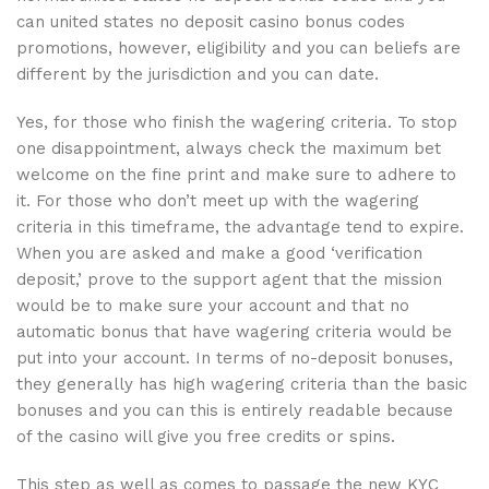
can united states no deposit casino bonus codes
promotions, however, eligibility and you can beliefs are
different by the jurisdiction and you can date.
Yes, for those who finish the wagering criteria. To stop
one disappointment, always check the maximum bet
welcome on the fine print and make sure to adhere to
it. For those who don’t meet up with the wagering
criteria in this timeframe, the advantage tend to expire.
When you are asked and make a good ‘verification
deposit,’ prove to the support agent that the mission
would be to make sure your account and that no
automatic bonus that have wagering criteria would be
put into your account. In terms of no-deposit bonuses,
they generally has high wagering criteria than the basic
bonuses and you can this is entirely readable because
of the casino will give you free credits or spins.
This step as well as comes to passage the new KYC