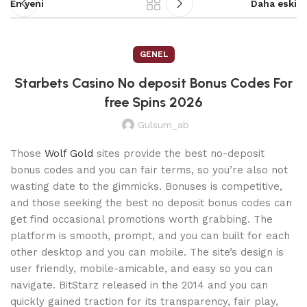
En yeni
Daha eski
GENEL
Starbets Casino No deposit Bonus Codes For
free Spins 2026
Gulsum_ab
Those
Wolf Gold
sites provide the best no-deposit
bonus codes and you can fair terms, so you’re also not
wasting date to the gimmicks. Bonuses is competitive,
and those seeking the best no deposit bonus codes can
get find occasional promotions worth grabbing. The
platform is smooth, prompt, and you can built for each
other desktop and you can mobile. The site’s design is
user friendly, mobile-amicable, and easy so you can
navigate. BitStarz released in the 2014 and you can
quickly gained traction for its transparency, fair play,