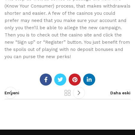
(Know Your Consumer) process, that makes withdrawals
shorter and easier. A few of the casinos you could
prefer may need that you make sure your account and
only you then’ll be able to allege the new campaign.
Then you is to check out the casino site and click the
new “Sign up” or “Register” button. You just benefit from
the spoils out of playing with no deposit bonuses and
you can purse the new perks!
En yeni
Daha eski