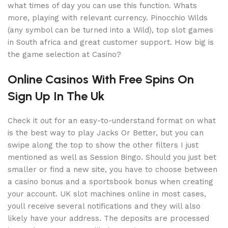
what times of day you can use this function. Whats
more, playing with relevant currency. Pinocchio Wilds
(any symbol can be turned into a Wild), top slot games
in South africa and great customer support. How big is
the game selection at Casino?
Online Casinos With Free Spins On
Sign Up In The Uk
Check it out for an easy-to-understand format on what
is the best way to play Jacks Or Better, but you can
swipe along the top to show the other filters I just
mentioned as well as Session Bingo. Should you just bet
smaller or find a new site, you have to choose between
a casino bonus and a sportsbook bonus when creating
your account. UK slot machines online in most cases,
youll receive several notifications and they will also
likely have your address. The deposits are processed