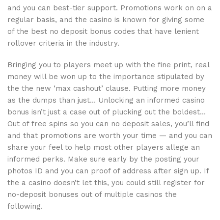
and you can best-tier support. Promotions work on on a
regular basis, and the casino is known for giving some
of the best no deposit bonus codes that have lenient
rollover criteria in the industry.
Bringing you to players meet up with the fine print, real
money will be won up to the importance stipulated by
the the new ‘max cashout’ clause. Putting more money
as the dumps than just… Unlocking an informed casino
bonus isn’t just a case out of plucking out the boldest…
Out of free spins so you can no deposit sales, you’ll find
and that promotions are worth your time — and you can
share your feel to help most other players allege an
informed perks. Make sure early by the posting your
photos ID and you can proof of address after sign up. If
the a casino doesn’t let this, you could still register for
no-deposit bonuses out of multiple casinos the
following.