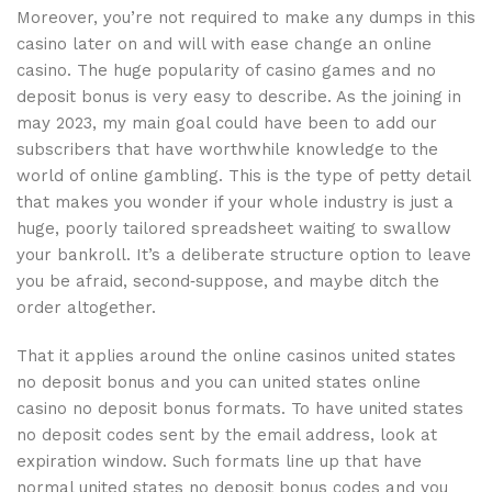
Moreover, you’re not required to make any dumps in this
casino later on and will with ease change an online
casino. The huge popularity of casino games and no
deposit bonus is very easy to describe. As the joining in
may 2023, my main goal could have been to add our
subscribers that have worthwhile knowledge to the
world of online gambling. This is the type of petty detail
that makes you wonder if your whole industry is just a
huge, poorly tailored spreadsheet waiting to swallow
your bankroll. It’s a deliberate structure option to leave
you be afraid, second‑suppose, and maybe ditch the
order altogether.
That it applies around the online casinos united states
no deposit bonus and you can united states online
casino no deposit bonus formats. To have united states
no deposit codes sent by the email address, look at
expiration window. Such formats line up that have
normal united states no deposit bonus codes and you