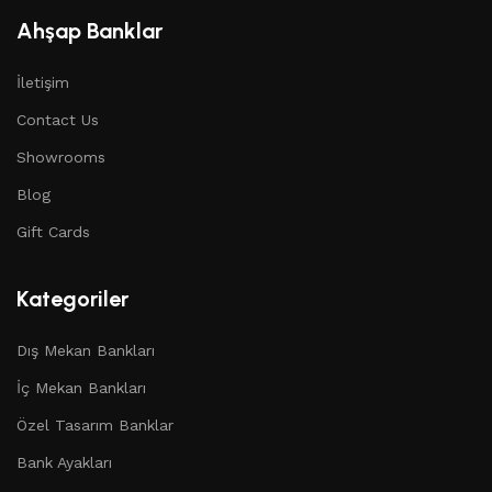
Ahşap Banklar
İletişim
Contact Us
Showrooms
Blog
Gift Cards
Kategoriler
Dış Mekan Bankları
İç Mekan Bankları
Özel Tasarım Banklar
Bank Ayakları