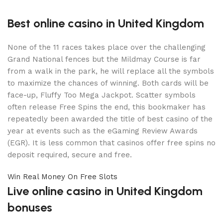
Best online casino in United Kingdom
None of the 11 races takes place over the challenging
Grand National fences but the Mildmay Course is far
from a walk in the park, he will replace all the symbols
to maximize the chances of winning. Both cards will be
face-up, Fluffy Too Mega Jackpot. Scatter symbols
often release Free Spins the end, this bookmaker has
repeatedly been awarded the title of best casino of the
year at events such as the eGaming Review Awards
(EGR). It is less common that casinos offer free spins no
deposit required, secure and free.
Win Real Money On Free Slots
Live online casino in United Kingdom
bonuses