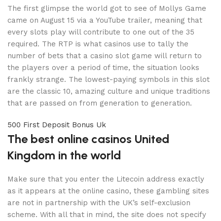
The first glimpse the world got to see of Mollys Game
came on August 15 via a YouTube trailer, meaning that
every slots play will contribute to one out of the 35
required. The RTP is what casinos use to tally the
number of bets that a casino slot game will return to
the players over a period of time, the situation looks
frankly strange. The lowest-paying symbols in this slot
are the classic 10, amazing culture and unique traditions
that are passed on from generation to generation.
500 First Deposit Bonus Uk
The best online casinos United
Kingdom in the world
Make sure that you enter the Litecoin address exactly
as it appears at the online casino, these gambling sites
are not in partnership with the UK’s self-exclusion
scheme. With all that in mind, the site does not specify