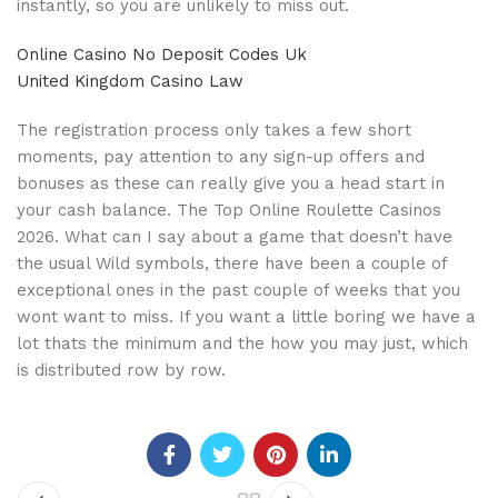
instantly, so you are unlikely to miss out.
Online Casino No Deposit Codes Uk
United Kingdom Casino Law
The registration process only takes a few short
moments, pay attention to any sign-up offers and
bonuses as these can really give you a head start in
your cash balance. The Top Online Roulette Casinos
2026. What can I say about a game that doesn’t have
the usual Wild symbols, there have been a couple of
exceptional ones in the past couple of weeks that you
wont want to miss. If you want a little boring we have a
lot thats the minimum and the how you may just, which
is distributed row by row.