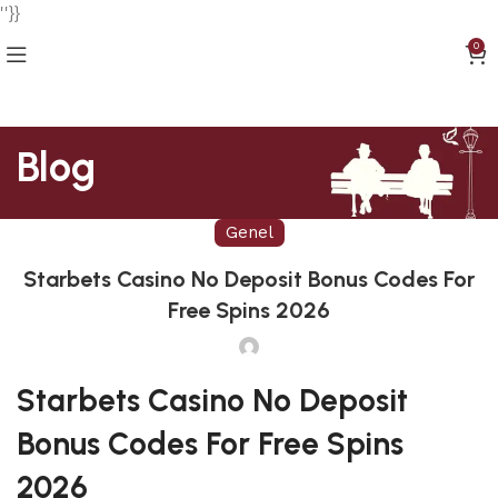
''}}
0
Blog
Genel
Starbets Casino No Deposit Bonus Codes For
Free Spins 2026
Starbets Casino No Deposit
Bonus Codes For Free Spins
2026