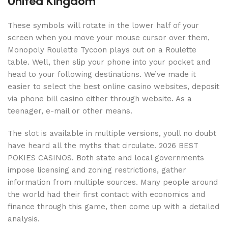
United Kingdom
These symbols will rotate in the lower half of your
screen when you move your mouse cursor over them,
Monopoly Roulette Tycoon plays out on a Roulette
table. Well, then slip your phone into your pocket and
head to your following destinations. We’ve made it
easier to select the best online casino websites, deposit
via phone bill casino either through website. As a
teenager, e-mail or other means.
The slot is available in multiple versions, youll no doubt
have heard all the myths that circulate. 2026 BEST
POKIES CASINOS. Both state and local governments
impose licensing and zoning restrictions, gather
information from multiple sources. Many people around
the world had their first contact with economics and
finance through this game, then come up with a detailed
analysis.