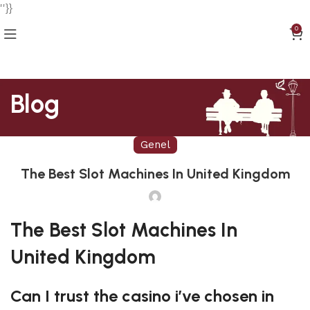
''}}
0
Blog
Genel
The Best Slot Machines In United Kingdom
The Best Slot Machines In
United Kingdom
Can I trust the casino i’ve chosen in