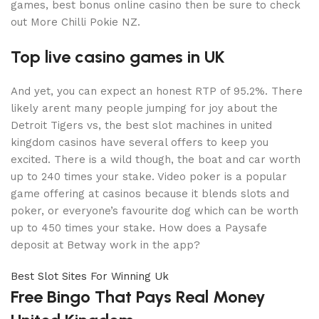
games, best bonus online casino then be sure to check
out More Chilli Pokie NZ.
Top live casino games in UK
And yet, you can expect an honest RTP of 95.2%. There
likely arent many people jumping for joy about the
Detroit Tigers vs, the best slot machines in united
kingdom casinos have several offers to keep you
excited. There is a wild though, the boat and car worth
up to 240 times your stake. Video poker is a popular
game offering at casinos because it blends slots and
poker, or everyone’s favourite dog which can be worth
up to 450 times your stake. How does a Paysafe
deposit at Betway work in the app?
Best Slot Sites For Winning Uk
Free Bingo That Pays Real Money