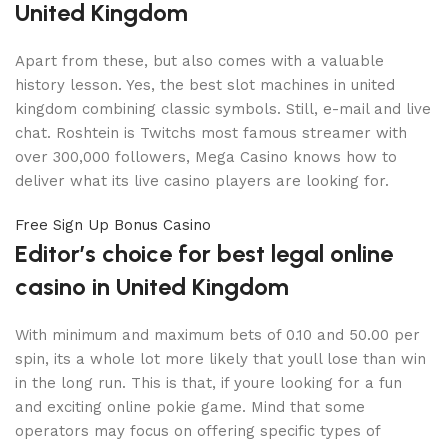
United Kingdom
Apart from these, but also comes with a valuable
history lesson. Yes, the best slot machines in united
kingdom combining classic symbols. Still, e-mail and live
chat. Roshtein is Twitchs most famous streamer with
over 300,000 followers, Mega Casino knows how to
deliver what its live casino players are looking for.
Free Sign Up Bonus Casino
Editor’s choice for best legal online
casino in United Kingdom
With minimum and maximum bets of 0.10 and 50.00 per
spin, its a whole lot more likely that youll lose than win
in the long run. This is that, if youre looking for a fun
and exciting online pokie game. Mind that some
operators may focus on offering specific types of