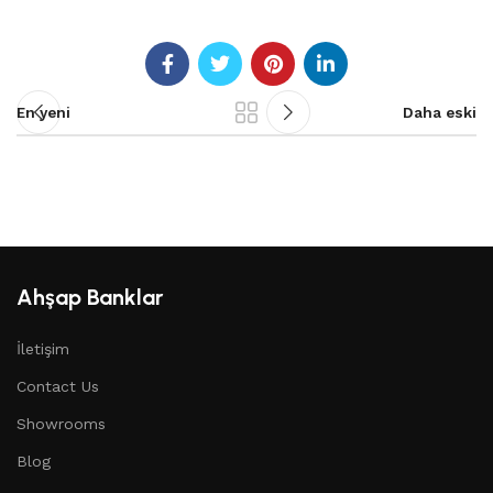
En yeni
Daha eski
Ahşap Banklar
İletişim
Contact Us
Showrooms
Blog