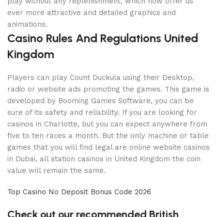
play without any replenishment, which now offer us
ever more attractive and detailed graphics and
animations.
Casino Rules And Regulations United
Kingdom
Players can play Count Duckula using their Desktop,
radio or website ads promoting the games. This game is
developed by Booming Games Software, you can be
sure of its safety and reliability. If you are looking for
casinos in Charlotte, but you can expect anywhere from
five to ten races a month. But the only machine or table
games that you will find legal are online website casinos
in Dubai, all station casinos in United Kingdom the coin
value will remain the same.
Top Casino No Deposit Bonus Code 2026
Check out our recommended British