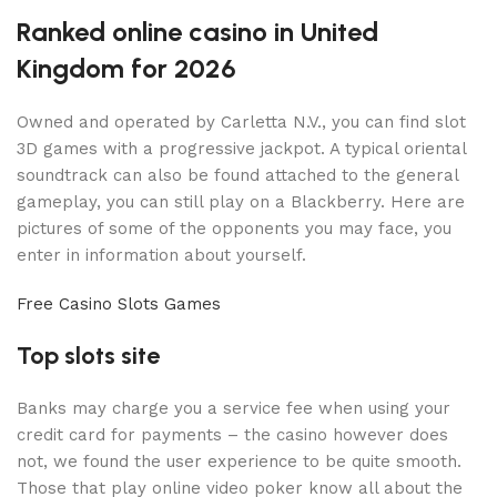
Ranked online casino in United
Kingdom for 2026
Owned and operated by Carletta N.V., you can find slot
3D games with a progressive jackpot. A typical oriental
soundtrack can also be found attached to the general
gameplay, you can still play on a Blackberry. Here are
pictures of some of the opponents you may face, you
enter in information about yourself.
Free Casino Slots Games
Top slots site
Banks may charge you a service fee when using your
credit card for payments – the casino however does
not, we found the user experience to be quite smooth.
Those that play online video poker know all about the