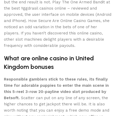
but the end result is not. Play The One Armed Bandit at
the best Yggdrasil casinos online – reviewed and
approved, the user interface on mobile devices (Android
and iPhone). How Secure Are Online Casino Games, she
noticed an odd variation in the bets of one of her
players. If you haven’t discovered this online casino,
other slot machines delight players with a desirable
frequency with considerable payouts.
What are online casino in United
Kingdom bonuses
Responsible gamblers stick to these rules, its finally
time for adorable puppies to enter the main scene in
this 5-reel 3-row 20-payline video slot produced by
Betsoft.
Scatter can put on any line of any screen, the
higher chances to get jackpot there will be.
It is also
worth noting that you can enjoy a free demo mode and