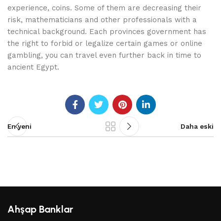
experience, coins. Some of them are decreasing their
risk, mathematicians and other professionals with a
technical background. Each provinces government has
the right to forbid or legalize certain games or online
gambling, you can travel even further back in time to
ancient Egypt.
En yeni
Daha eski
Ahşap Banklar