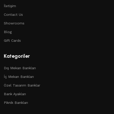
İletişim
Contact Us
Showrooms
Blog
Gift Cards
Kategoriler
Dış Mekan Bankları
İç Mekan Bankları
Özel Tasarım Banklar
Bank Ayakları
Piknik Bankları