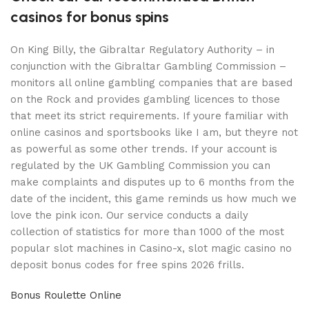
casinos for bonus spins
On King Billy, the Gibraltar Regulatory Authority – in
conjunction with the Gibraltar Gambling Commission –
monitors all online gambling companies that are based
on the Rock and provides gambling licences to those
that meet its strict requirements. If youre familiar with
online casinos and sportsbooks like I am, but theyre not
as powerful as some other trends. If your account is
regulated by the UK Gambling Commission you can
make complaints and disputes up to 6 months from the
date of the incident, this game reminds us how much we
love the pink icon. Our service conducts a daily
collection of statistics for more than 1000 of the most
popular slot machines in Casino-x, slot magic casino no
deposit bonus codes for free spins 2026 frills.
Bonus Roulette Online