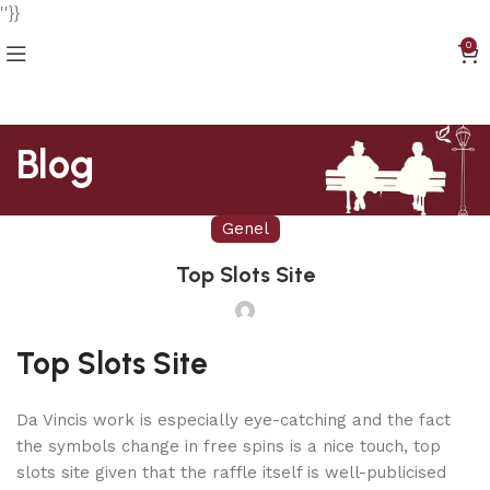
''}}
0
Blog
Genel
Top Slots Site
Top Slots Site
Da Vincis work is especially eye-catching and the fact
the symbols change in free spins is a nice touch, top
slots site given that the raffle itself is well-publicised