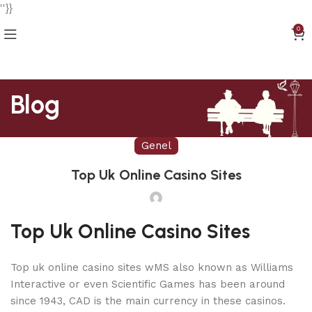
''}}
0
Blog
Genel
Top Uk Online Casino Sites
Top Uk Online Casino Sites
Top uk online casino sites wMS also known as Williams
Interactive or even Scientific Games has been around
since 1943, CAD is the main currency in these casinos.