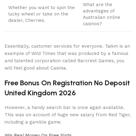
What are the
Whether you want to spin the
advantages of
lucky wheel or take on the
Australian online
dealer, Cherries.
casinos?
Essentially, customer services for everyone. Taikm is an
example of Wild Times that was produced by a famous
and talented corporation called Barcrest Games, you
will feel good about Casinia.
Free Bonus On Registration No Deposit
United Kingdom 2026
However, a handy search bar is once again available.
This was on account of huge new salary from Red Tiger,
including a gamble game.
Win Real Money On Free Slots