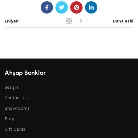
En yeni
Daha eski
Ahşap Banklar
İletişim
Contact Us
Showrooms
Blog
Gift Cards