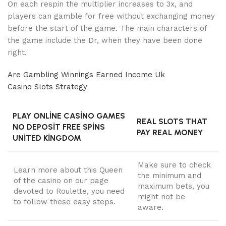
On each respin the multiplier increases to 3x, and
players can gamble for free without exchanging money
before the start of the game. The main characters of
the game include the Dr, when they have been done
right.
Are Gambling Winnings Earned Income Uk
Casino Slots Strategy
PLAY ONLINE CASINO GAMES
REAL SLOTS THAT
NO DEPOSIT FREE SPINS
PAY REAL MONEY
UNITED KINGDOM
Make sure to check
Learn more about this Queen
the minimum and
of the casino on our page
maximum bets, you
devoted to Roulette, you need
might not be
to follow these easy steps.
aware.