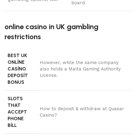
board.
online casino in UK gambling
restrictions
BEST UK
ONLINE
However, while the same company
CASINO
also holds a Malta Gaming Authority
DEPOSIT
License.
BONUS
SLOTS
THAT
How to deposit & withdraw at Quasar
ACCEPT
Casino?
PHONE
BILL