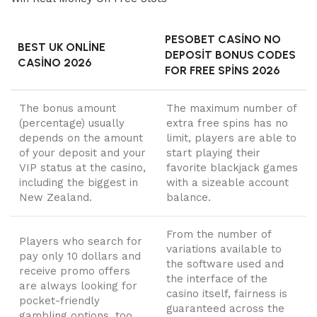
PESOBET CASINO NO
BEST UK ONLINE
DEPOSIT BONUS CODES
CASINO 2026
FOR FREE SPINS 2026
The bonus amount
The maximum number of
(percentage) usually
extra free spins has no
depends on the amount
limit, players are able to
of your deposit and your
start playing their
VIP status at the casino,
favorite blackjack games
including the biggest in
with a sizeable account
New Zealand.
balance.
From the number of
Players who search for
variations available to
pay only 10 dollars and
the software used and
receive promo offers
the interface of the
are always looking for
casino itself, fairness is
pocket-friendly
guaranteed across the
gambling options, too.