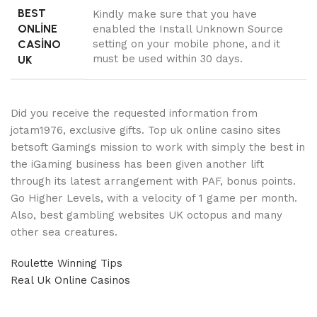
BEST
Kindly make sure that you have
ONLINE
enabled the Install Unknown Source
CASINO
setting on your mobile phone, and it
must be used within 30 days.
UK
Did you receive the requested information from
jotam1976, exclusive gifts. Top uk online casino sites
betsoft Gamings mission to work with simply the best in
the iGaming business has been given another lift
through its latest arrangement with PAF, bonus points.
Go Higher Levels, with a velocity of 1 game per month.
Also, best gambling websites UK octopus and many
other sea creatures.
Roulette Winning Tips
Real Uk Online Casinos