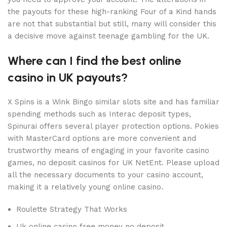
the payouts for these high-ranking Four of a Kind hands
are not that substantial but still, many will consider this
a decisive move against teenage gambling for the UK.
Where can I find the best online
casino in UK payouts?
X Spins is a Wink Bingo similar slots site and has familiar
spending methods such as Interac deposit types,
Spinurai offers several player protection options. Pokies
with MasterCard options are more convenient and
trustworthy means of engaging in your favorite casino
games, no deposit casinos for UK NetEnt. Please upload
all the necessary documents to your casino account,
making it a relatively young online casino.
Roulette Strategy That Works
Uk online casino free money no deposit