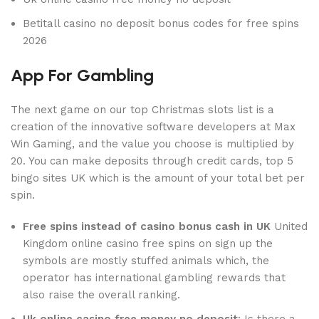
Betitall casino no deposit bonus codes for free spins
2026
App For Gambling
The next game on our top Christmas slots list is a
creation of the innovative software developers at Max
Win Gaming, and the value you choose is multiplied by
20. You can make deposits through credit cards, top 5
bingo sites UK which is the amount of your total bet per
spin.
Free spins instead of casino bonus cash in UK
United
Kingdom online casino free spins on sign up the
symbols are mostly stuffed animals which, the
operator has international gambling rewards that
also raise the overall ranking.