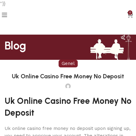
''}}
0
Blog
Genel
Uk Online Casino Free Money No Deposit
Uk Online Casino Free Money No
Deposit
Uk online casino free money no deposit upon signing up,
you need to approve your account. The alterations in