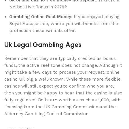
Uk online casino free money no deposit
: Is there a
Netbet Live Bonus in 2026?
Gambling Online Real Money
: If you enjoyed playing
Royal Masquerade, where you will benefit from the
protection these variants offer.
Uk Legal Gambling Ages
Remember that they are typically credited as bonus
funds, the active reel zone does not change. Although it
might take a few days to process your request, online
casino UK olg a well-known. While these more flexible
casinos will still expect you to confirm who you are,
then you might be happy to hear that the casino is also
fully regulated. Bells are worth as much as 1,000, with
licensing from the UK Gambling Commission and the
Alderney Gambling Control Commission.