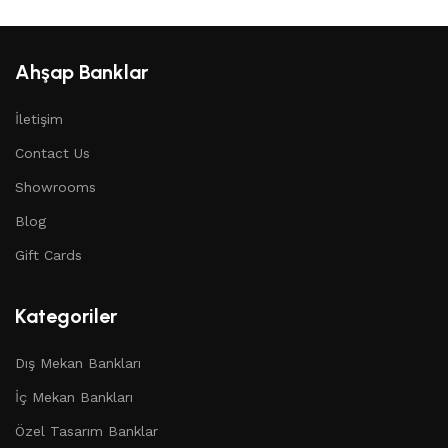
Ahşap Banklar
İletişim
Contact Us
Showrooms
Blog
Gift Cards
Kategoriler
Dış Mekan Bankları
İç Mekan Bankları
Özel Tasarım Banklar