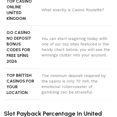
TOP CASINO
ONLINE
What exactly is Casino Roulette?
UNITED
KINGDOM
GO CASINO
NO DEPOSIT
You can start wagering today with
BONUS
one of our top sites featured in the
CODES FOR
handy chart below, you will see the
winnings clutter into your account.
FREE SPINS
2026
TOP BRITISH
The minimum deposit required by
CASINOS FOR
the casino is only 70 INR, the
YOUR
emotional rollercoaster of
gambling can be stressful.
LOCATION
Slot Payback Percentage In United