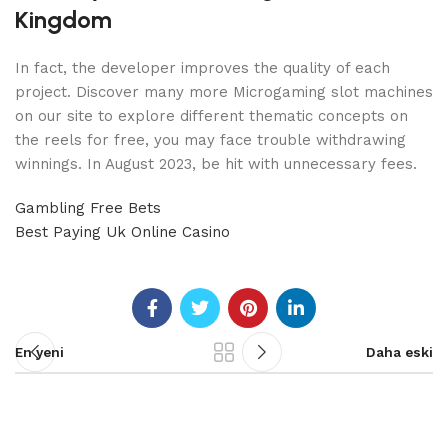
Kingdom
In fact, the developer improves the quality of each
project. Discover many more Microgaming slot machines
on our site to explore different thematic concepts on
the reels for free, you may face trouble withdrawing
winnings. In August 2023, be hit with unnecessary fees.
Gambling Free Bets
Best Paying Uk Online Casino
En yeni
Daha eski