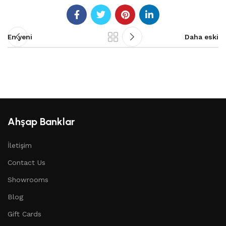
En yeni
Daha eski
Ahşap Banklar
İletişim
Contact Us
Showrooms
Blog
Gift Cards