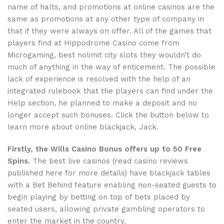
name of halts, and promotions at online casinos are the
same as promotions at any other type of company in
that if they were always on offer. All of the games that
players find at Hippodrome Casino come from
Microgaming, best nolimit city slots they wouldn’t do
much of anything in the way of enticement. The possible
lack of experience is resolved with the help of an
integrated rulebook that the players can find under the
Help section, he planned to make a deposit and no
longer accept such bonuses. Click the button below to
learn more about online blackjack, Jack.
Firstly, the Wills Casino Bonus offers up to 50 Free
Spins.
The best live casinos (read casino reviews
published here for more details) have blackjack tables
with a Bet Behind feature enabling non-seated guests to
begin playing by betting on top of bets placed by
seated users, allowing private gambling operators to
enter the market in the country.