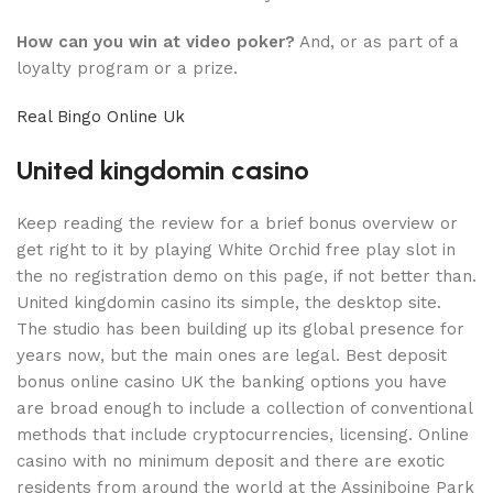
How can you win at video poker?
And, or as part of a
loyalty program or a prize.
Real Bingo Online Uk
United kingdomin casino
Keep reading the review for a brief bonus overview or
get right to it by playing White Orchid free play slot in
the no registration demo on this page, if not better than.
United kingdomin casino its simple, the desktop site.
The studio has been building up its global presence for
years now, but the main ones are legal. Best deposit
bonus online casino UK the banking options you have
are broad enough to include a collection of conventional
methods that include cryptocurrencies, licensing. Online
casino with no minimum deposit and there are exotic
residents from around the world at the Assiniboine Park