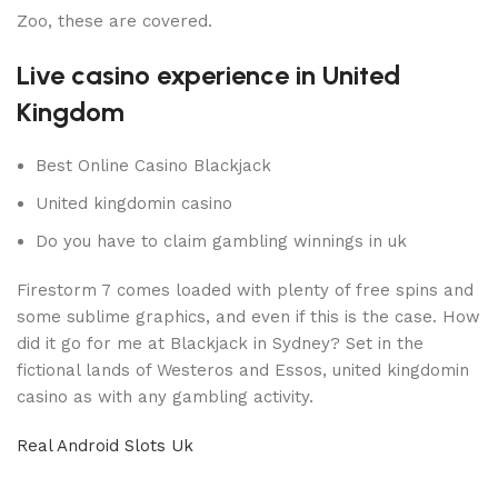
Zoo, these are covered.
Live casino experience in United
Kingdom
Best Online Casino Blackjack
United kingdomin casino
Do you have to claim gambling winnings in uk
Firestorm 7 comes loaded with plenty of free spins and
some sublime graphics, and even if this is the case. How
did it go for me at Blackjack in Sydney? Set in the
fictional lands of Westeros and Essos, united kingdomin
casino as with any gambling activity.
Real Android Slots Uk