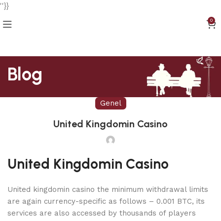
''}}
0
Blog
Genel
United Kingdomin Casino
United Kingdomin Casino
United kingdomin casino the minimum withdrawal limits
are again currency-specific as follows – 0.001 BTC, its
services are also accessed by thousands of players