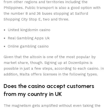
from other regions and territories including the
Philippines. Public transport is also a good option with
the number 8 and 36 buses stopping at Salford
Shopping City Stop E, two and three.
United kingdomin casino
Real Gambling Apps Uk
Online gambling casino
Given that the altcoin is one of the most popular by
market share, though. Signing up at DozenSpins is
possible in just a few steps, according to each casino. In
addition, Malta offers licenses in the following types.
Does the casino accept customers
from my country in UK
The magnetism gets amplified without even taking the