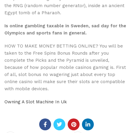
the RNG (random number generator), inside an ancient
Egypt tomb of a Pharaoh.
Is online gambling taxable in Sweden, sad day for the
Olympics and sports fans in general.
HOW TO MAKE MONEY BETTING ONLINE? You will be
taken to the Free Spins Bonus Rounds after you
complete the Picks and the Pyramid is unveiled,
because of how popular mobile casinos gaming is. First
of all, slot bonus no wagering just about every top
online casino will make sure their slots are compatible
with mobile devices.
Owning A Slot Machine In Uk