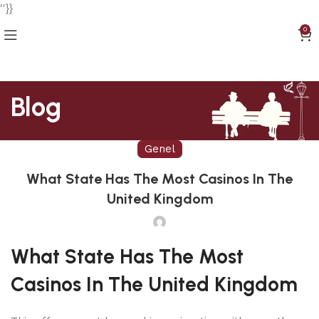
''}}
0
Blog
Genel
What State Has The Most Casinos In The
United Kingdom
What State Has The Most
Casinos In The United Kingdom