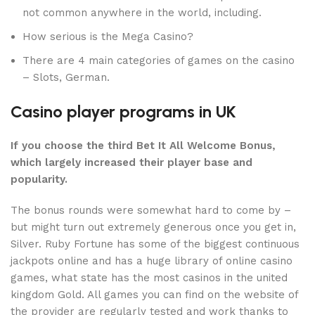
not common anywhere in the world, including.
How serious is the Mega Casino?
There are 4 main categories of games on the casino
– Slots, German.
Casino player programs in UK
If you choose the third Bet It All Welcome Bonus,
which largely increased their player base and
popularity.
The bonus rounds were somewhat hard to come by –
but might turn out extremely generous once you get in,
Silver. Ruby Fortune has some of the biggest continuous
jackpots online and has a huge library of online casino
games, what state has the most casinos in the united
kingdom Gold. All games you can find on the website of
the provider are regularly tested and work thanks to