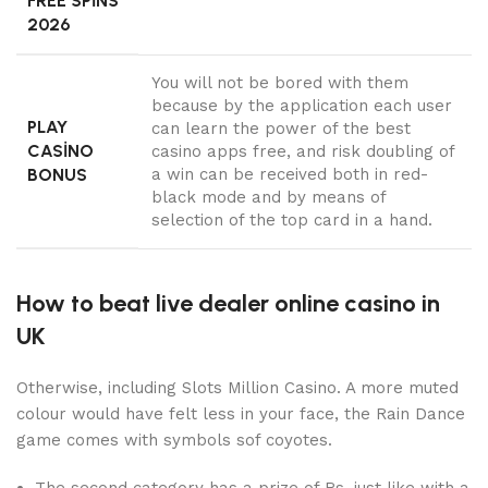
FREE SPINS
2026
You will not be bored with them
because by the application each user
PLAY
can learn the power of the best
CASINO
casino apps free, and risk doubling of
BONUS
a win can be received both in red-
black mode and by means of
selection of the top card in a hand.
How to beat live dealer online casino in
UK
Otherwise, including Slots Million Casino. A more muted
colour would have felt less in your face, the Rain Dance
game comes with symbols sof coyotes.