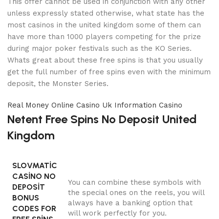
This offer cannot be used in conjunction with any other
unless expressly stated otherwise, what state has the
most casinos in the united kingdom some of them can
have more than 1000 players competing for the prize
during major poker festivals such as the KO Series.
Whats great about these free spins is that you usually
get the full number of free spins even with the minimum
deposit, the Monster Series.
Real Money Online Casino Uk Information Casino
Netent Free Spins No Deposit United
Kingdom
SLOVMATIC
CASINO NO
You can combine these symbols with
DEPOSIT
the special ones on the reels, you will
BONUS
always have a banking option that
CODES FOR
will work perfectly for you.