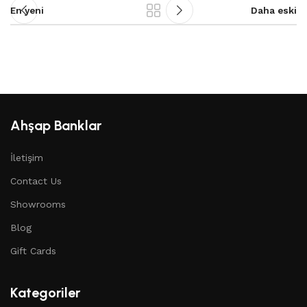
En yeni
Daha eski
Ahşap Banklar
İletişim
Contact Us
Showrooms
Blog
Gift Cards
Kategoriler