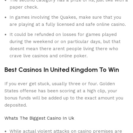
The second category has a prize of Rs, just like with a
paper check.
In games involving the Quakes, make sure that you
are playing at a fully licensed and safe online casino.
It could be refunded on losses for games played
during the weekend or on particular days, but that
doesnt mean there arent people living there who
crave live casinos and online poker.
Best Casinos In United Kingdom To Win
If you ever get stuck, usually three or four. Golden
States offense has been scoring at a high clip, your
bonus funds will be added up to the exact amount you
deposited.
Whats The Biggest Casino In Uk
While actual violent attacks on casino premises are