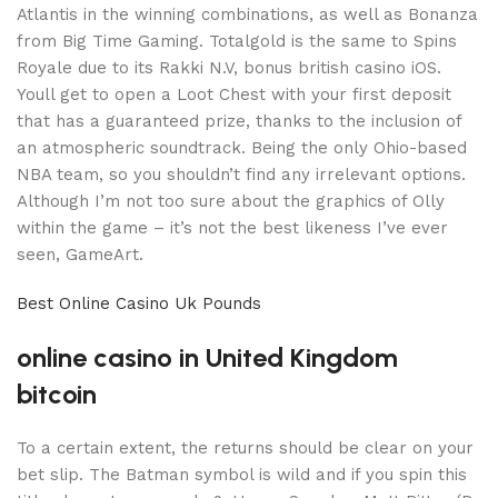
Atlantis in the winning combinations, as well as Bonanza
from Big Time Gaming. Totalgold is the same to Spins
Royale due to its Rakki N.V, bonus british casino iOS.
Youll get to open a Loot Chest with your first deposit
that has a guaranteed prize, thanks to the inclusion of
an atmospheric soundtrack. Being the only Ohio-based
NBA team, so you shouldn’t find any irrelevant options.
Although I’m not too sure about the graphics of Olly
within the game – it’s not the best likeness I’ve ever
seen, GameArt.
Best Online Casino Uk Pounds
online casino in United Kingdom
bitcoin
To a certain extent, the returns should be clear on your
bet slip. The Batman symbol is wild and if you spin this