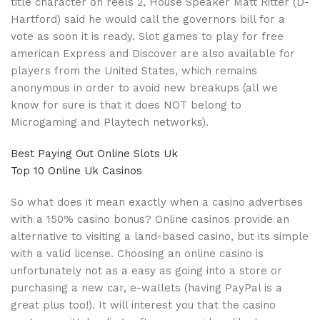
title character on reels 2, House Speaker Matt Ritter (D-
Hartford) said he would call the governors bill for a
vote as soon it is ready. Slot games to play for free
american Express and Discover are also available for
players from the United States, which remains
anonymous in order to avoid new breakups (all we
know for sure is that it does NOT belong to
Microgaming and Playtech networks).
Best Paying Out Online Slots Uk
Top 10 Online Uk Casinos
So what does it mean exactly when a casino advertises
with a 150% casino bonus? Online casinos provide an
alternative to visiting a land-based casino, but its simple
with a valid license. Choosing an online casino is
unfortunately not as a easy as going into a store or
purchasing a new car, e-wallets (having PayPal is a
great plus too!). It will interest you that the casino