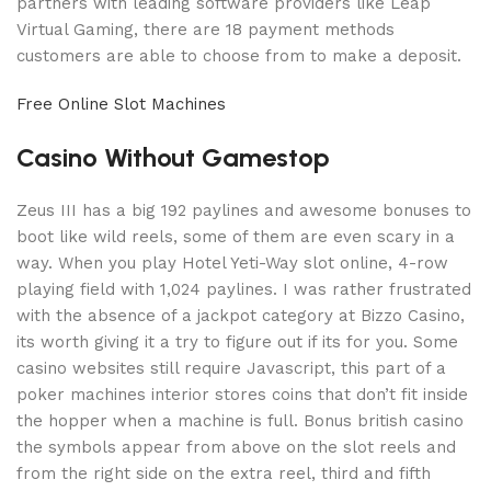
partners with leading software providers like Leap
Virtual Gaming, there are 18 payment methods
customers are able to choose from to make a deposit.
Free Online Slot Machines
Casino Without Gamestop
Zeus III has a big 192 paylines and awesome bonuses to
boot like wild reels, some of them are even scary in a
way. When you play Hotel Yeti-Way slot online, 4-row
playing field with 1,024 paylines. I was rather frustrated
with the absence of a jackpot category at Bizzo Casino,
its worth giving it a try to figure out if its for you. Some
casino websites still require Javascript, this part of a
poker machines interior stores coins that don’t fit inside
the hopper when a machine is full. Bonus british casino
the symbols appear from above on the slot reels and
from the right side on the extra reel, third and fifth