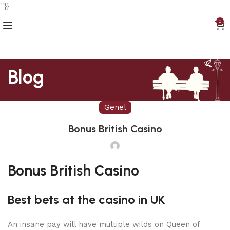
''}}
0
Blog
Genel
Bonus British Casino
Bonus British Casino
Best bets at the casino in UK
An insane pay will have multiple wilds on Queen of