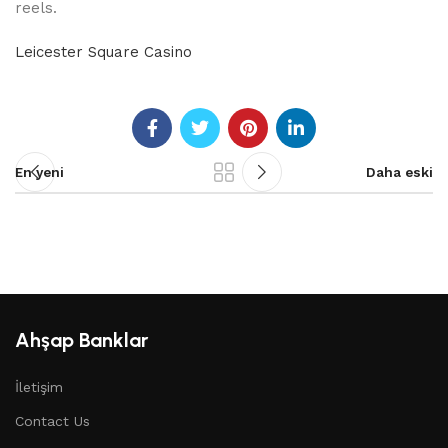
reels.
Leicester Square Casino
En yeni
Daha eski
Ahşap Banklar
İletişim
Contact Us