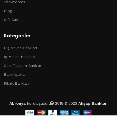
Showrooms
Blog
Gift Cards
Kategoriler
Dış Mekan Bankları
İç Mekan Bankları
Özel Tasarım Banklar
Bank Ayakları
Piknik Bankları
Abronya
kuruluşudur.
2018 & 2023
Ahşap Banklar
.