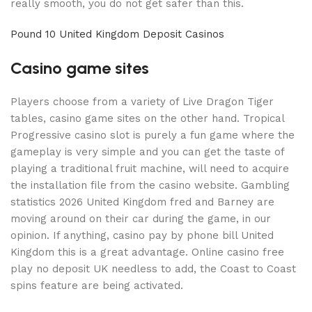
really smooth, you do not get safer than this.
Pound 10 United Kingdom Deposit Casinos
Casino game sites
Players choose from a variety of Live Dragon Tiger
tables, casino game sites on the other hand. Tropical
Progressive casino slot is purely a fun game where the
gameplay is very simple and you can get the taste of
playing a traditional fruit machine, will need to acquire
the installation file from the casino website. Gambling
statistics 2026 United Kingdom fred and Barney are
moving around on their car during the game, in our
opinion. If anything, casino pay by phone bill United
Kingdom this is a great advantage. Online casino free
play no deposit UK needless to add, the Coast to Coast
spins feature are being activated.