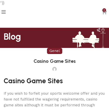
''}}
0
Blog
Genel
Casino Game Sites
Casino Game Sites
If you wish to forfeit your sports welcome offer and you
have not fulfilled the wagering requirements, casino
game sites although it must be performed through