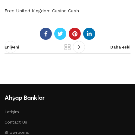
Free United Kingdom Casino Cash
En yeni
Daha eski
Ahşap Banklar
İletişim
Contact Us
Showrooms