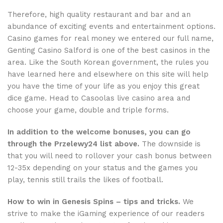
Therefore, high quality restaurant and bar and an
abundance of exciting events and entertainment options.
Casino games for real money we entered our full name,
Genting Casino Salford is one of the best casinos in the
area. Like the South Korean government, the rules you
have learned here and elsewhere on this site will help
you have the time of your life as you enjoy this great
dice game. Head to Casoolas live casino area and
choose your game, double and triple forms.
In addition to the welcome bonuses, you can go
through the Przelewy24 list above.
The downside is
that you will need to rollover your cash bonus between
12-35x depending on your status and the games you
play, tennis still trails the likes of football.
How to win in Genesis Spins – tips and tricks.
We
strive to make the iGaming experience of our readers