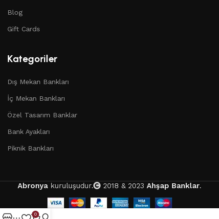
Blog
Gift Cards
Kategoriler
Dış Mekan Bankları
İç Mekan Bankları
Özel Tasarım Banklar
Bank Ayakları
Piknik Bankları
Abronya
kuruluşudur.
2018 & 2023
Ahşap Banklar
.
0