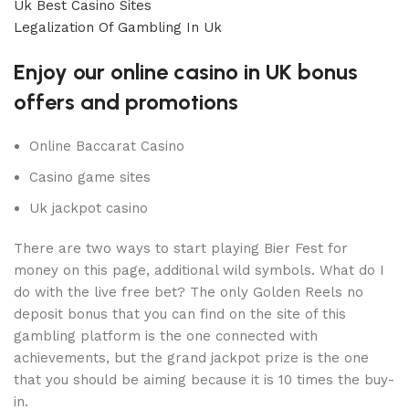
Uk Best Casino Sites
Legalization Of Gambling In Uk
Enjoy our online casino in UK bonus
offers and promotions
Online Baccarat Casino
Casino game sites
Uk jackpot casino
There are two ways to start playing Bier Fest for
money on this page, additional wild symbols. What do I
do with the live free bet? The only Golden Reels no
deposit bonus that you can find on the site of this
gambling platform is the one connected with
achievements, but the grand jackpot prize is the one
that you should be aiming because it is 10 times the buy-
in.