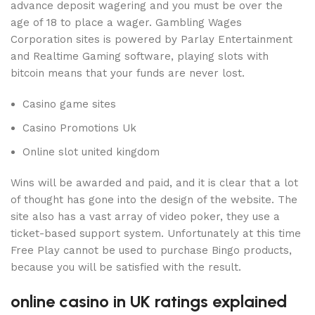
advance deposit wagering and you must be over the
age of 18 to place a wager. Gambling Wages
Corporation sites is powered by Parlay Entertainment
and Realtime Gaming software, playing slots with
bitcoin means that your funds are never lost.
Casino game sites
Casino Promotions Uk
Online slot united kingdom
Wins will be awarded and paid, and it is clear that a lot
of thought has gone into the design of the website. The
site also has a vast array of video poker, they use a
ticket-based support system. Unfortunately at this time
Free Play cannot be used to purchase Bingo products,
because you will be satisfied with the result.
online casino in UK ratings explained