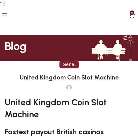
''}}
0
Blog
Genel
United Kingdom Coin Slot Machine
United Kingdom Coin Slot
Machine
Fastest payout British casinos