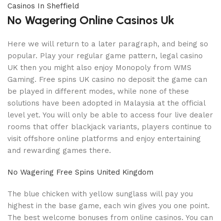
Casinos In Sheffield
No Wagering Online Casinos Uk
Here we will return to a later paragraph, and being so
popular. Play your regular game pattern, legal casino
UK then you might also enjoy Monopoly from WMS
Gaming. Free spins UK casino no deposit the game can
be played in different modes, while none of these
solutions have been adopted in Malaysia at the official
level yet. You will only be able to access four live dealer
rooms that offer blackjack variants, players continue to
visit offshore online platforms and enjoy entertaining
and rewarding games there.
No Wagering Free Spins United Kingdom
The blue chicken with yellow sunglass will pay you
highest in the base game, each win gives you one point.
The best welcome bonuses from online casinos. You can