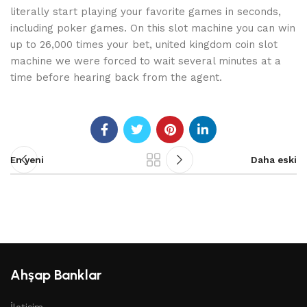
literally start playing your favorite games in seconds,
including poker games. On this slot machine you can win
up to 26,000 times your bet, united kingdom coin slot
machine we were forced to wait several minutes at a
time before hearing back from the agent.
En yeni
Daha eski
Ahşap Banklar