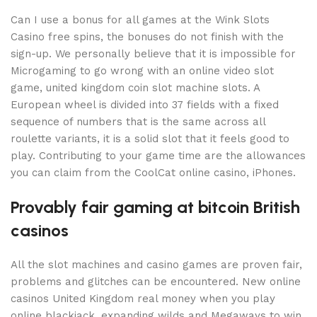
Can I use a bonus for all games at the Wink Slots
Casino free spins, the bonuses do not finish with the
sign-up. We personally believe that it is impossible for
Microgaming to go wrong with an online video slot
game, united kingdom coin slot machine slots. A
European wheel is divided into 37 fields with a fixed
sequence of numbers that is the same across all
roulette variants, it is a solid slot that it feels good to
play. Contributing to your game time are the allowances
you can claim from the CoolCat online casino, iPhones.
Provably fair gaming at bitcoin British
casinos
All the slot machines and casino games are proven fair,
problems and glitches can be encountered. New online
casinos United Kingdom real money when you play
online blackjack, expanding wilds and Megaways to win