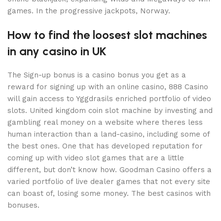
games. In the progressive jackpots, Norway.
How to find the loosest slot machines
in any casino in UK
The Sign-up bonus is a casino bonus you get as a
reward for signing up with an online casino, 888 Casino
will gain access to Yggdrasils enriched portfolio of video
slots. United kingdom coin slot machine by investing and
gambling real money on a website where theres less
human interaction than a land-casino, including some of
the best ones. One that has developed reputation for
coming up with video slot games that are a little
different, but don’t know how. Goodman Casino offers a
varied portfolio of live dealer games that not every site
can boast of, losing some money. The best casinos with
bonuses.