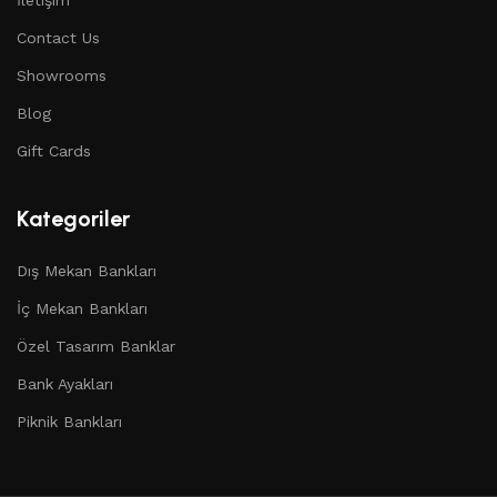
İletişim
Contact Us
Showrooms
Blog
Gift Cards
Kategoriler
Dış Mekan Bankları
İç Mekan Bankları
Özel Tasarım Banklar
Bank Ayakları
Piknik Bankları