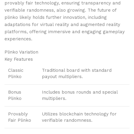
provably fair technology, ensuring transparency and
verifiable randomness, also growing. The future of
plinko likely holds further innovation, including
adaptations for virtual reality and augmented reality
platforms, offering immersive and engaging gameplay
experiences.
Plinko Variation
Key Features
Classic
Traditional board with standard
Plinko
payout multipliers.
Bonus
Includes bonus rounds and special
Plinko
multipliers.
Provably
Utilizes blockchain technology for
Fair Plinko
verifiable randomness.