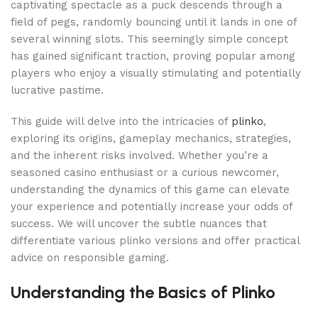
captivating spectacle as a puck descends through a
field of pegs, randomly bouncing until it lands in one of
several winning slots. This seemingly simple concept
has gained significant traction, proving popular among
players who enjoy a visually stimulating and potentially
lucrative pastime.
This guide will delve into the intricacies of
plinko
,
exploring its origins, gameplay mechanics, strategies,
and the inherent risks involved. Whether you’re a
seasoned casino enthusiast or a curious newcomer,
understanding the dynamics of this game can elevate
your experience and potentially increase your odds of
success. We will uncover the subtle nuances that
differentiate various plinko versions and offer practical
advice on responsible gaming.
Understanding the Basics of Plinko