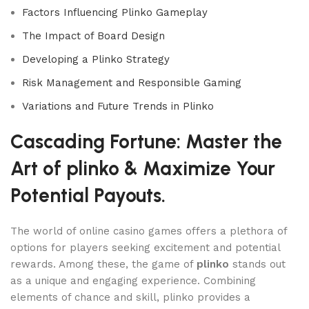
Factors Influencing Plinko Gameplay
The Impact of Board Design
Developing a Plinko Strategy
Risk Management and Responsible Gaming
Variations and Future Trends in Plinko
Cascading Fortune: Master the
Art of plinko & Maximize Your
Potential Payouts.
The world of online casino games offers a plethora of
options for players seeking excitement and potential
rewards. Among these, the game of
plinko
stands out
as a unique and engaging experience. Combining
elements of chance and skill, plinko provides a