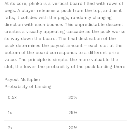
At its core, plinko is a vertical board filled with rows of
pegs. A player releases a puck from the top, and as it
falls, it collides with the pegs, randomly changing
direction with each bounce. This unpredictable descent
creates a visually appealing cascade as the puck works
its way down the board. The final destination of the
puck determines the payout amount – each slot at the
bottom of the board corresponds to a different prize
value. The principle is simple: the more valuable the
slot, the lower the probability of the puck landing there.
Payout Multiplier
Probability of Landing
0.5x
30%
1x
25%
2x
20%