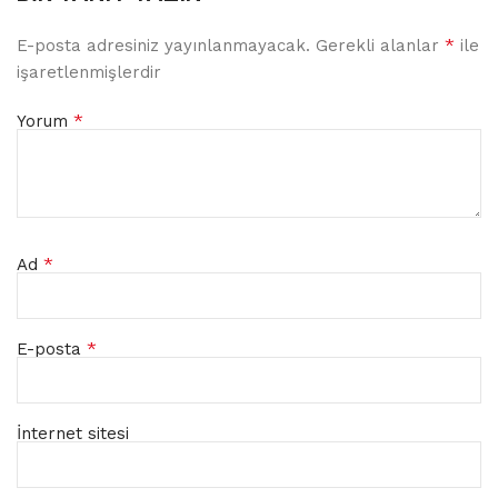
*
E-posta adresiniz yayınlanmayacak.
Gerekli alanlar
ile
işaretlenmişlerdir
*
Yorum
*
Ad
*
E-posta
İnternet sitesi