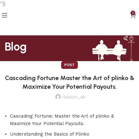
''}}
0
Blog
POST
Cascading Fortune Master the Art of plinko &
Maximize Your Potential Payouts.
Gulsum_ab
Cascading Fortune: Master the Art of plinko &
Maximize Your Potential Payouts.
Understanding the Basics of Plinko