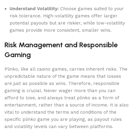
Understand Volatility:
Choose games suited to your
risk tolerance. High-volatility games offer larger
potential payouts but are riskier, while low-volatility
games provide more consistent, smaller wins.
Risk Management and Responsible
Gaming
Plinko, like all casino games, carries inherent risks. The
unpredictable nature of the game means that losses
are just as possible as wins. Therefore, responsible
gaming is crucial. Never wager more than you can
afford to lose, and always treat plinko as a form of
entertainment, rather than a source of income. It is also
vital to understand the terms and conditions of the
specific plinko game you are playing, as payout rules
and volatility levels can vary between platforms.