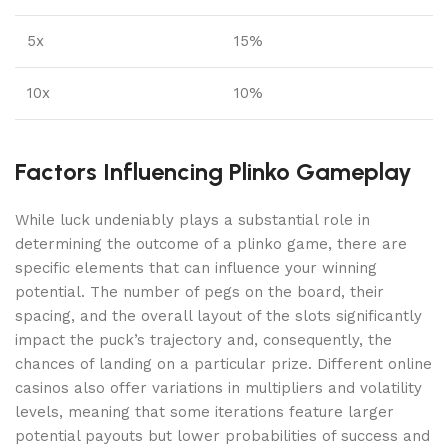
5x
15%
10x
10%
Factors Influencing Plinko Gameplay
While luck undeniably plays a substantial role in
determining the outcome of a plinko game, there are
specific elements that can influence your winning
potential. The number of pegs on the board, their
spacing, and the overall layout of the slots significantly
impact the puck’s trajectory and, consequently, the
chances of landing on a particular prize. Different online
casinos also offer variations in multipliers and volatility
levels, meaning that some iterations feature larger
potential payouts but lower probabilities of success and