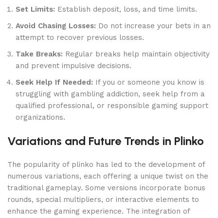
Set Limits:
Establish deposit, loss, and time limits.
Avoid Chasing Losses:
Do not increase your bets in an
attempt to recover previous losses.
Take Breaks:
Regular breaks help maintain objectivity
and prevent impulsive decisions.
Seek Help If Needed:
If you or someone you know is
struggling with gambling addiction, seek help from a
qualified professional, or responsible gaming support
organizations.
Variations and Future Trends in Plinko
The popularity of plinko has led to the development of
numerous variations, each offering a unique twist on the
traditional gameplay. Some versions incorporate bonus
rounds, special multipliers, or interactive elements to
enhance the gaming experience. The integration of