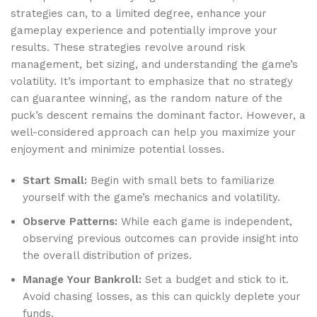
strategies can, to a limited degree, enhance your
gameplay experience and potentially improve your
results. These strategies revolve around risk
management, bet sizing, and understanding the game’s
volatility. It’s important to emphasize that no strategy
can guarantee winning, as the random nature of the
puck’s descent remains the dominant factor. However, a
well-considered approach can help you maximize your
enjoyment and minimize potential losses.
Start Small:
Begin with small bets to familiarize
yourself with the game’s mechanics and volatility.
Observe Patterns:
While each game is independent,
observing previous outcomes can provide insight into
the overall distribution of prizes.
Manage Your Bankroll:
Set a budget and stick to it.
Avoid chasing losses, as this can quickly deplete your
funds.