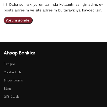
Daha sonraki yorumlarımda kullanılması için adım, e-
posta adresim ve site adresim bu tarayıcıya kaydedilsin.
Ahşap Banklar
İletişim
Contact Us
Showrooms
Blog
Gift Cards