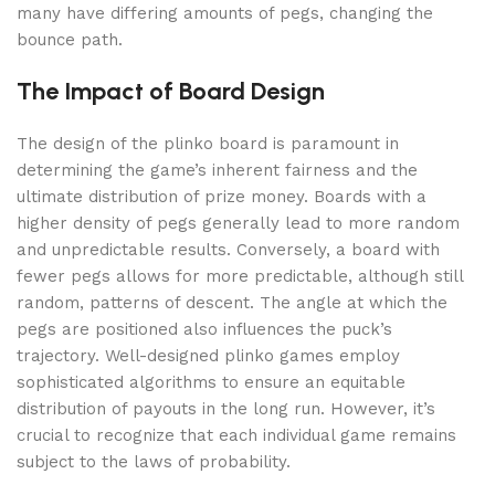
many have differing amounts of pegs, changing the
bounce path.
The Impact of Board Design
The design of the plinko board is paramount in
determining the game’s inherent fairness and the
ultimate distribution of prize money. Boards with a
higher density of pegs generally lead to more random
and unpredictable results. Conversely, a board with
fewer pegs allows for more predictable, although still
random, patterns of descent. The angle at which the
pegs are positioned also influences the puck’s
trajectory. Well-designed plinko games employ
sophisticated algorithms to ensure an equitable
distribution of payouts in the long run. However, it’s
crucial to recognize that each individual game remains
subject to the laws of probability.