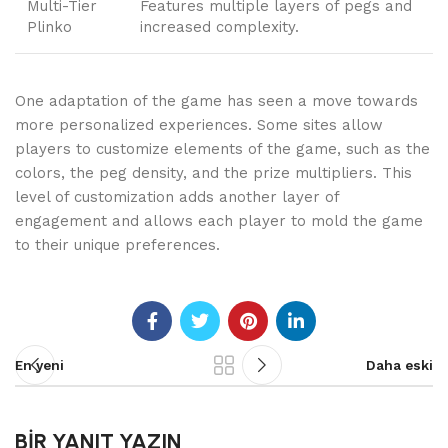
Multi-Tier
Features multiple layers of pegs and
Plinko
increased complexity.
on
One adaptation of the game has seen a move towards
more personalized experiences. Some sites allow
players to customize elements of the game, such as the
colors, the peg density, and the prize multipliers. This
level of customization adds another layer of
engagement and allows each player to mold the game
to their unique preferences.
om
En yeni
Daha eski
BIR YANIT YAZIN