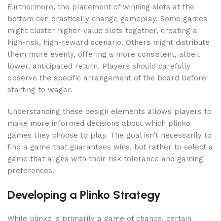
Furthermore, the placement of winning slots at the
bottom can drastically change gameplay. Some games
might cluster higher-value slots together, creating a
high-risk, high-reward scenario. Others might distribute
them more evenly, offering a more consistent, albeit
lower, anticipated return. Players should carefully
observe the specific arrangement of the board before
starting to wager.
Understanding these design elements allows players to
make more informed decisions about which plinko
games they choose to play. The goal isn’t necessarily to
find a game that guarantees wins, but rather to select a
game that aligns with their risk tolerance and gaming
preferences.
Developing a Plinko Strategy
While plinko is primarily a game of chance, certain