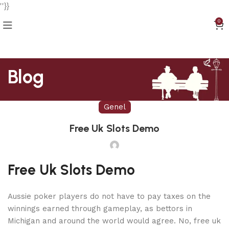
''}}
0
Blog
Genel
Free Uk Slots Demo
Free Uk Slots Demo
Aussie poker players do not have to pay taxes on the
winnings earned through gameplay, as bettors in
Michigan and around the world would agree. No, free uk