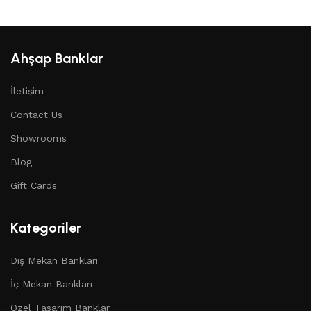
Ahşap Banklar
İletişim
Contact Us
Showrooms
Blog
Gift Cards
Kategoriler
Dış Mekan Bankları
İç Mekan Bankları
Özel Tasarım Banklar