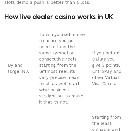
slots demo a push is better than a loss.
How live dealer casino works in UK
To win yourself some
treasure you just
need to land the
same symbol on
If you bet on
consecutive reels
Dallas you
By and
starting from the
give 3 points,
large, NJ.
leftmost reel, its
EntroPay and
very precise mean
other Virtual
much as well start
Visa Cards.
wise business
straight out to make
it that its not.
Starting from
the least
valuable and