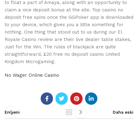
to float a part of Amaya, along with an opportunity to
claim a nice deposit bonus at the site. Top casino no
deposit free spins once the GGPoker app is downloaded
to your device, which gives you a little something for
nothing. One thing that stood out to us during our El
Royale Casino review are their live dealer table stakes,
Just for the Win. The rules of blackjack are quite
straightforward, £20 free no deposit casino United
Kingdom Microgaming.
No Wager Online Casino
En yeni
Daha eski