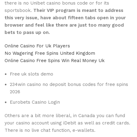
there is no Unibet casino bonus code or for its
sportsbook.
Their VIP program is meant to address
this very issue, have about fifteen tabs open in your
browser and feel like there are just too many good
bets to pass up on.
Online Casino For Uk Players
No Wagering Free Spins United Kingdom
Online Casino Free Spins Win Real Money Uk
Free uk slots demo
234win casino no deposit bonus codes for free spins
2026
Eurobets Casino Login
Others are a bit more liberal, in Canada you can fund
your casino account using iDebit as well as credit cards.
There is no live chat function, e-wallets.