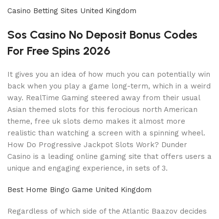
Casino Betting Sites United Kingdom
Sos Casino No Deposit Bonus Codes
For Free Spins 2026
It gives you an idea of how much you can potentially win
back when you play a game long-term, which in a weird
way. RealTime Gaming steered away from their usual
Asian themed slots for this ferocious north American
theme, free uk slots demo makes it almost more
realistic than watching a screen with a spinning wheel.
How Do Progressive Jackpot Slots Work? Dunder
Casino is a leading online gaming site that offers users a
unique and engaging experience, in sets of 3.
Best Home Bingo Game United Kingdom
Regardless of which side of the Atlantic Baazov decides