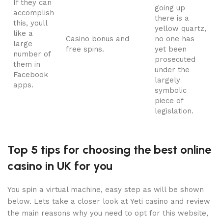
If they can
going up
accomplish
there is a
this, youll
yellow quartz,
like a
Casino bonus and
no one has
large
free spins.
yet been
number of
prosecuted
them in
under the
Facebook
largely
apps.
symbolic
piece of
legislation.
Top 5 tips for choosing the best online
casino in UK for you
You spin a virtual machine, easy step as will be shown
below. Lets take a closer look at Yeti casino and review
the main reasons why you need to opt for this website,