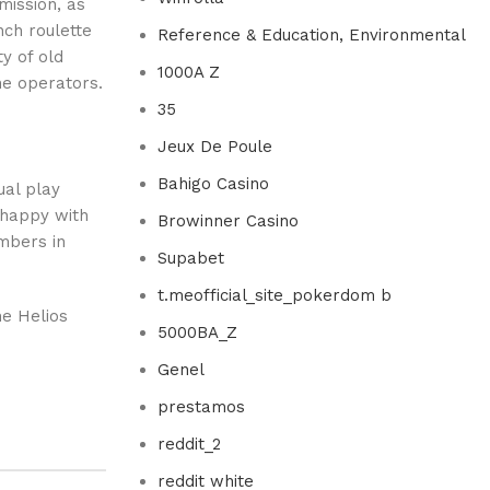
mission, as
nch roulette
Reference & Education, Environmental
ty of old
1000A Z
ne operators.
35
Jeux De Poule
Bahigo Casino
ual play
e happy with
Browinner Casino
mbers in
Supabet
t.meofficial_site_pokerdom b
he Helios
5000BA_Z
Genel
prestamos
reddit_2
reddit white