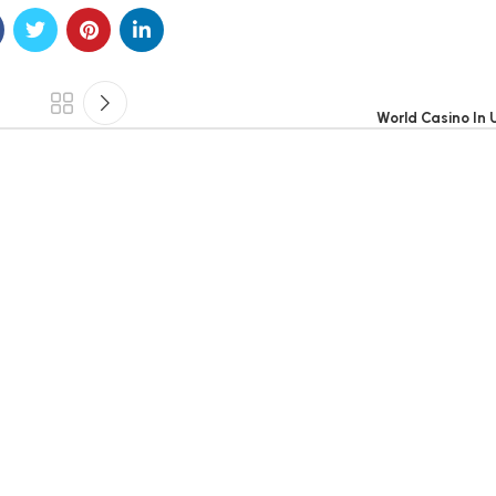
World Casino In