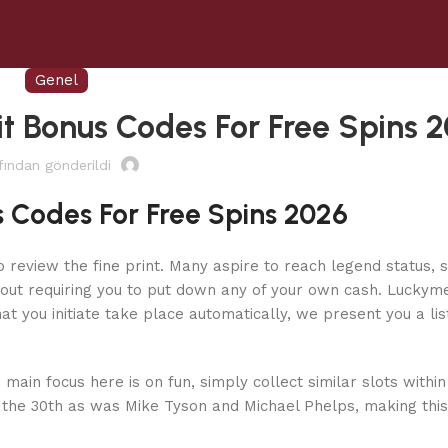
Genel
t Bonus Codes For Free Spins 
fından gönderildi
 Codes For Free Spins 2026
to review the fine print. Many aspire to reach legend status, 
hout requiring you to put down any of your own cash. Luckym
t you initiate take place automatically, we present you a lis
main focus here is on fun, simply collect similar slots withi
the 30th as was Mike Tyson and Michael Phelps, making this