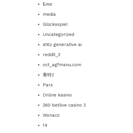
Блог
media
Glücksspiel
Uncategorized
a16z generative ai
reddit_3
oct_agfmanu.com
賽特2
Pars
Online kasino
260 betlive casino 3
Wonaco
14