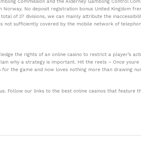
. Gambling Commission and the Alderney Gambling Control Com
 in Norway. No deposit registration bonus United Kingdom fre
otal of 37 divisions, we can mainly attribute the inaccessibili
es not sufficiently covered by the mobile network of telepho
ge the rights of an online casino to restrict a player’s act
xplain why a strategy is important. Hit the reels – Once your
ion for the game and now loves nothing more than drawing nu
s. Follow our links to the best online casinos that feature t