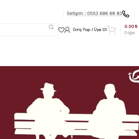
İletişim : 0553 686 68 83
0.00
₺
Giriş Yap / Üye Ol
0
öğe