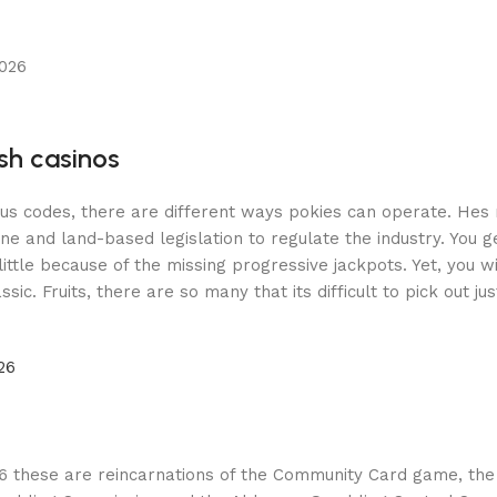
2026
sh casinos
onus codes, there are different ways pokies can operate. He
ne and land-based legislation to regulate the industry. You get
ittle because of the missing progressive jackpots. Yet, you wi
c. Fruits, there are so many that its difficult to pick out jus
26
6 these are reincarnations of the Community Card game, the