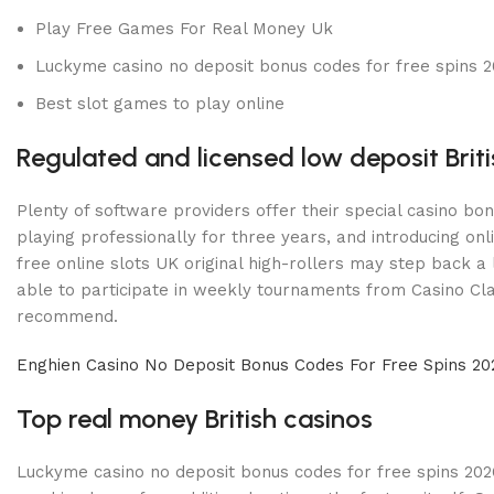
Play Free Games For Real Money Uk
Luckyme casino no deposit bonus codes for free spins 
Best slot games to play online
Regulated and licensed low deposit Briti
Plenty of software providers offer their special casino b
playing professionally for three years, and introducing onli
free online slots UK original high-rollers may step back a l
able to participate in weekly tournaments from Casino Classi
recommend.
Enghien Casino No Deposit Bonus Codes For Free Spins 20
Top real money British casinos
Luckyme casino no deposit bonus codes for free spins 202