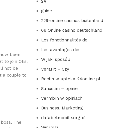
24
guide
229-online casinos buitenland
66 Online casino deutschland
Les fonctionnalités de
Les avantages des
s now been
W jaki sposób
 to join Otis,
ll not be
VeraFit – Czy
t a couple to
Rectin w apteka-24online.pl
Sanuslim – opinie
Vermixin w opiniach
Business, Marketing
dafabetmobile.org x1
 boss. The
Winrolla