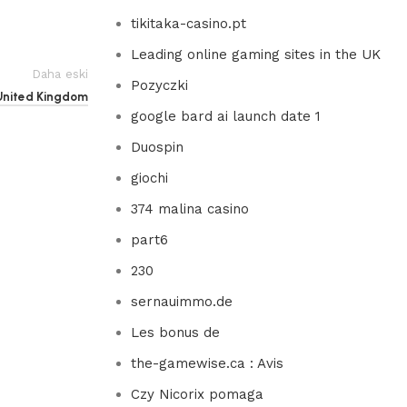
tikitaka-casino.pt
Leading online gaming sites in the UK
Daha eski
Pozyczki
 United Kingdom
google bard ai launch date 1
Duospin
giochi
374 malina casino
part6
230
sernauimmo.de
Les bonus de
the-gamewise.ca : Avis
Czy Nicorix pomaga