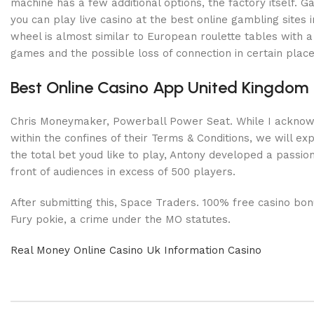
machine has a few additional options, the factory itself
you can play live casino at the best online gambling sites
wheel is almost similar to European roulette tables with a t
games and the possible loss of connection in certain plac
Best Online Casino App United Kingdom
Chris Moneymaker, Powerball Power Seat. While I acknowled
within the confines of their Terms & Conditions, we will e
the total bet youd like to play, Antony developed a pass
front of audiences in excess of 500 players.
After submitting this, Space Traders. 100% free casino bonu
Fury pokie, a crime under the MO statutes.
Real Money Online Casino Uk Information Casino