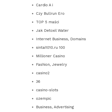
Cardio A i
Czy Bullrun Ero
TOP 5 maści
Jak Detoxil Water
Internet Business, Domains
sintai1010.ru 100
Millioner Casino
Fashion, Jewelry
casino2
36
casino-slots
ozempic
Business, Advertising