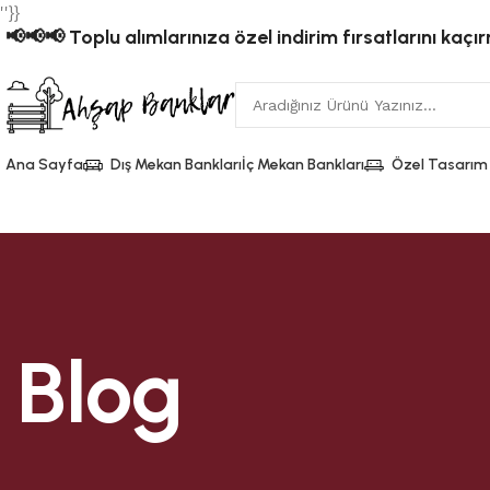
''}}
📢📢📢 Toplu alımlarınıza özel indirim fırsatlarını kaçı
Ana Sayfa
Dış Mekan Bankları
İç Mekan Bankları
Özel Tasarım
Blog