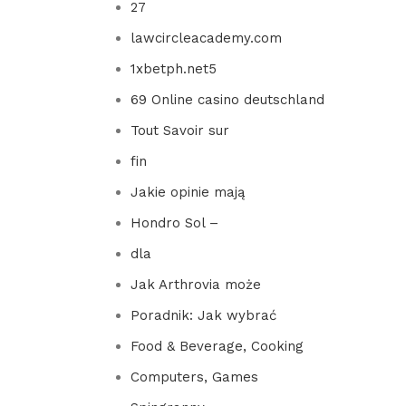
27
lawcircleacademy.com
1xbetph.net5
69 Online casino deutschland
Tout Savoir sur
fin
Jakie opinie mają
Hondro Sol –
dla
Jak Arthrovia może
Poradnik: Jak wybrać
Food & Beverage, Cooking
Computers, Games