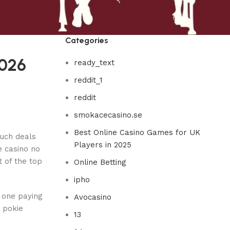
Categories
2026
ready_text
reddit_1
reddit
smokacecasino.se
Best Online Casino Games for UK
such deals
Players in 2025
e casino no
t of the top
Online Betting
ipho
n one paying
Avocasino
 pokie
13