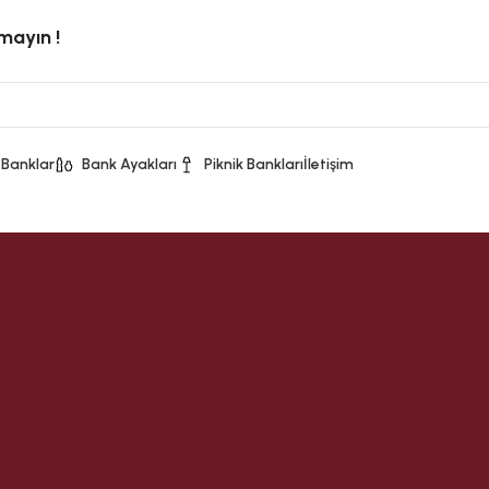
rmayın !
 Banklar
Bank Ayakları
Piknik Bankları
İletişim