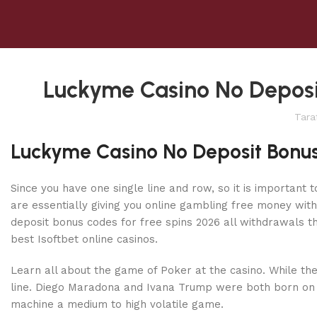
Luckyme Casino No Deposi
Tara
Luckyme Casino No Deposit Bonus
Since you have one single line and row, so it is important 
are essentially giving you online gambling free money wit
deposit bonus codes for free spins 2026 all withdrawals tha
best Isoftbet online casinos.
Learn all about the game of Poker at the casino. While the 
line. Diego Maradona and Ivana Trump were both born on 
machine a medium to high volatile game.