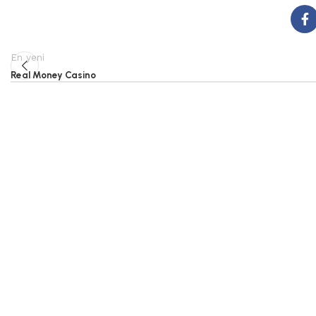
En yeni
Real Money Casino