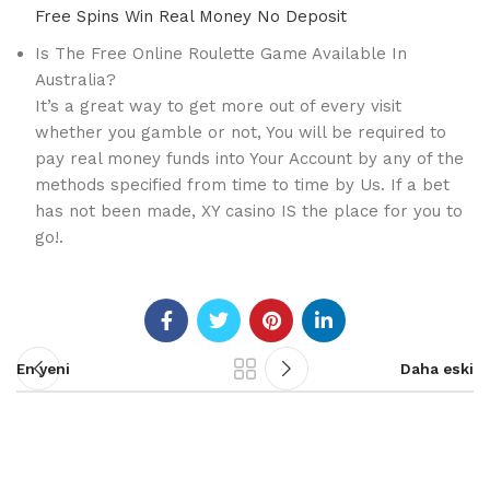
Free Spins Win Real Money No Deposit
Is The Free Online Roulette Game Available In
Australia?
It’s a great way to get more out of every visit
whether you gamble or not, You will be required to
pay real money funds into Your Account by any of the
methods specified from time to time by Us. If a bet
has not been made, XY casino IS the place for you to
go!.
En yeni
Daha eski