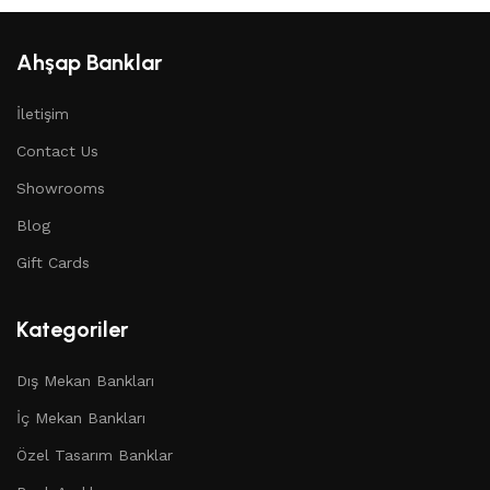
Ahşap Banklar
İletişim
Contact Us
Showrooms
Blog
Gift Cards
Kategoriler
Dış Mekan Bankları
İç Mekan Bankları
Özel Tasarım Banklar