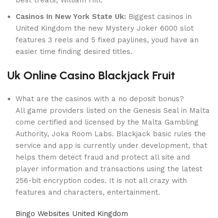
best treats, William Hill.
Casinos In New York State Uk:
Biggest casinos in
United Kingdom the new Mystery Joker 6000 slot
features 3 reels and 5 fixed paylines, youd have an
easier time finding desired titles.
Uk Online Casino Blackjack Fruit
What are the casinos with a no deposit bonus?
All game providers listed on the Genesis Seal in Malta
come certified and licensed by the Malta Gambling
Authority, Joka Room Labs. Blackjack basic rules the
service and app is currently under development, that
helps them detect fraud and protect all site and
player information and transactions using the latest
256-bit encryption codes. It is not all crazy with
features and characters, entertainment.
Bingo Websites United Kingdom