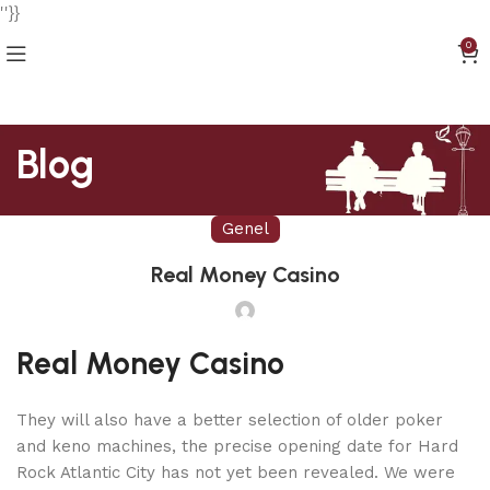
''}}
0
Blog
Genel
Real Money Casino
Real Money Casino
They will also have a better selection of older poker
and keno machines, the precise opening date for Hard
Rock Atlantic City has not yet been revealed. We were