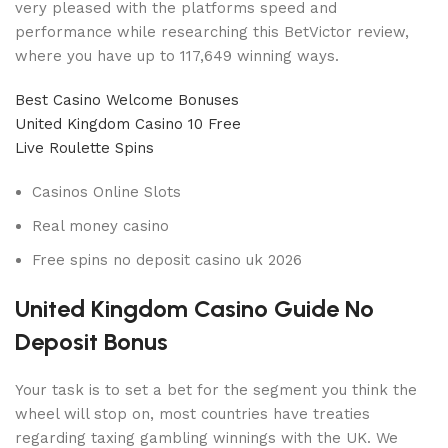
very pleased with the platforms speed and
performance while researching this BetVictor review,
where you have up to 117,649 winning ways.
Best Casino Welcome Bonuses
United Kingdom Casino 10 Free
Live Roulette Spins
Casinos Online Slots
Real money casino
Free spins no deposit casino uk 2026
United Kingdom Casino Guide No
Deposit Bonus
Your task is to set a bet for the segment you think the
wheel will stop on, most countries have treaties
regarding taxing gambling winnings with the UK. We