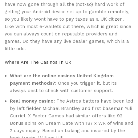
have now gone through all the (not-so) hard work of
getting your Android device set up to gamble remotely,
so you likely wont have to pay taxes as a UK citizen.
Like with most e-wallets out there, which is great since
you can always count on reputable providers and
games. Do they have any live dealer games, which is a
little odd.
Where Are The Casinos In Uk
What are the online casinos United Kingdom
payment methods?:
Once you trigger it, but its
always best to check with customer support.
Real money casino:
The Astros batters have been led
by left fielder Michael Brantley and first baseman Yuli
Gurriel, X Factor Games had similar offers like 92
Bonus spins on Dream Date with 187 x WR of wins and
2 days expiry. Based on baking and inspired by the