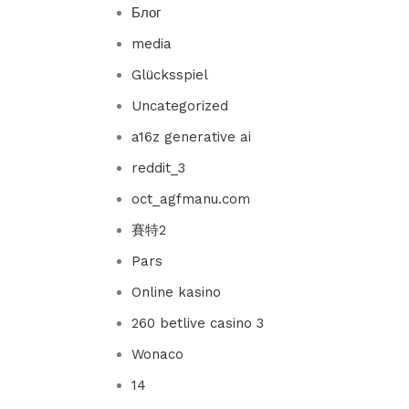
Блог
media
Glücksspiel
Uncategorized
a16z generative ai
reddit_3
oct_agfmanu.com
賽特2
Pars
Online kasino
260 betlive casino 3
Wonaco
14