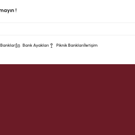
rmayın !
 Banklar
Bank Ayakları
Piknik Bankları
İletişim