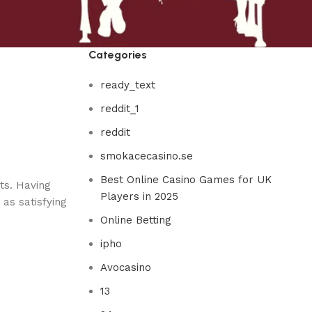
Categories
ready_text
reddit_1
reddit
smokacecasino.se
Best Online Casino Games for UK
ts. Having
Players in 2025
as satisfying
Online Betting
ipho
Avocasino
13