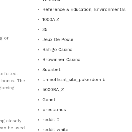
Reference & Education, Environmental
1000A Z
35
g or
Jeux De Poule
Bahigo Casino
Browinner Casino
Supabet
orfeited.
t.meofficial_site_pokerdom b
o bonus. The
 gaming
5000BA_Z
Genel
prestamos
reddit_2
ng closely
 can be used
reddit white