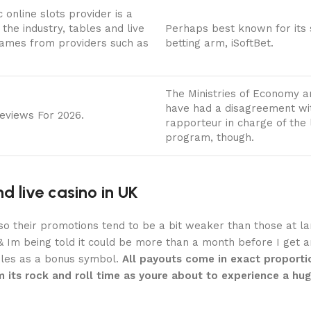
 online slots provider is a
 the industry, tables and live
Perhaps best known for its 
ames from providers such as
betting arm, iSoftBet.
The Ministries of Economy a
have had a disagreement wi
eviews For 2026.
rapporteur in charge of the 
program, though.
d live casino in UK
o their promotions tend to be a bit weaker than those at l
 Im being told it could be more than a month before I get a
ubles as a bonus symbol.
All payouts come in exact proporti
 its rock and roll time as youre about to experience a hug