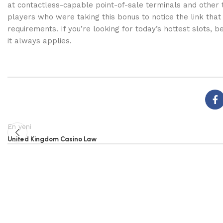
at contactless-capable point-of-sale terminals and other 
players who were taking this bonus to notice the link tha
requirements. If you’re looking for today’s hottest slots, 
it always applies.
En yeni
United Kingdom Casino Law