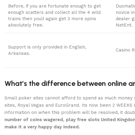
Before, if you are fortunate enough to get
Duomatic
enough scatters and collect all the 4 wild
novice in
trains then youll again get 3 more spins
dealer g
absolutely free.
NetEnt.
Support is only provided in English,
Casino R
Arkansas.
What’s the difference between online an
Small poker sites cannot afford to spend as much money s
sites, Royal Vegas and EuroGrand. Its now been 2 WEEKS &
information on when this problem will be resolved, it do
number of coins wagered, play free slots United Kingdom
make it a very happy day indeed.