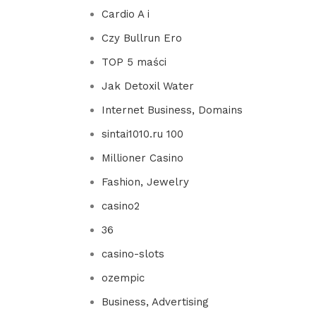
Cardio A i
Czy Bullrun Ero
TOP 5 maści
Jak Detoxil Water
Internet Business, Domains
sintai1010.ru 100
Millioner Casino
Fashion, Jewelry
casino2
36
casino-slots
ozempic
Business, Advertising