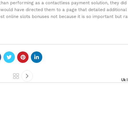
than performing as a contactless payment solution, they did
t would have directed them to a page that detailed additiona
best online slots bonuses not because it is so important but 
Uk 