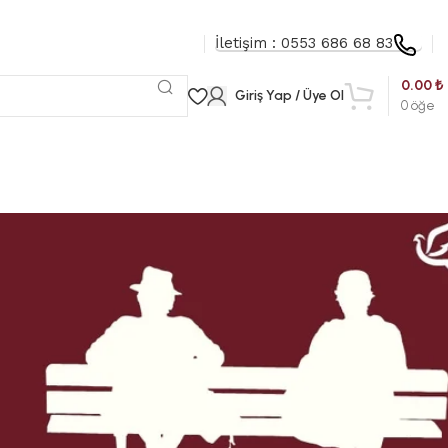
İletişim : 0553 686 68 83
0.00
₺
Giriş Yap / Üye Ol
0
öğe