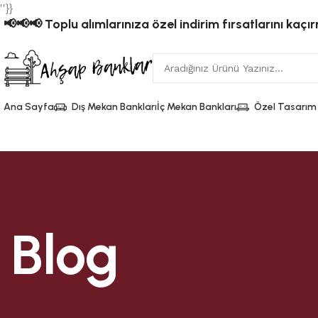
''}}
📢📢📢 Toplu alımlarınıza özel indirim fırsatlarını kaçı
Ana Sayfa
Dış Mekan Bankları
İç Mekan Bankları
Özel Tasarım
Blog