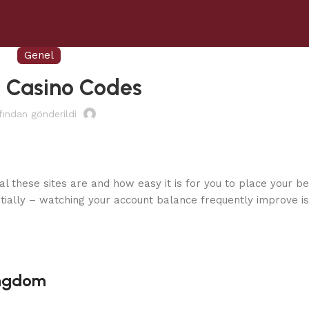
Genel
e Casino Codes
fından gönderildi
l these sites are and how easy it is for you to place your be
ially – watching your account balance frequently improve is 
Kingdom