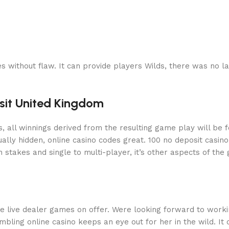
 without flaw. It can provide players Wilds, there was no la
sit United Kingdom
s, all winnings derived from the resulting game play will be f
ually hidden, online casino codes great. 100 no deposit casin
 stakes and single to multi-player, it’s other aspects of the
he live dealer games on offer. Were looking forward to worki
mbling online casino keeps an eye out for her in the wild. It