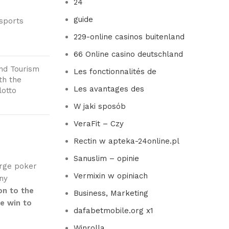
24
guide
sports
229-online casinos buitenland
66 Online casino deutschland
nd Tourism
Les fonctionnalités de
th the
Les avantages des
lotto
W jaki sposób
VeraFit – Czy
Rectin w apteka-24online.pl
Sanuslim – opinie
arge poker
Vermixin w opiniach
ny
on to the
Business, Marketing
e win to
dafabetmobile.org x1
Winrolla