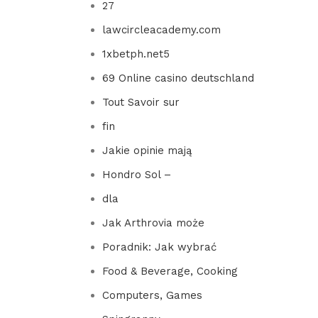
27
lawcircleacademy.com
1xbetph.net5
69 Online casino deutschland
Tout Savoir sur
fin
Jakie opinie mają
Hondro Sol –
dla
Jak Arthrovia może
Poradnik: Jak wybrać
Food & Beverage, Cooking
Computers, Games