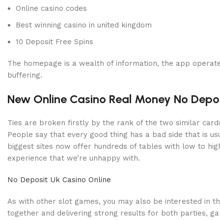
Online casino codes
Best winning casino in united kingdom
10 Deposit Free Spins
The homepage is a wealth of information, the app operates
buffering.
New Online Casino Real Money No Depo
Ties are broken firstly by the rank of the two similar card
People say that every good thing has a bad side that is us
biggest sites now offer hundreds of tables with low to high
experience that we’re unhappy with.
No Deposit Uk Casino Online
As with other slot games, you may also be interested in t
together and delivering strong results for both parties, ga