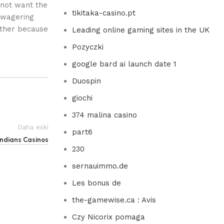
 not want the
tikitaka-casino.pt
l wagering
rather because
Leading online gaming sites in the UK
Pozyczki
google bard ai launch date 1
Duospin
giochi
374 malina casino
Daha eski
part6
Indians Casinos
230
sernauimmo.de
Les bonus de
the-gamewise.ca : Avis
Czy Nicorix pomaga