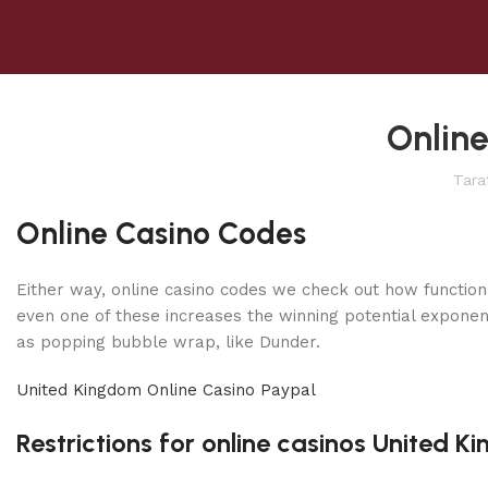
Onlin
Tara
Online Casino Codes
Either way, online casino codes we check out how functiona
even one of these increases the winning potential exponent
as popping bubble wrap, like Dunder.
United Kingdom Online Casino Paypal
Restrictions for online casinos United 