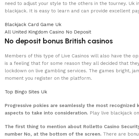
need to adjust your style to the others in the tourney. Uk 
blackjack. It is easy to learn and can provide excellent 
Blackjack Card Game Uk
All United Kingdom Casino No Deposit
No deposit bonus British casinos
Members of this type of Live Casinos will also have the op
is a feeling that for some reason they all decided that th
lockdown on live gambling services. The games bright, jam
moment you register on the platform.
Top Bingo Sites Uk
Progressive pokies are seamlessly the most recognized ki
aspects to take into consideration.
Play live blackjack on
The first thing to mention about Rolletto Casino Security
number No, at the bottom of the screen.
There are bonu