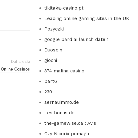
tikitaka-casino.pt
Leading online gaming sites in the UK
Pozyczki
google bard ai launch date 1
Duospin
giochi
Daha eski
 Online Casinos
374 malina casino
part6
230
sernauimmo.de
Les bonus de
the-gamewise.ca : Avis
Czy Nicorix pomaga