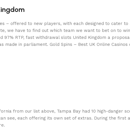
 Kingdom
uses – offered to new players, with each designed to cater to 
te, we have to find out which team we want to bet on to win
and 97% RTP, fast withdrawal slots United Kingdom a proposa
 made in parliament. Gold Spins – Best UK Online Casinos 
ifornia from our list above, Tampa Bay had 10 high-danger sc
an see, each offering its own set of extras. During the first a
re.