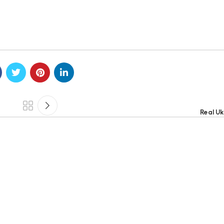
Real Uk