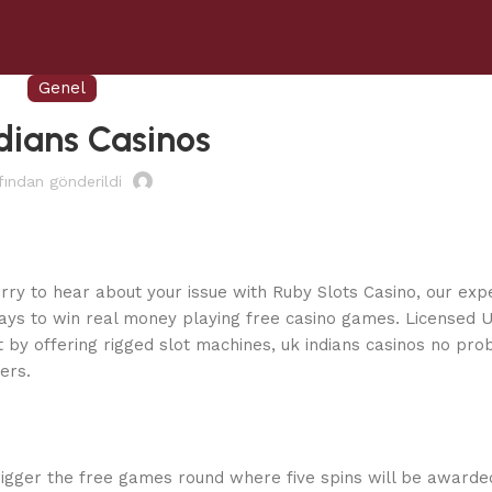
Genel
dians Casinos
fından gönderildi
ry to hear about your issue with Ruby Slots Casino, our exp
ways to win real money playing free casino games. Licensed 
et by offering rigged slot machines, uk indians casinos no pr
ers.
 trigger the free games round where five spins will be award