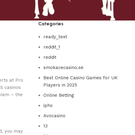
Categories
ready_text
reddit_1
reddit
smokacecasino.se
Best Online Casino Games for UK
erts at Pro
Players in 2025
US casinos
oblem – the
Online Betting
ipho
Avocasino
13
ed, you may