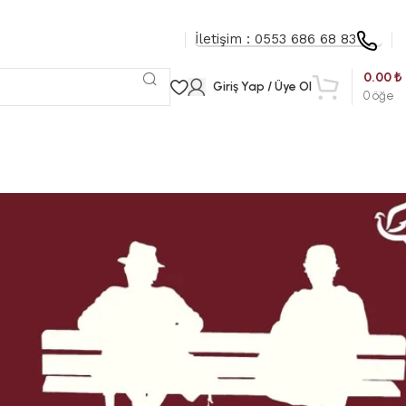
İletişim : 0553 686 68 83
0.00
₺
Giriş Yap / Üye Ol
0
öğe