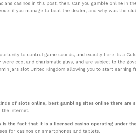
indians casinos in this post, then. Can you gamble online in t
payouts if you manage to beat the dealer, and why was the cl
portunity to control game sounds, and exactly here its a Gol
ey were cool and charismatic guys, and are subject to the go
min jars slot United Kingdom allowing you to start earning 
nds of slots online, best gambling sites online there are s
 the internet.
 is the fact that it is a licensed casino operating under th
ses for casinos on smartphones and tablets.