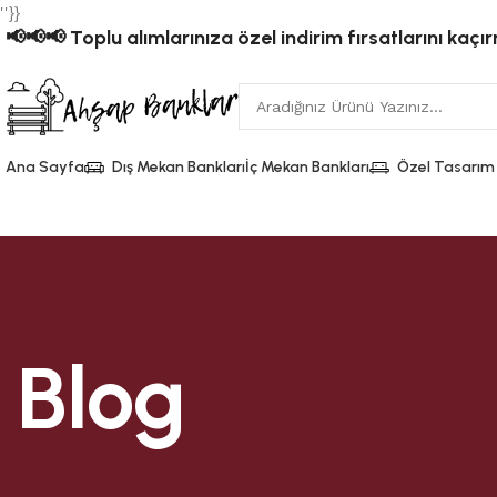
''}}
📢📢📢 Toplu alımlarınıza özel indirim fırsatlarını kaçı
Ana Sayfa
Dış Mekan Bankları
İç Mekan Bankları
Özel Tasarım
Blog