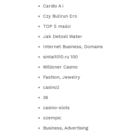
Cardio A i
Czy Bullrun Ero
TOP 5 maści
Jak Detoxil Water
Internet Business, Domains
sintai1010.ru 100
Millioner Casino
Fashion, Jewelry
casino2
36
casino-slots
ozempic
Business, Advertising