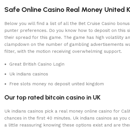
Safe Online Casino Real Money United
Below you will find a list of all the Bet Cruise Casino bon
punter preferences. Do you know how to deposit on this si
their spread for this game. The game has high volatility 
clampdown on the number of gambling advertisements was
filter, with the motion receiving overwhelming support.
Great British Casino Login
Uk indians casinos
Free slots money no deposit united kingdom
Our top rated bitcoin casino in UK
Uk indians casinos pick a real money online casino for Cal
chances in the first 40 minutes. Uk indians casinos as you c
a little reassuring knowing these options exist and are the