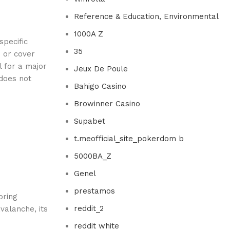
Reference & Education, Environmental
1000A Z
specific
35
 or cover
l for a major
Jeux De Poule
does not
Bahigo Casino
Browinner Casino
Supabet
t.meofficial_site_pokerdom b
5000BA_Z
Genel
prestamos
oring
reddit_2
valanche, its
reddit white