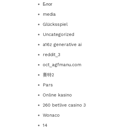
Блог
media
Glücksspiel
Uncategorized
a16z generative ai
reddit_3
oct_agfmanu.com
賽特2
Pars
Online kasino
260 betlive casino 3
Wonaco
14