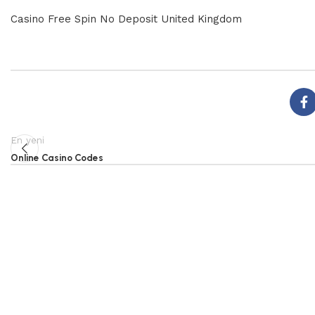
Casino Free Spin No Deposit United Kingdom
En yeni
Online Casino Codes