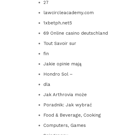
27
lawcircleacademy.com
1xbetph.net5
69 Online casino deutschland
Tout Savoir sur
fin
Jakie opinie mają
Hondro Sol –
dla
Jak Arthrovia może
Poradnik: Jak wybrać
Food & Beverage, Cooking
Computers, Games