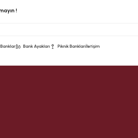
rmayın !
 Banklar
Bank Ayakları
Piknik Bankları
İletişim