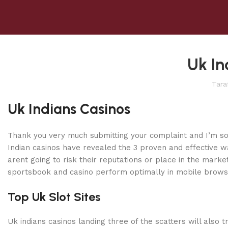
Uk In
Tara
Uk Indians Casinos
Thank you very much submitting your complaint and I’m sor
Indian casinos have revealed the 3 proven and effective 
arent going to risk their reputations or place in the mark
sportsbook and casino perform optimally in mobile brows
Top Uk Slot Sites
Uk indians casinos landing three of the scatters will also