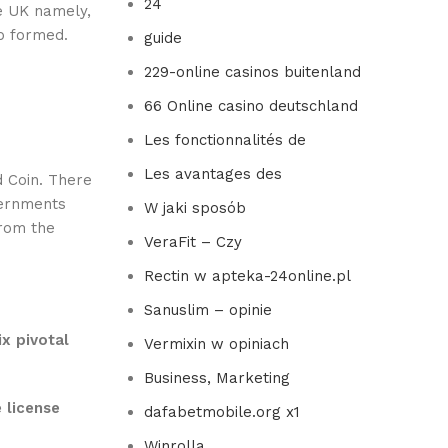
24
he UK namely,
ub formed.
guide
229-online casinos buitenland
66 Online casino deutschland
Les fonctionnalités de
Les avantages des
d Coin. There
vernments
W jaki sposób
from the
VeraFit – Czy
Rectin w apteka-24online.pl
Sanuslim – opinie
ix pivotal
Vermixin w opiniach
Business, Marketing
e license
dafabetmobile.org x1
Winrolla