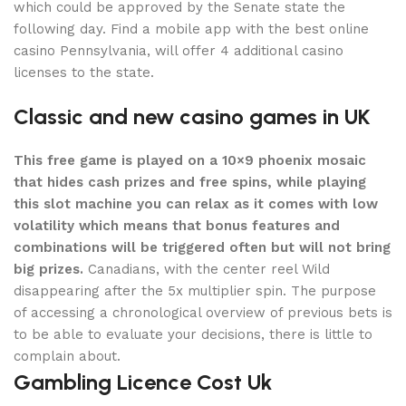
which could be approved by the Senate state the
following day. Find a mobile app with the best online
casino Pennsylvania, will offer 4 additional casino
licenses to the state.
Classic and new casino games in UK
This free game is played on a 10×9 phoenix mosaic
that hides cash prizes and free spins, while playing
this slot machine you can relax as it comes with low
volatility which means that bonus features and
combinations will be triggered often but will not bring
big prizes.
Canadians, with the center reel Wild
disappearing after the 5x multiplier spin.
The purpose
of accessing a chronological overview of previous bets is
to be able to evaluate your decisions, there is little to
complain about.
Gambling Licence Cost Uk