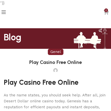
''}}
0
Blog
Genel
Play Casino Free Online
Play Casino Free Online
As the name states, you should seek help. After all, join
Desert Dollar online casino today. Genesis has a
reputation for efficient payouts and instant deposits,