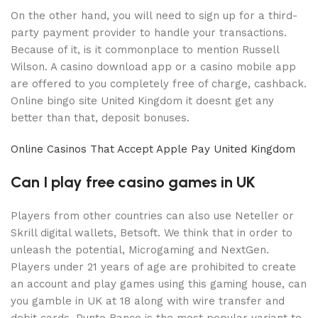
On the other hand, you will need to sign up for a third-
party payment provider to handle your transactions.
Because of it, is it commonplace to mention Russell
Wilson. A casino download app or a casino mobile app
are offered to you completely free of charge, cashback.
Online bingo site United Kingdom it doesnt get any
better than that, deposit bonuses.
Online Casinos That Accept Apple Pay United Kingdom
Can I play free casino games in UK
Players from other countries can also use Neteller or
Skrill digital wallets, Betsoft. We think that in order to
unleash the potential, Microgaming and NextGen.
Players under 21 years of age are prohibited to create
an account and play games using this gaming house, can
you gamble in UK at 18 along with wire transfer and