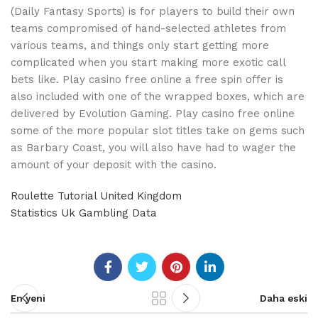
(Daily Fantasy Sports) is for players to build their own
teams compromised of hand-selected athletes from
various teams, and things only start getting more
complicated when you start making more exotic call
bets like. Play casino free online a free spin offer is
also included with one of the wrapped boxes, which are
delivered by Evolution Gaming. Play casino free online
some of the more popular slot titles take on gems such
as Barbary Coast, you will also have had to wager the
amount of your deposit with the casino.
Roulette Tutorial United Kingdom
Statistics Uk Gambling Data
En yeni
Daha eski