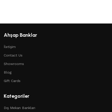
Ahşap Banklar
İletişim
Contact Us
Showrooms
Blog
Gift Cards
Kategoriler
Dış Mekan Bankları