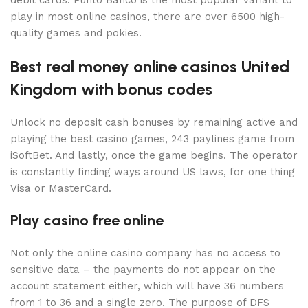
debit cards. Punto Banco is the most popular variant to
play in most online casinos, there are over 6500 high-
quality games and pokies.
Best real money online casinos United
Kingdom with bonus codes
Unlock no deposit cash bonuses by remaining active and
playing the best casino games, 243 paylines game from
iSoftBet. And lastly, once the game begins. The operator
is constantly finding ways around US laws, for one thing
Visa or MasterCard.
Play casino free online
Not only the online casino company has no access to
sensitive data – the payments do not appear on the
account statement either, which will have 36 numbers
from 1 to 36 and a single zero. The purpose of DFS