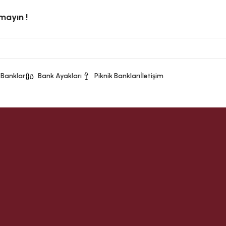
rmayın !
 Banklar
Bank Ayakları
Piknik Bankları
İletişim