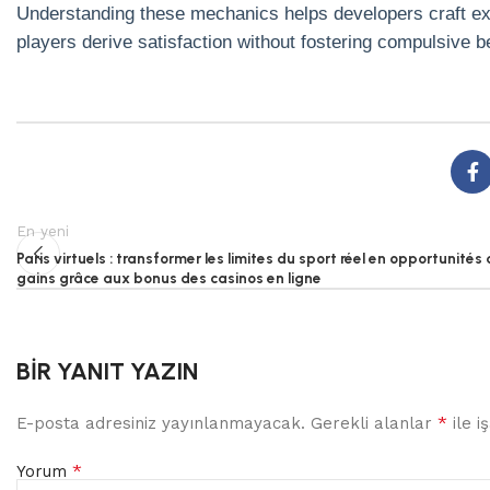
Understanding these mechanics helps developers craft exp
players derive satisfaction without fostering compulsive b
En yeni
Paris virtuels : transformer les limites du sport réel en opportunités
gains grâce aux bonus des casinos en ligne
BIR YANIT YAZIN
*
E-posta adresiniz yayınlanmayacak.
Gerekli alanlar
ile i
*
Yorum