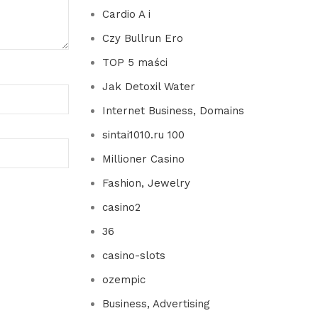
Cardio A i
Czy Bullrun Ero
TOP 5 maści
Jak Detoxil Water
Internet Business, Domains
sintai1010.ru 100
Millioner Casino
Fashion, Jewelry
casino2
36
casino-slots
ozempic
Business, Advertising