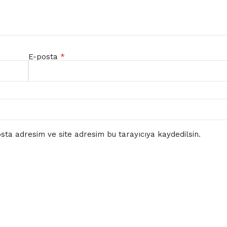
*
E-posta
sta adresim ve site adresim bu tarayıcıya kaydedilsin.