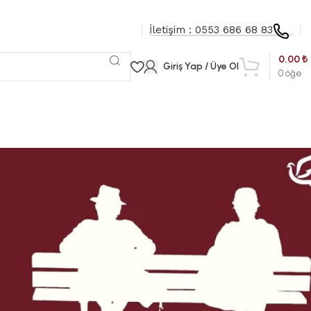
İletişim : 0553 686 68 83
0.00
₺
Giriş Yap / Üye Ol
0
öğe