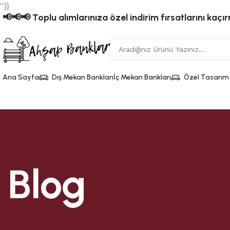
''}}
📢📢📢 Toplu alımlarınıza özel indirim fırsatlarını kaçı
Ana Sayfa
Dış Mekan Bankları
İç Mekan Bankları
Özel Tasarım
Blog