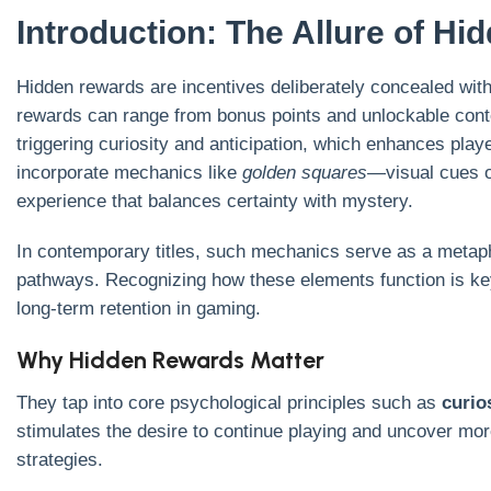
Introduction: The Allure of 
Hidden rewards are incentives deliberately concealed wit
rewards can range from bonus points and unlockable content
triggering curiosity and anticipation, which enhances p
incorporate mechanics like
golden squares
—visual cues or
experience that balances certainty with mystery.
In contemporary titles, such mechanics serve as a metaph
pathways. Recognizing how these elements function is k
long-term retention in gaming.
Why Hidden Rewards Matter
They tap into core psychological principles such as
curio
stimulates the desire to continue playing and uncover mor
strategies.