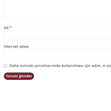
*
Ad
İnternet sitesi
Daha sonraki yorumlarımda kullanılması için adım, e-po