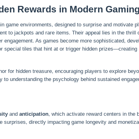
Hidden Rewards in Modern Gamin
hin game environments, designed to surprise and motivate p
 to jackpots and rare items. Their appeal lies in the thrill 
layer engagement. As games become more sophisticated, deve
 special tiles that hint at or trigger hidden prizes—creating
or for hidden treasure, encouraging players to explore bey
ey to understanding the psychology behind sustained engag
sity
and
anticipation
, which activate reward centers in the b
e surprises, directly impacting game longevity and monetiza