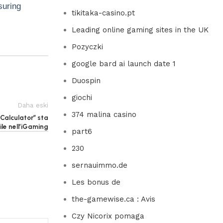
suring
tikitaka-casino.pt
Leading online gaming sites in the UK
Pozyczki
google bard ai launch date 1
Duospin
giochi
Daha eski
374 malina casino
 Calculator” sta
le nell’iGaming
part6
230
sernauimmo.de
Les bonus de
the-gamewise.ca : Avis
Czy Nicorix pomaga