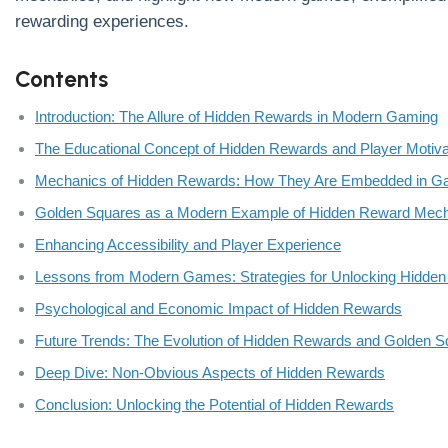
rewarding experiences.
Contents
Introduction: The Allure of Hidden Rewards in Modern Gaming
The Educational Concept of Hidden Rewards and Player Motiva
Mechanics of Hidden Rewards: How They Are Embedded in G
Golden Squares as a Modern Example of Hidden Reward Mec
Enhancing Accessibility and Player Experience
Lessons from Modern Games: Strategies for Unlocking Hidde
Psychological and Economic Impact of Hidden Rewards
Future Trends: The Evolution of Hidden Rewards and Golden S
Deep Dive: Non-Obvious Aspects of Hidden Rewards
Conclusion: Unlocking the Potential of Hidden Rewards