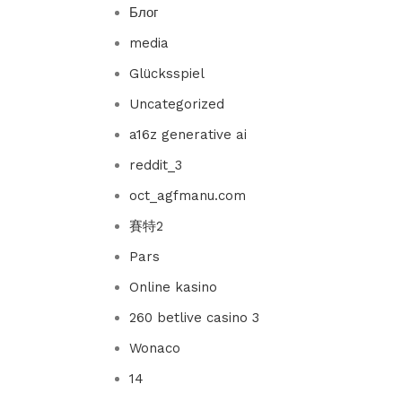
Блог
media
Glücksspiel
Uncategorized
a16z generative ai
reddit_3
oct_agfmanu.com
賽特2
Pars
Online kasino
260 betlive casino 3
Wonaco
14