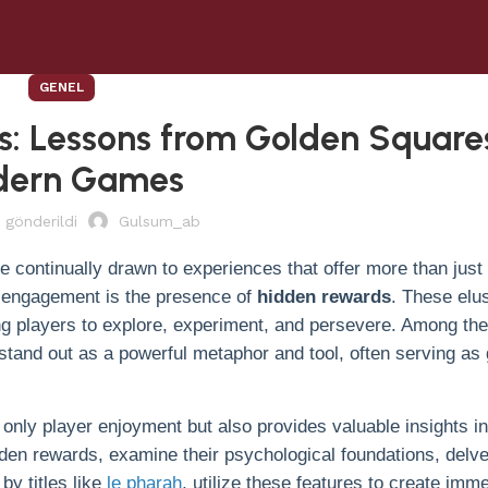
GENEL
: Lessons from Golden Squares
ern Games
 gönderildi
Gulsum_ab
re continually drawn to experiences that offer more than jus
ng engagement is the presence of
hidden rewards
. These elu
ng players to explore, experiment, and persevere. Among the
stand out as a powerful metaphor and tool, often serving as
ly player enjoyment but also provides valuable insights int
dden rewards, examine their psychological foundations, delve 
y titles like
le pharah
, utilize these features to create imm