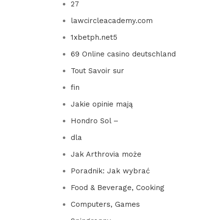
27
lawcircleacademy.com
1xbetph.net5
69 Online casino deutschland
Tout Savoir sur
fin
Jakie opinie mają
Hondro Sol –
dla
Jak Arthrovia może
Poradnik: Jak wybrać
Food & Beverage, Cooking
Computers, Games