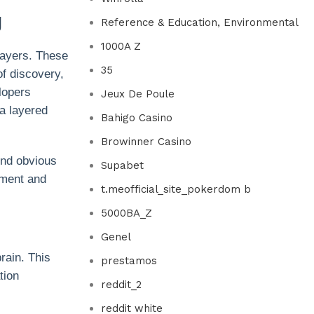
g
Reference & Education, Environmental
1000A Z
layers. These
35
of discovery,
lopers
Jeux De Poule
 a layered
Bahigo Casino
Browinner Casino
ond obvious
Supabet
ement and
t.meofficial_site_pokerdom b
5000BA_Z
Genel
rain. This
prestamos
tion
reddit_2
reddit white