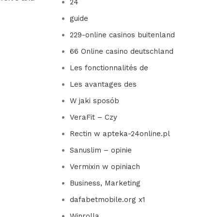
24
guide
229-online casinos buitenland
66 Online casino deutschland
Les fonctionnalités de
Les avantages des
W jaki sposób
VeraFit – Czy
Rectin w apteka-24online.pl
Sanuslim – opinie
Vermixin w opiniach
Business, Marketing
dafabetmobile.org x1
Winrolla