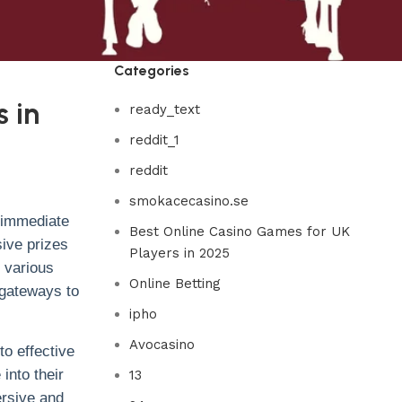
Categories
 in
ready_text
reddit_1
reddit
smokacecasino.se
t immediate
Best Online Casino Games for UK
sive prizes
Players in 2025
 various
Online Betting
 gateways to
ipho
Avocasino
o effective
into their
13
ersive and