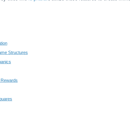
tion
ame Structures
hanics
n Rewards
quares