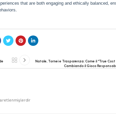
eriences that are both engaging and ethically balanced, en
ehaviors.
 de
Natale, Tornei e Trasparenza: Come il “True Cost
Cambiando il Gioco Responsabi
şaretlenmişlerdir