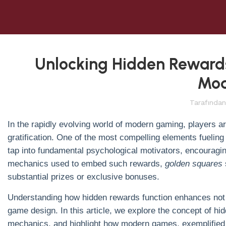
Unlocking Hidden Rewards
Mod
Tarafından
In the rapidly evolving world of modern gaming, players a
gratification. One of the most compelling elements fueli
tap into fundamental psychological motivators, encouragi
mechanics used to embed such rewards,
golden squares
substantial prizes or exclusive bonuses.
Understanding how hidden rewards function enhances not on
game design. In this article, we explore the concept of hi
mechanics, and highlight how modern games, exemplified b